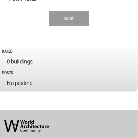
BASIC
RATED
0 buildings
POSTS
No posting
World
Architecture
Community
Footer