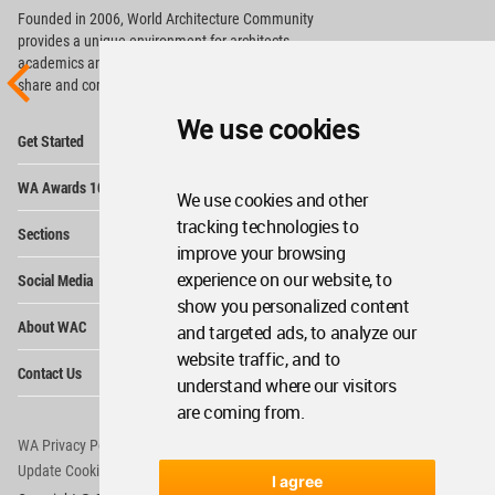
Founded in 2006, World Architecture Community
provides
a unique environment for architects,
academics and
students around the Globe to meet,
share and compete.
We use cookies
Op
Get Started
Me
Op
WA Awards 10+5+X
Me
We use cookies and other
Op
tracking technologies to
Sections
Me
improve your browsing
Op
experience on our website, to
Social Media
Me
show you personalized content
Op
About WAC
and targeted ads, to analyze our
Me
website traffic, and to
Op
Contact Us
Me
understand where our visitors
are coming from.
WA Privacy Policy
WA Cookies Policy
Update Cookies Preferences
WA Member Agreement
I agree