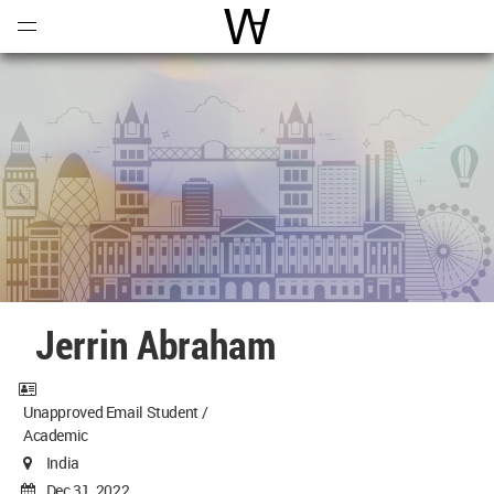
Open
Menu
World Architecture Communi
Jerrin Abraham
Unapproved Email Student /
Academic
India
Dec 31, 2022