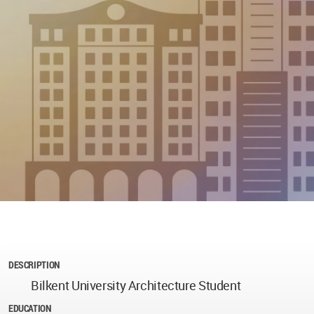
DESCRIPTION
Bilkent University Architecture Student
EDUCATION