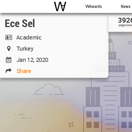
WAC
WA Awards
News
392
Ece Sel
pageview
Academic
Turkey
Jan 12, 2020
Share