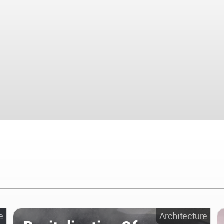
e
Architecture