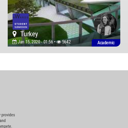
Turkey
Jan 15, 2020 - 01:56 •
5642
Academic
 provides
 and
compete.