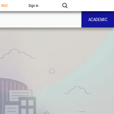
n WAC
Sign in
ACADEMIC