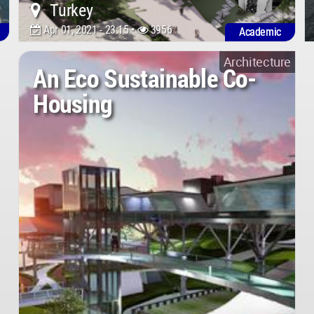
Turkey
Apr 01, 2021 - 23:15 •
3956
Academic
Architecture
An Eco Sustainable Co-
Housing