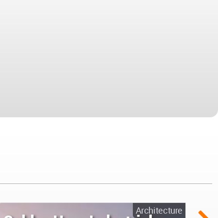
Architecture