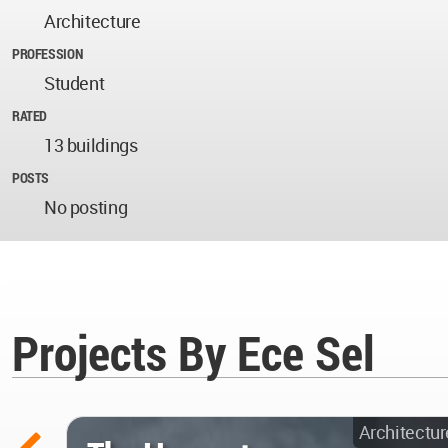
Architecture
PROFESSION
Student
RATED
13 buildings
POSTS
No posting
Projects By Ece Sel
Architectur