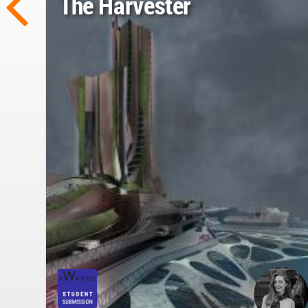
The Harvester