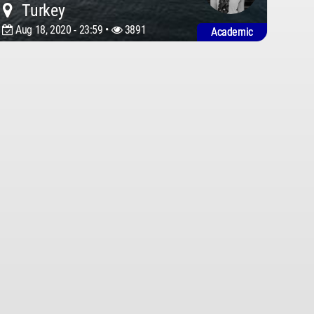
Turkey
Aug 18, 2020 - 23:59 •
3891
Academic