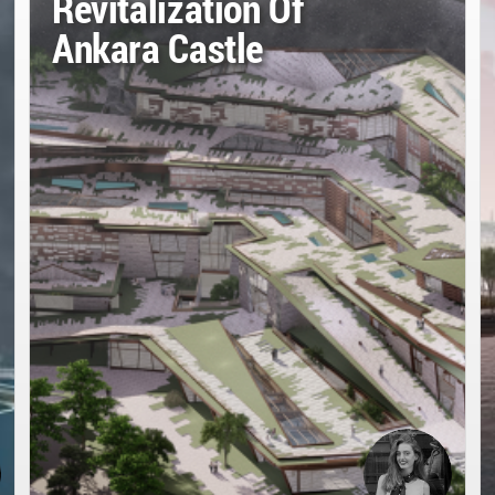
Revitalization Of
Ankara Castle