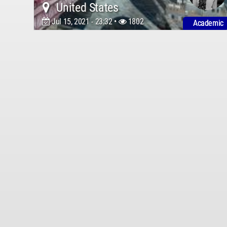
United States
Jul 15, 2021 - 23:32 •
1802
Academic