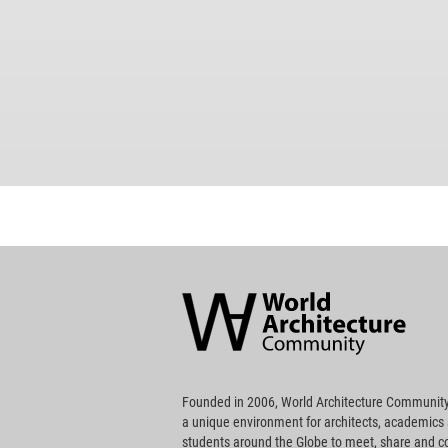
World
Architecture
Community
Footer
Founded in 2006, World Architecture Community
a unique environment for architects, academics
students around the Globe to meet, share and 