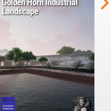
Golden Horn Industrial
Landscape