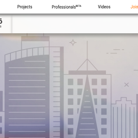
Projects
Professionals
Videos
Joi
6
s