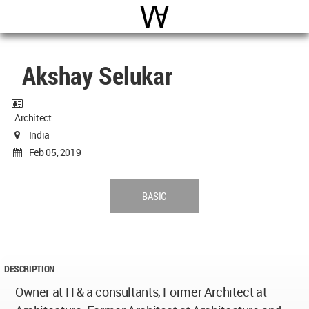
Open
Menu
World Architecture Communi
Akshay Selukar
Architect
India
Feb 05, 2019
BASIC
DESCRIPTION
Owner at H & a consultants, Former Architect at