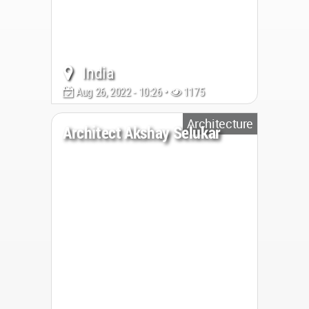
India
Aug 26, 2022 - 10:26 •
1175
Architecture
Architect Akshay Selukar