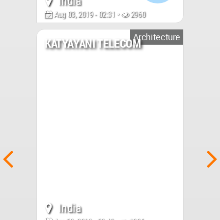
India
Aug 03, 2019 - 02:31 •
2960
Architecture
KATYAYANI TELECOM
India