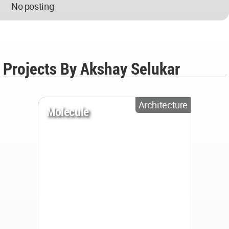
No posting
Projects By Akshay Selukar
Architecture
Molecule