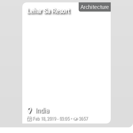
Architecture
Lehar Sa Resort
India
Feb 18, 2019 - 03:05 •
3657