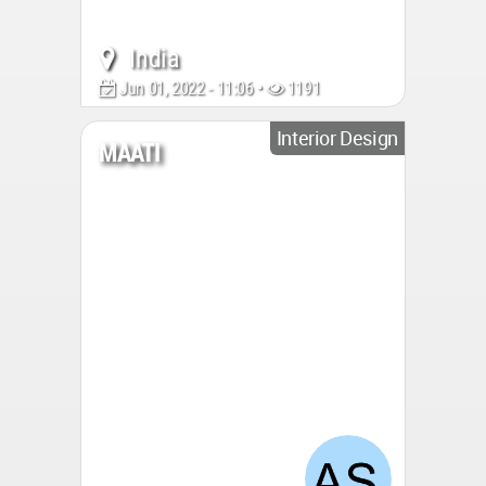
India
Jun 01, 2022 - 11:06 •
1191
Interior Design
MAATI