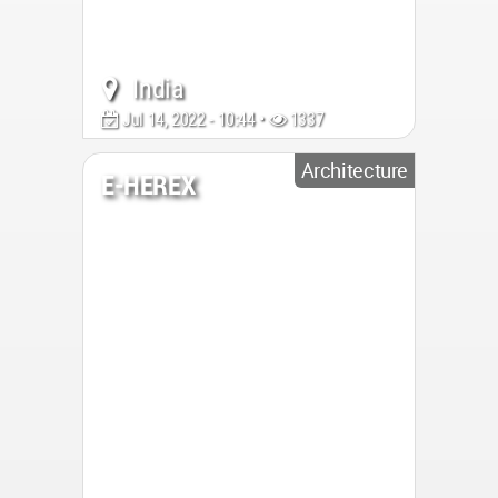
India
Jul 14, 2022 - 10:44 •
1337
Architecture
E-HEREX