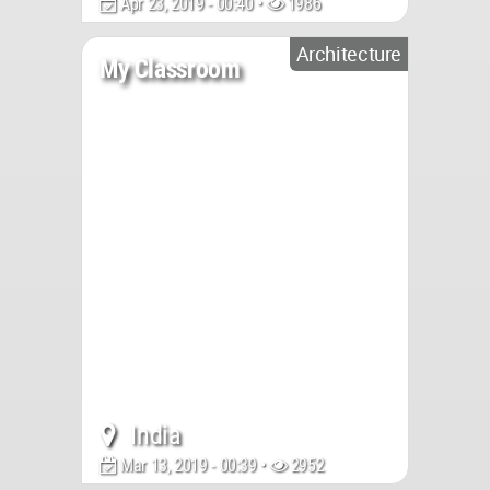
Apr 23, 2019 - 00:40 •
1986
Architecture
My Classroom
India
Mar 13, 2019 - 00:39 •
2952