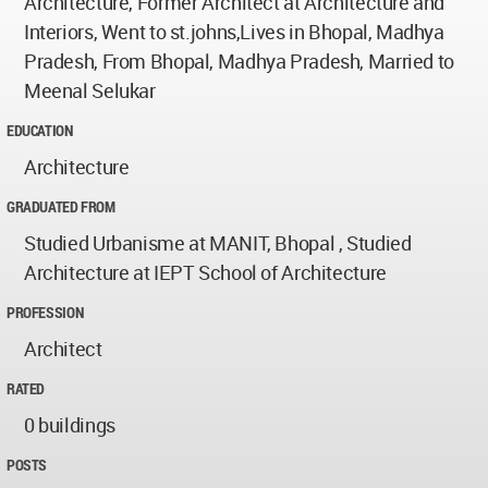
Architecture, Former Architect at Architecture and
Interiors, Went to st.johns,Lives in Bhopal, Madhya
Pradesh, From Bhopal, Madhya Pradesh, Married to
Meenal Selukar
EDUCATION
Architecture
GRADUATED FROM
Studied Urbanisme at MANIT, Bhopal , Studied
Architecture at IEPT School of Architecture
PROFESSION
Architect
RATED
0 buildings
POSTS