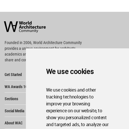
World
Architecture
Community
Footer
Founded in 2006, World Architecture Community
provides
a unique environment for architects,
academics and
students around the Globe to meet,
share and compete.
We use cookies
Op
Get Started
Me
Op
WA Awards 10+5+X
Me
We use cookies and other
Op
tracking technologies to
Sections
Me
improve your browsing
Op
experience on our website, to
Social Media
Me
show you personalized content
Op
About WAC
and targeted ads, to analyze our
Me