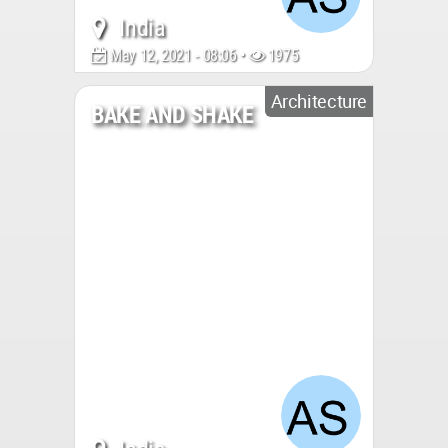
India
May 12, 2021 - 08:06 •
1975
Architecture
BAKE AND SHAKE