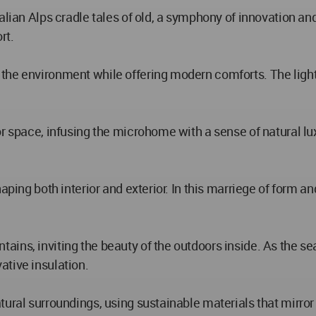
alian Alps cradle tales of old, a symphony of innovation a
rt.
the environment while offering modern comforts. The lightn
or space, infusing the microhome with a sense of natural lu
haping both interior and exterior. In this marriege of form 
ains, inviting the beauty of the outdoors inside. As the s
ative insulation.
tural surroundings, using sustainable materials that mirro