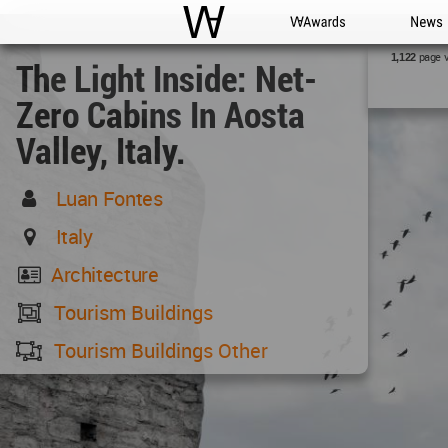
WAC
WA Awards
News
page 
1,122
The Light Inside: Net-
Zero Cabins In Aosta
Valley, Italy.
Luan Fontes
Italy
Architecture
Tourism Buildings
Tourism Buildings Other