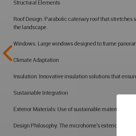
Structural Elements
Roof Design: Parabolic catenary roof that stretches
the landscape.
Windows: Large windows designed to frame panoramic 
Climate Adaptation
Insulation: Innovative insulation solutions that ens
Sustainable Integration
Exterior Materials: Use of sustainable materials that
Design Philosophy: The microhome’s exterior seamles