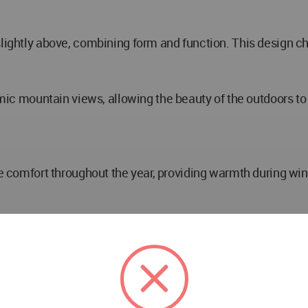
 slightly above, combining form and function. This design
mountain views, allowing the beauty of the outdoors to b
ure comfort throughout the year, providing warmth during w
 reflect the colors, movements, and textures of the surrou
sly integrates with its environment, emphasizing a minim