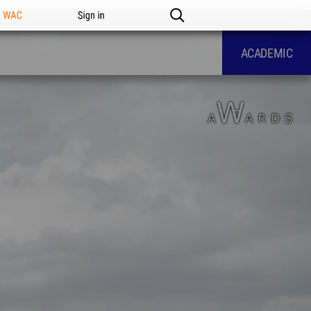
n WAC
Sign in
ACADEMIC