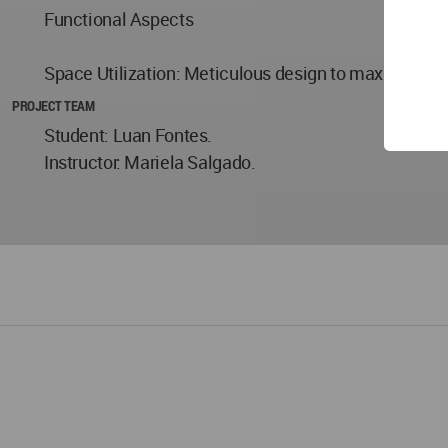
Functional Aspects
Space Utilization: Meticulous design to maximize util
PROJECT TEAM
Student: Luan Fontes.
Instructor: Mariela Salgado.