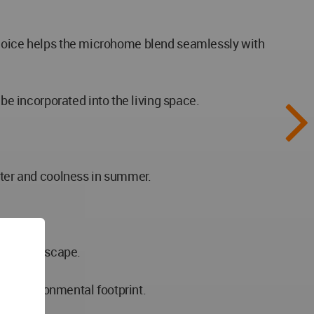
 choice helps the microhome blend seamlessly with
e incorporated into the living space.
inter and coolness in summer.
nding landscape.
al environmental footprint.