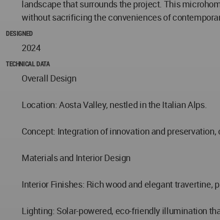
landscape that surrounds the project. This microhome
without sacrificing the conveniences of contemporary
DESIGNED
2024
TECHNICAL DATA
Overall Design
Location: Aosta Valley, nestled in the Italian Alps.
Concept: Integration of innovation and preservation,
Materials and Interior Design
Interior Finishes: Rich wood and elegant travertine, p
Lighting: Solar-powered, eco-friendly illumination t