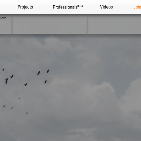
Projects
Professionals
Videos
Joi
view