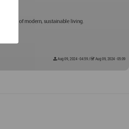
inciples of modern, sustainable living.
Aug 09, 2024 - 04:59
/
Aug 09, 2024 - 05:09