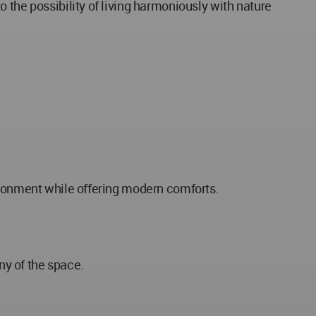
 the possibility of living harmoniously with nature
vironment while offering modern comforts.
ny of the space.