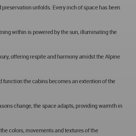
nd preservation unfolds. Every inch of space has been
ing within is powered by the sun, illuminating the
xury, offering respite and harmony amidst the Alpine
and function the cabins becomes an extention of the
easons change, the space adapts, providing warmth in
r the colors, movements and textures of the