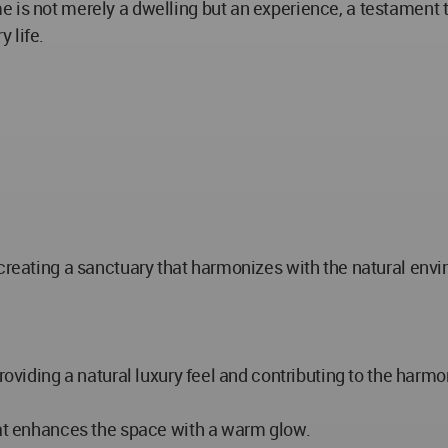
 is not merely a dwelling but an experience, a testament to
 life.
 creating a sanctuary that harmonizes with the natural en
roviding a natural luxury feel and contributing to the harmo
hat enhances the space with a warm glow.