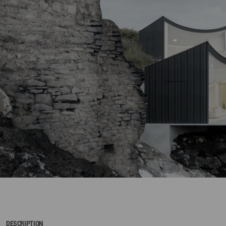
DESCRIPTION