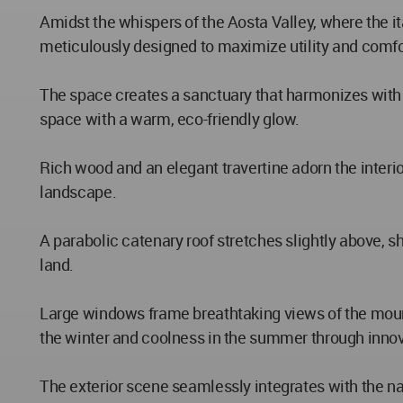
Amidst the whispers of the Aosta Valley, where the it
meticulously designed to maximize utility and comfo
The space creates a sanctuary that harmonizes with 
space with a warm, eco-friendly glow.
Rich wood and an elegant travertine adorn the interi
landscape.
A parabolic catenary roof stretches slightly above, s
land.
Large windows frame breathtaking views of the mount
the winter and coolness in the summer through innov
The exterior scene seamlessly integrates with the na