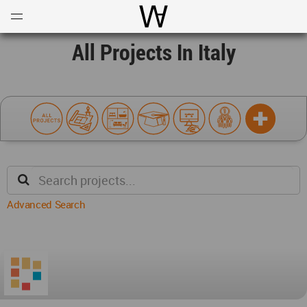
Open
Menu
World Architecture Communi
All Projects In Italy
Advanced Search