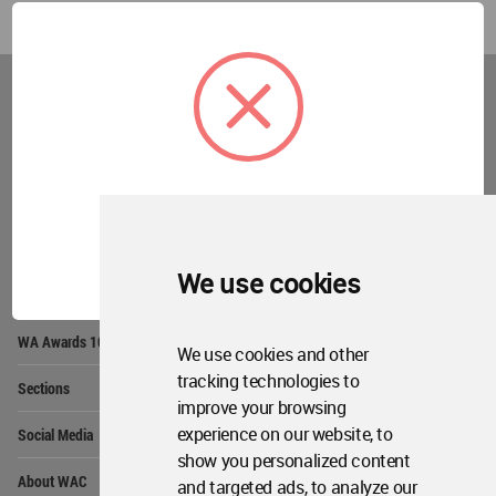
World
Architecture
Community
Footer
Founded in 2006, World Architecture Community
provides
a unique environment for architects,
academics and
students around the Globe to meet,
share and compete.
OK
We use cookies
Op
Get Started
Me
Op
WA Awards 10+5+X
Me
We use cookies and other
Op
tracking technologies to
Sections
Me
improve your browsing
Op
experience on our website, to
Social Media
Me
show you personalized content
Op
About WAC
and targeted ads, to analyze our
Me