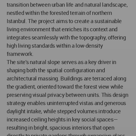
transition between urban life and natural landscape,
nestled within the forested terrain of northern
Istanbul. The project aims to create a sustainable
living environment that enriches its context and
integrates seamlessly with the topography, offering
high living standards within a low-density
framework.
The site's natural slope serves as a key driver in
shaping both the spatial configuration and
architectural massing. Buildings are terraced along
the gradient, oriented toward the forest view while
preserving visual privacy between units. This design
strategy enables uninterrupted vistas and generous
daylight intake, while stepped volumes introduce
increased ceiling heights in key social spaces—
resulting in bright, spacious interiors that open
directly to private gardens through expansive glass