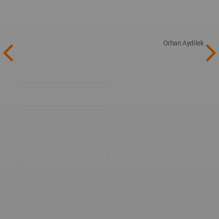
Orhan Aydilek