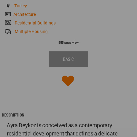
Turkey
Architecture
Residential Buildings
Multiple Housing
page view
855
BASIC
DESCRIPTION
Ayra Beykoz is conceived as a contemporary
residential development that defines a delicate