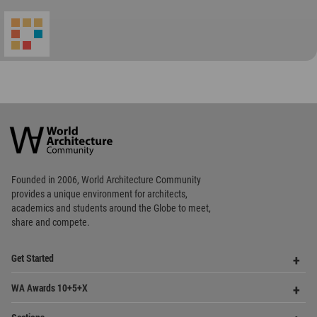
World
Architecture
Community
Footer
Founded in 2006, World Architecture Community
provides
a unique environment for architects,
academics and
students around the Globe to meet,
share and compete.