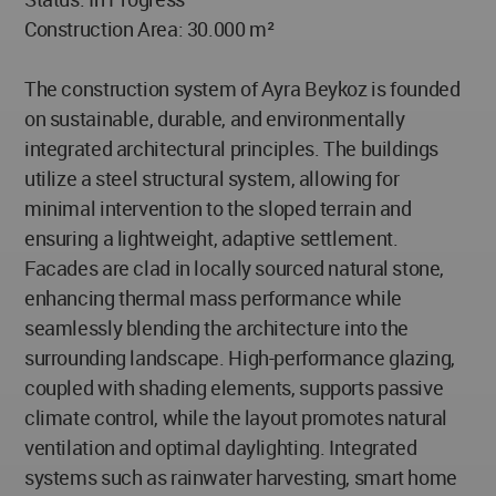
Construction Area: 30.000 m²
The construction system of Ayra Beykoz is founded
on sustainable, durable, and environmentally
integrated architectural principles. The buildings
utilize a steel structural system, allowing for
minimal intervention to the sloped terrain and
ensuring a lightweight, adaptive settlement.
Facades are clad in locally sourced natural stone,
enhancing thermal mass performance while
seamlessly blending the architecture into the
surrounding landscape. High-performance glazing,
coupled with shading elements, supports passive
climate control, while the layout promotes natural
ventilation and optimal daylighting. Integrated
systems such as rainwater harvesting, smart home