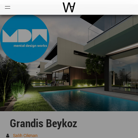
Open
Menu
World Architecture Communi
Grandis Beykoz
Salih Cikman