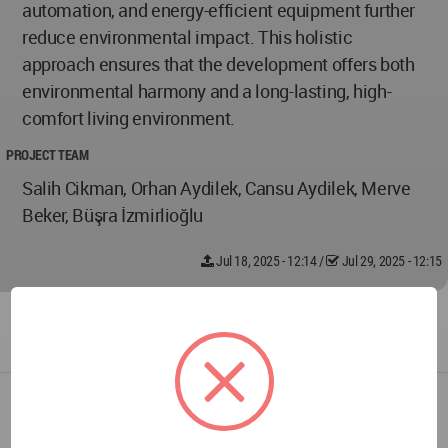
automation, and energy-efficient equipment further
reduce environmental impact. This holistic
approach ensures that the development offers both
environmental harmony and a long-lasting, high-
comfort living environment.
PROJECT TEAM
Salih Cikman, Orhan Aydilek, Cansu Aydilek, Merve
Beker, Büşra İzmirlioğlu
Jul 18, 2025 - 12:14
/
Jul 29, 2025 - 12:15