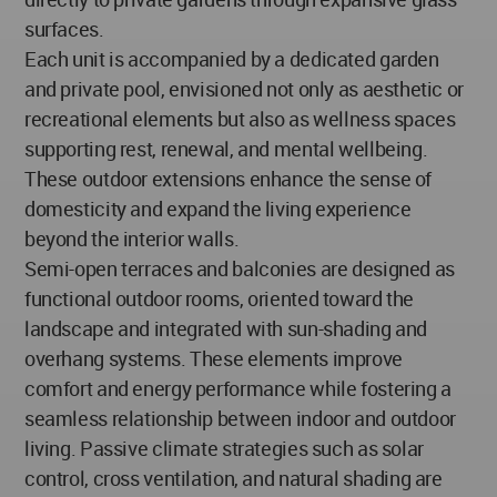
surfaces.
Each unit is accompanied by a dedicated garden
and private pool, envisioned not only as aesthetic or
recreational elements but also as wellness spaces
supporting rest, renewal, and mental wellbeing.
These outdoor extensions enhance the sense of
domesticity and expand the living experience
beyond the interior walls.
Semi-open terraces and balconies are designed as
functional outdoor rooms, oriented toward the
landscape and integrated with sun-shading and
overhang systems. These elements improve
comfort and energy performance while fostering a
seamless relationship between indoor and outdoor
living. Passive climate strategies such as solar
control, cross ventilation, and natural shading are