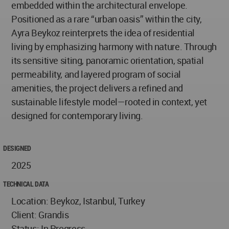
embedded within the architectural envelope.
Positioned as a rare “urban oasis” within the city,
Ayra Beykoz reinterprets the idea of residential
living by emphasizing harmony with nature. Through
its sensitive siting, panoramic orientation, spatial
permeability, and layered program of social
amenities, the project delivers a refined and
sustainable lifestyle model—rooted in context, yet
designed for contemporary living.
DESIGNED
2025
TECHNICAL DATA
Location: Beykoz, Istanbul, Turkey
Client: Grandis
Status: In Progress