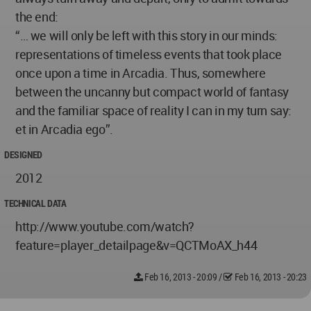
the end:
“… we will only be left with this story in our minds:
representations of timeless events that took place
once upon a time in Arcadia. Thus, somewhere
between the uncanny but compact world of fantasy
and the familiar space of reality I can in my turn say:
et in Arcadia ego”.
DESIGNED
2012
TECHNICAL DATA
http://www.youtube.com/watch?
feature=player_detailpage&v=QCTMoAX_h44
Feb 16, 2013 - 20:09
/
Feb 16, 2013 - 20:23