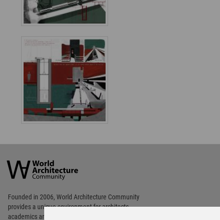
World
Architecture
Community
Footer
Founded in 2006, World Architecture Community
provides
a unique environment for architects,
academics and
students around the Globe to meet,