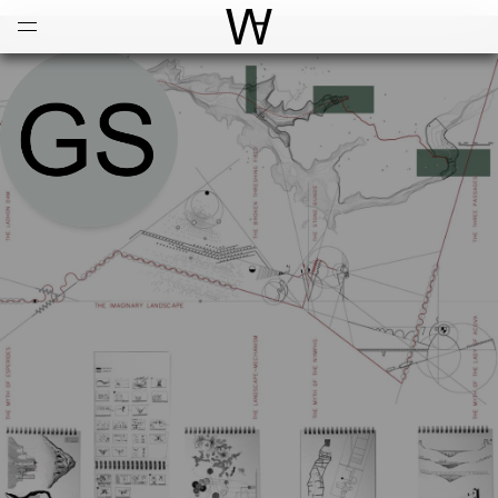
Open
Menu
World Architecture Communi