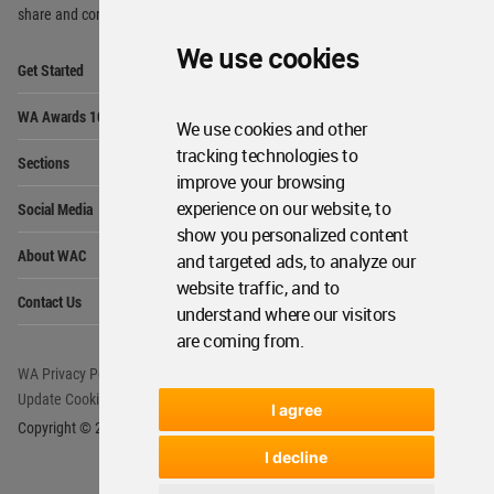
share and compete.
We use cookies
Op
Get Started
Me
Op
WA Awards 10+5+X
Me
We use cookies and other
Op
tracking technologies to
Sections
Me
improve your browsing
Op
experience on our website, to
Social Media
Me
show you personalized content
Op
About WAC
and targeted ads, to analyze our
Me
website traffic, and to
Op
Contact Us
Me
understand where our visitors
are coming from.
WA Privacy Policy
WA Cookies Policy
Update Cookies Preferences
WA Member Agreement
I agree
Copyright © 2006 - 2026 World Architecture Community. All rights reserved.
I decline