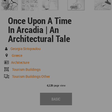
Once Upon A Time
In Arcadia | An
Architectural Tale
Georgia Siriopoulou
Greece
Architecture
Tourism Buildings
Tourism Buildings Other
page view
4,139
BASIC