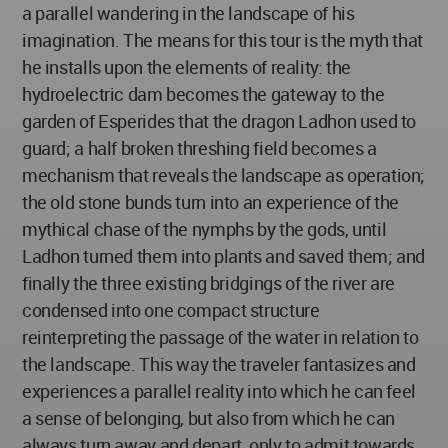
a parallel wandering in the landscape of his
imagination. The means for this tour is the myth that
he installs upon the elements of reality: the
hydroelectric dam becomes the gateway to the
garden of Esperides that the dragon Ladhon used to
guard; a half broken threshing field becomes a
mechanism that reveals the landscape as operation;
the old stone bunds turn into an experience of the
mythical chase of the nymphs by the gods, until
Ladhon turned them into plants and saved them; and
finally the three existing bridgings of the river are
condensed into one compact structure
reinterpreting the passage of the water in relation to
the landscape. This way the traveler fantasizes and
experiences a parallel reality into which he can feel
a sense of belonging, but also from which he can
always turn away and depart, only to admit towards