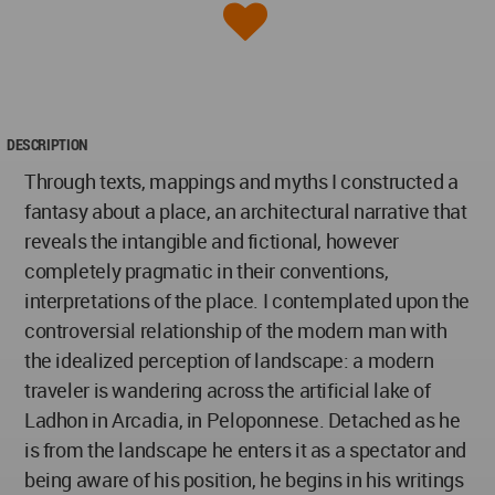
DESCRIPTION
Through texts, mappings and myths I constructed a
fantasy about a place, an architectural narrative that
reveals the intangible and fictional, however
completely pragmatic in their conventions,
interpretations of the place. I contemplated upon the
controversial relationship of the modern man with
the idealized perception of landscape: a modern
traveler is wandering across the artificial lake of
Ladhon in Arcadia, in Peloponnese. Detached as he
is from the landscape he enters it as a spectator and
being aware of his position, he begins in his writings