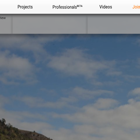
Projects
Professionals
Videos
Joi
view