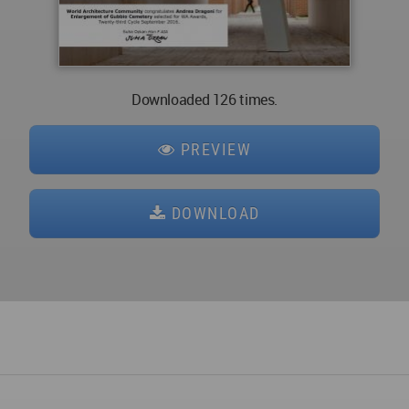
Downloaded 126 times.
PREVIEW
DOWNLOAD