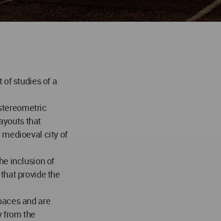
 of studies of a
 stereometric
layouts that
 medioeval city of
he inclusion of
that provide the
paces and are
y from the