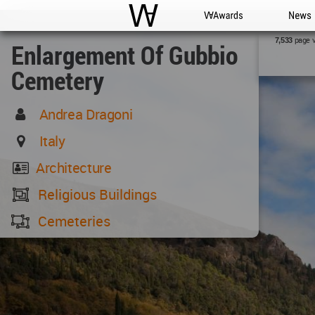
WAC
WA Awards
News
page 
7,533
Enlargement Of Gubbio
Cemetery
Andrea Dragoni
Italy
Architecture
Religious Buildings
Cemeteries