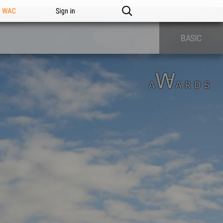
n WAC
Sign in
BASIC