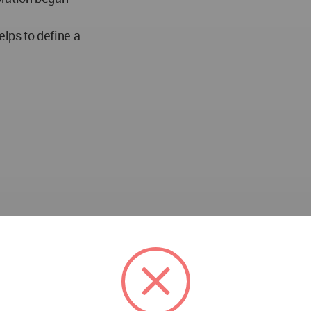
elps to define a
 Italy won the WA Award Cycle 23. Please find below the 