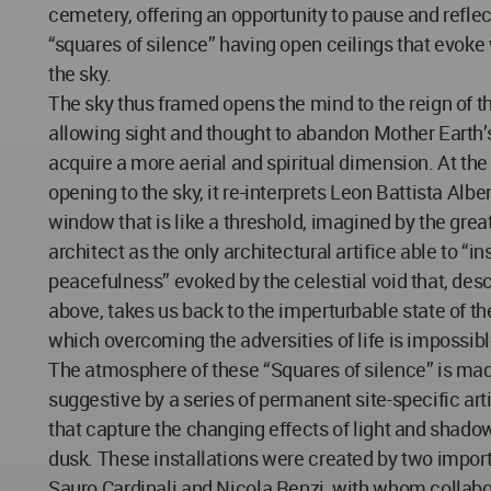
cemetery, offering an opportunity to pause and refle
“squares of silence” having open ceilings that evok
the sky.
The sky thus framed opens the mind to the reign of th
allowing sight and thought to abandon Mother Earth’s
acquire a more aerial and spiritual dimension. At th
opening to the sky, it re-interprets Leon Battista Albe
window that is like a threshold, imagined by the gre
architect as the only architectural artifice able to “ins
peacefulness” evoked by the celestial void that, de
above, takes us back to the imperturbable state of th
which overcoming the adversities of life is impossibl
The atmosphere of these “Squares of silence” is ma
suggestive by a series of permanent site-specific arti
that capture the changing effects of light and shad
dusk. These installations were created by two importa
Sauro Cardinali and Nicola Renzi, with whom collab