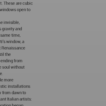
ct. These are cubic
e windows open to
e invisible,
 gravity and
e same time,
rti’s window, a
at Renaissance
til the
scending from
e soul without
e.
de more
stic installations
ow from dawn to
nt Italian artists:
oration began