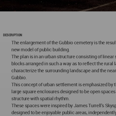
DESCRIPTION
The enlargement of the Gubbio cemetery is the result
new model of public building.
The plan is in an urban structure consisting of linear
blocks arranged in such a way as to reflect the rural 
characterize the surrounding landscape and the near
Gubbio.
This concept of urban settlement is emphasized by t
large square enclosures designed to be open spaces 
structure with spatial rhythm.
These spaces were inspired by James Turrell’s Skys
designed to be enjoyable public areas, independentl