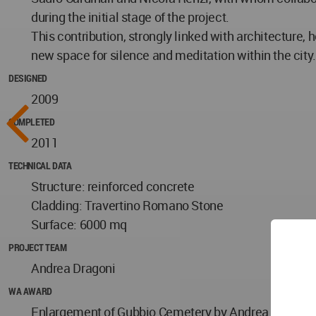
during the initial stage of the project.
This contribution, strongly linked with architecture, h
new space for silence and meditation within the city.
DESIGNED
2009
COMPLETED
2011
TECHNICAL DATA
Structure: reinforced concrete
Cladding: Travertino Romano Stone
Surface: 6000 mq
PROJECT TEAM
Andrea Dragoni
WA AWARD
Enlargement of Gubbio Cemetery by Andrea Dragoni in