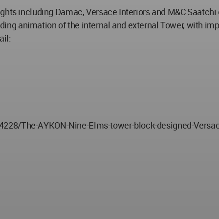
ights including Damac, Versace Interiors and M&C Saatchi 
tanding animation of the internal and external Tower, with 
il:
04228/The-AYKON-Nine-Elms-tower-block-designed-Versa