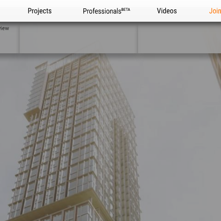
Projects
Professionals
Videos
Joi
view