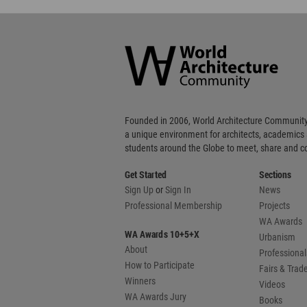
World
Architecture
Community
Footer
Founded in 2006, World Architecture Community
a unique environment for architects, academics
students around the Globe to meet, share and 
Get Started
Sections
Sign Up
or
Sign In
News
Professional Membership
Projects
WA Awards
WA Awards 10+5+X
Urbanism
About
Professional
How to Participate
Fairs & Tra
Winners
Videos
WA Awards Jury
Books