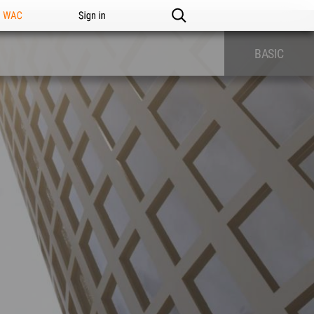
n WAC
Sign in
BASIC