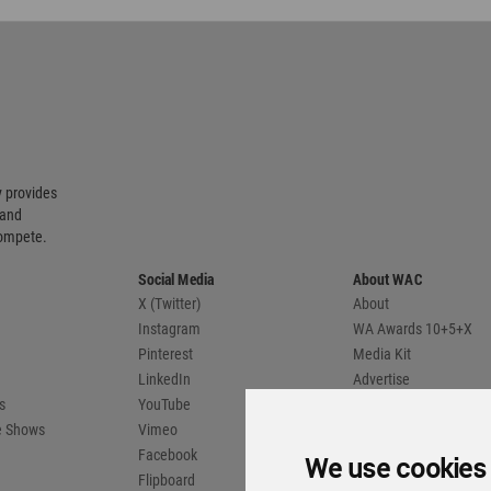
 provides
 and
compete.
Social Media
About WAC
X (Twitter)
About
Instagram
WA Awards 10+5+X
Pinterest
Media Kit
LinkedIn
Advertise
s
YouTube
Country Pages
de Shows
Vimeo
Facebook
We use cookies
Flipboard