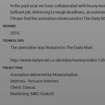
In the past year we have collaborated with heavy we
brilliant job, delivering to tough deadlines, an outs
Please find the animation showcased in The Daily Ma
DESIGNED
2016
TECHNICAL DATA
The animation was featured in The Daily Mail:
http://www.dailymail.co.uk/video/money/video-12
PROJECT TEAM
Animation delivered by Munrostudios
Interiors - Versace Interiors
Client: Damac
Marketing: M&C Saatchi