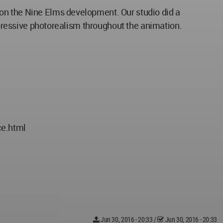
on the Nine Elms development. Our studio did a
impressive photorealism throughout the animation.
ce.html
Jun 30, 2016 - 20:33
/
Jun 30, 2016 - 20:33