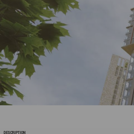
DESCRIPTION