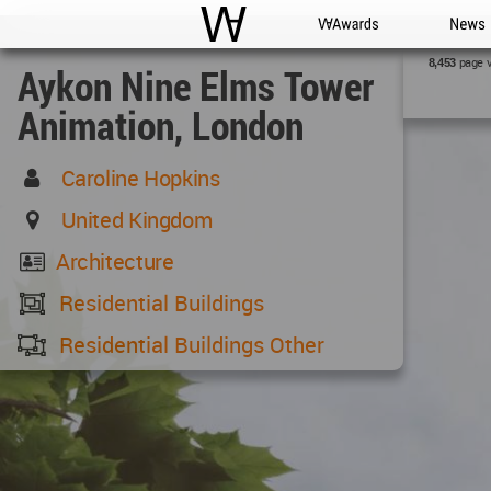
WAC
WA Awards
News
page 
8,453
Aykon Nine Elms Tower
Animation, London
Caroline Hopkins
United Kingdom
Architecture
Residential Buildings
Residential Buildings Other