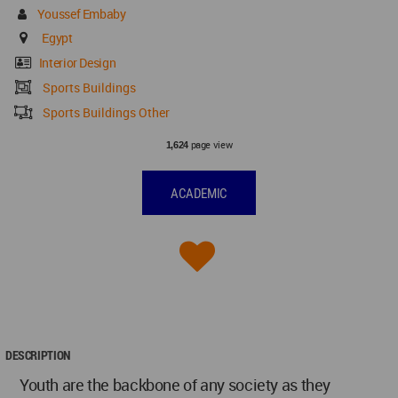
Youssef Embaby
Egypt
Interior Design
Sports Buildings
Sports Buildings Other
page view
1,624
ACADEMIC
DESCRIPTION
Youth are the backbone of any society as they