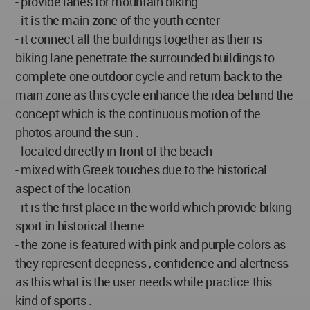
- provide lanes for mountain biking
- it is the main zone of the youth center
- it connect all the buildings together as their is
biking lane penetrate the surrounded buildings to
complete one outdoor cycle and return back to the
main zone as this cycle enhance the idea behind the
concept which is the continuous motion of the
photos around the sun .
- located directly in front of the beach
- mixed with Greek touches due to the historical
aspect of the location
- it is the first place in the world which provide biking
sport in historical theme .
- the zone is featured with pink and purple colors as
they represent deepness , confidence and alertness
as this what is the user needs while practice this
kind of sports .