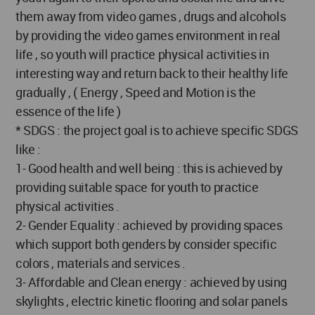
them away from video games , drugs and alcohols
by providing the video games environment in real
life , so youth will practice physical activities in
interesting way and return back to their healthy life
gradually , ( Energy , Speed and Motion is the
essence of the life )
* SDGS : the project goal is to achieve specific SDGS
like :
1- Good health and well being : this is achieved by
providing suitable space for youth to practice
physical activities .
2- Gender Equality : achieved by providing spaces
which support both genders by consider specific
colors , materials and services .
3- Affordable and Clean energy : achieved by using
skylights , electric kinetic flooring and solar panels