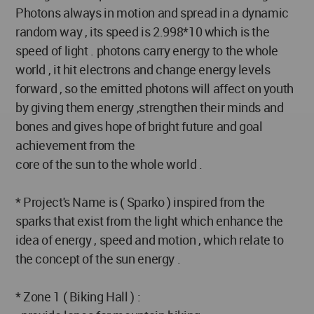
Photons always in motion and spread in a dynamic
random way , its speed is 2.998*10 which is the
speed of light . photons carry energy to the whole
world , it hit electrons and change energy levels
forward , so the emitted photons will affect on youth
by giving them energy ,strengthen their minds and
bones and gives hope of bright future and goal
achievement from the
core of the sun to the whole world .
* Project's Name is ( Sparko ) inspired from the
sparks that exist from the light which enhance the
idea of energy , speed and motion , which relate to
the concept of the sun energy .
* Zone 1 ( Biking Hall ) :