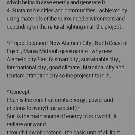
which helps in save energy and generate it
4- Sustainable cities and communities : achieved by
using materials of the surrounded environment and
depending on the natural lighting in all the project .
*Project location : New Alamein City ; North Coast of
Egypt , Marsa Matrouh governorate . why new
Alamein city ? as it's smart city , sustainable city ,
international city , good climate , historical city and
tourism attraction city so the project fits in it .
* Concept :
( Sun is the core that emits energy , power and
photons to everything around ) :
Sun is the main source of energy to our world , it
radiate our world
through flow of photons : the basic unit of all light .