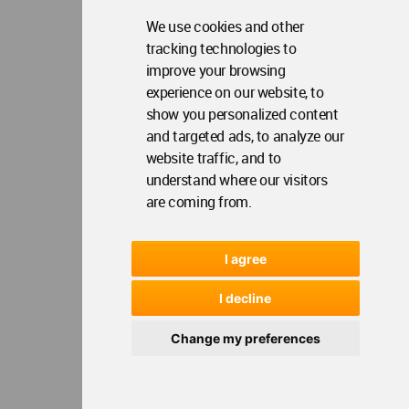
We use cookies and other
tracking technologies to
improve your browsing
experience on our website, to
show you personalized content
and targeted ads, to analyze our
website traffic, and to
understand where our visitors
are coming from.
I agree
I decline
Change my preferences