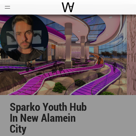
Open
Menu
World Architecture Communi
Sparko Youth Hub
In New Alamein
City