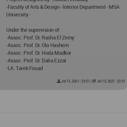
-Faculty of Arts & Design - Interior Department - MSA
University -
Under the supervision of:
-Assoc. Prof. Dr. Rasha El Zeiny
-Assoc. Prof. Dr. Ola Hashem
-Assoc. Prof. Dr. Hoda Madkor
-Assoc. Prof. Dr. Dalia Ezzat
-LA. Tarek Fouad
Jul 13, 2021 - 23:51
/
Jul 13, 2021 - 23:51