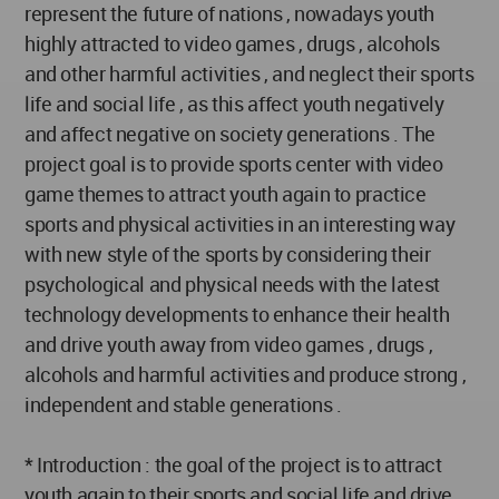
represent the future of nations , nowadays youth
highly attracted to video games , drugs , alcohols
and other harmful activities , and neglect their sports
life and social life , as this affect youth negatively
and affect negative on society generations . The
project goal is to provide sports center with video
game themes to attract youth again to practice
sports and physical activities in an interesting way
with new style of the sports by considering their
psychological and physical needs with the latest
technology developments to enhance their health
and drive youth away from video games , drugs ,
alcohols and harmful activities and produce strong ,
independent and stable generations .
* Introduction : the goal of the project is to attract
youth again to their sports and social life and drive