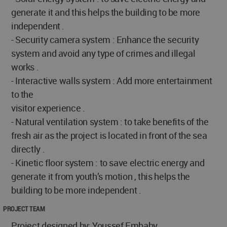
generate it and this helps the building to be more
independent .
- Security camera system : Enhance the security
system and avoid any type of crimes and illegal
works .
- Interactive walls system : Add more entertainment
to the
visitor experience .
- Natural ventilation system : to take benefits of the
fresh air as the project is located in front of the sea
directly .
- Kinetic floor system : to save electric energy and
generate it from youth’s motion , this helps the
building to be more independent .
PROJECT TEAM
Project designed by: Youssef Embaby