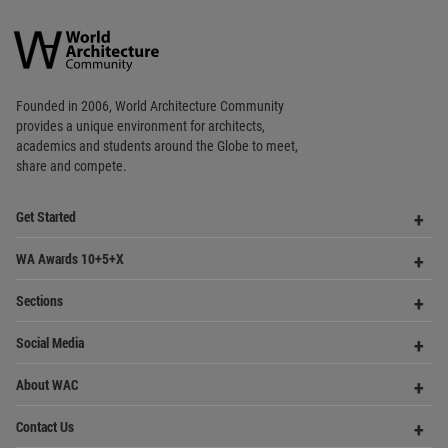
Copyright © 2006 - 2026 World Architecture Community. All rights reserved.