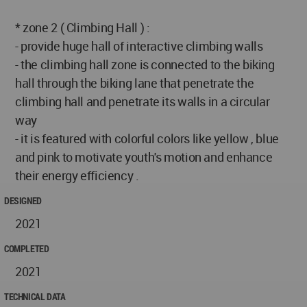
* zone 2 ( Climbing Hall ) :
- provide huge hall of interactive climbing walls
- the climbing hall zone is connected to the biking
hall through the biking lane that penetrate the
climbing hall and penetrate its walls in a circular
way
- it is featured with colorful colors like yellow , blue
and pink to motivate youth's motion and enhance
their energy efficiency .
DESIGNED
2021
COMPLETED
2021
TECHNICAL DATA