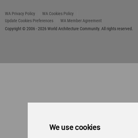
We use cookies