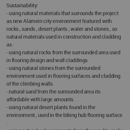
Sustainability:
- using natural materials that surrounds the project
as new Alamein city environment featured with
rocks , sands , desert plants , water and stones , so
natural materials used in construction and cladding
as :
- using natural rocks from the surrounded area used
in flooring design and wall claddings
- using natural stones from the surrounded
environment used in flooring surfaces and cladding
of the climbing walls
- natural sand from the surrounded area its
affordable with large amounts .
- using natural desert plants found in the
environment , used in the biking hub flooring surface
.