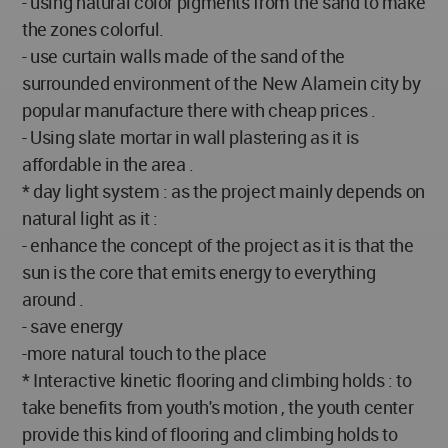
- using natural color pigments from the sand to make
the zones colorful.
- use curtain walls made of the sand of the
surrounded environment of the New Alamein city by
popular manufacture there with cheap prices .
- Using slate mortar in wall plastering as it is
affordable in the area .
* day light system : as the project mainly depends on
natural light as it :
- enhance the concept of the project as it is that the
sun is the core that emits energy to everything
around .
- save energy
-more natural touch to the place
* Interactive kinetic flooring and climbing holds : to
take benefits from youth's motion , the youth center
provide this kind of flooring and climbing holds to