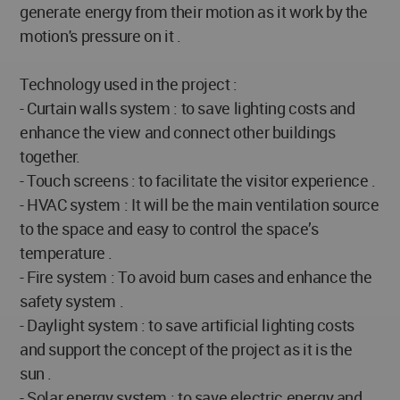
generate energy from their motion as it work by the
motion's pressure on it .
Technology used in the project :
- Curtain walls system : to save lighting costs and
enhance the view and connect other buildings
together.
- Touch screens : to facilitate the visitor experience .
- HVAC system : It will be the main ventilation source
to the space and easy to control the space’s
temperature .
- Fire system : To avoid burn cases and enhance the
safety system .
- Daylight system : to save artificial lighting costs
and support the concept of the project as it is the
sun .
- Solar energy system : to save electric energy and