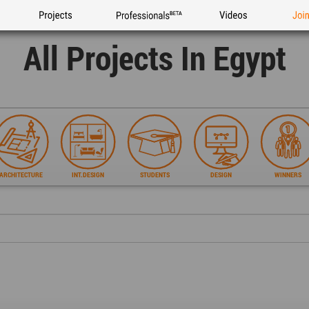
Projects
Professionals
Videos
Joi
All Projects In Egypt
ARCHITECTURE
INT.DESIGN
STUDENTS
DESIGN
WINNERS