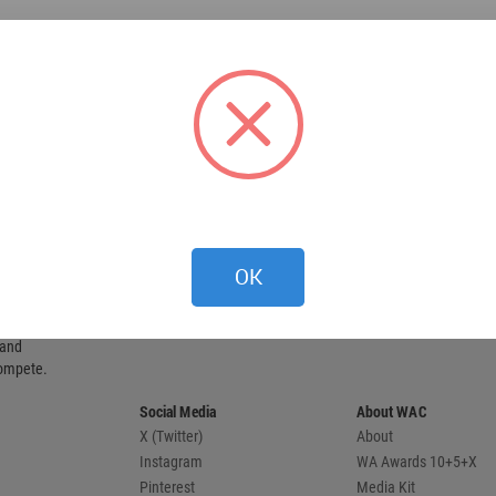
OK
 provides
 and
compete.
Social Media
About WAC
X (Twitter)
About
Instagram
WA Awards 10+5+X
Pinterest
Media Kit