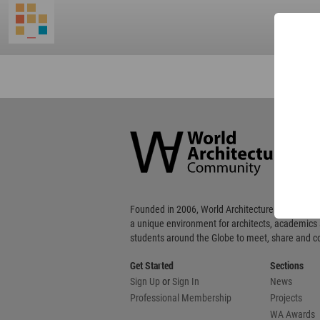
World
Architecture
Community
Footer
Founded in 2006, World Architecture Community
a unique environment for architects, academics
students around the Globe to meet, share and 
Get Started
Sections
Sign Up
or
Sign In
News
Professional Membership
Projects
WA Awards