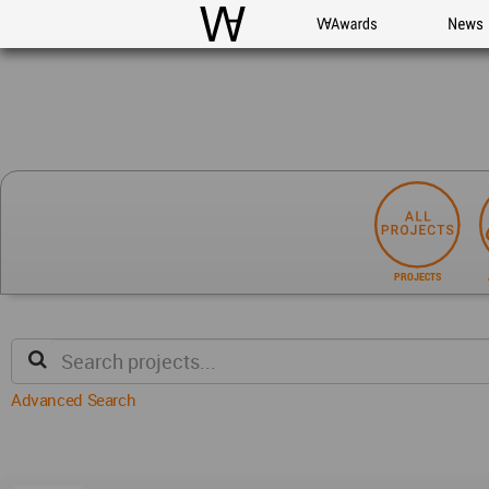
WAC
WA Awards
News
PROJECTS
Advanced Search