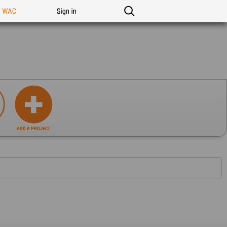
n WAC
Sign in
ADD A PROJECT