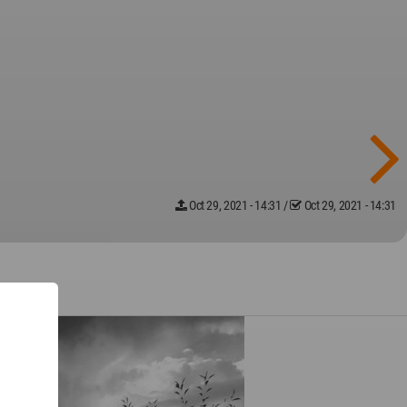
Oct 29, 2021 - 14:31
/
Oct 29, 2021 - 14:31