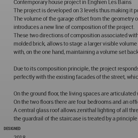
Contemporary house project in Enghien Les Bains
The project is developed on 3 levels thus making it po
The volume of the garage offset from the geometry of 
introduces a new line of composition of the project.
These two directions of composition associated with 
molded brick, allows to stage a larger visible volume
with, on the one hand, maintaining a volume set back
Due to its composition principle, the project respond
perfectly with the existing facades of the street, whi
On the ground floor, the living spaces are articulate
On the two floors there are four bedrooms and an of
A central glass roof allows zenithal lighting of all t
the guardrail of the staircase is treated by a princip
DESIGNED
2018