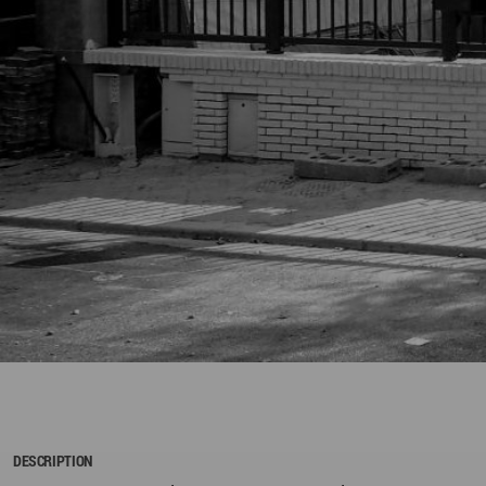
DESCRIPTION