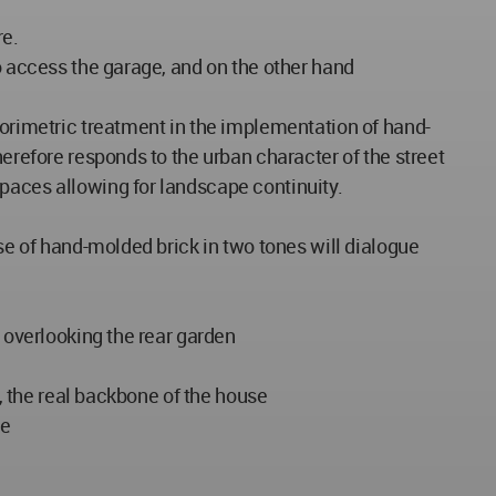
re.
to access the garage, and on the other hand
lorimetric treatment in the implementation of hand-
herefore responds to the urban character of the street
paces allowing for landscape continuity.
use of hand-molded brick in two tones will dialogue
n overlooking the rear garden
e, the real backbone of the house
se