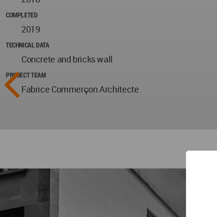
COMPLETED
2019
TECHNICAL DATA
Concrete and bricks wall
PROJECT TEAM
Fabrice Commerçon Architecte