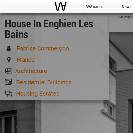
WAC
WA Awards
News
page 
1,331
House In Enghien Les
Bains
Fabrice Commerçon
France
Architecture
Residential Buildings
Housing Estates