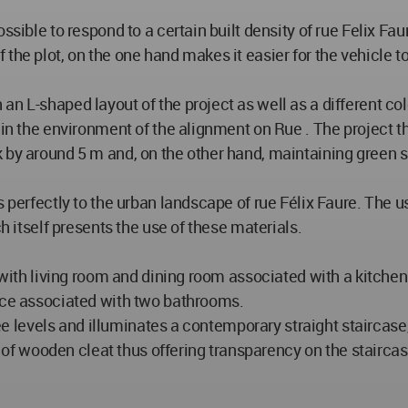
ssible to respond to a certain built density of rue Felix Fau
the plot, on the one hand makes it easier for the vehicle 
an L-shaped layout of the project as well as a different co
 in the environment of the alignment on Rue . The project t
 by around 5 m and, on the other hand, maintaining green s
s perfectly to the urban landscape of rue Félix Faure. The 
ch itself presents the use of these materials.
d with living room and dining room associated with a kitche
fice associated with two bathrooms.
hree levels and illuminates a contemporary straight staircas
le of wooden cleat thus offering transparency on the stairca