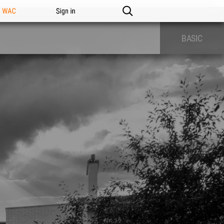
n WAC
Sign in
BASIC