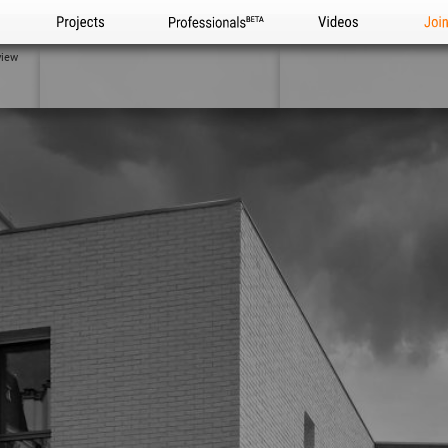
Projects
Professionals
Videos
Joi
view