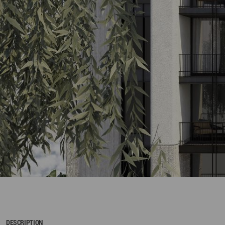
DESCRIPTION