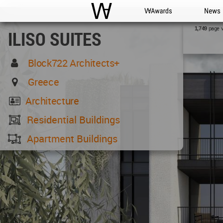
WAC
WA Awards
News
page 
1,749
ILISO SUITES
Block722 Architects+
Greece
Architecture
Residential Buildings
Apartment Buildings