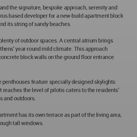
 and the signature, bespoke approach, serenity and
prus based developer for a new-build apartment block
nd its string of sandy beaches.
plenty of outdoor spaces. A central atrium brings
 Athens’ year-round mild climate. This approach
oncrete block walls on the ground floor entrance
 penthouses feature specially designed skylights
eaches the level of pilotis caters to the residents’
s and outdoors.
tment has its own terrace as part of the living area,
rough tall windows.