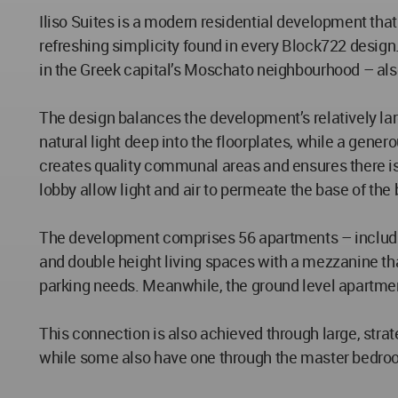
Iliso Suites is a modern residential development th
refreshing simplicity found in every Block722 desig
in the Greek capital’s Moschato neighbourhood – also 
The design balances the development’s relatively larg
natural light deep into the floorplates, while a gene
creates quality communal areas and ensures there is
lobby allow light and air to permeate the base of the bu
The development comprises 56 apartments – including
and double height living spaces with a mezzanine that
parking needs. Meanwhile, the ground level apartmen
This connection is also achieved through large, strat
while some also have one through the master bedroom