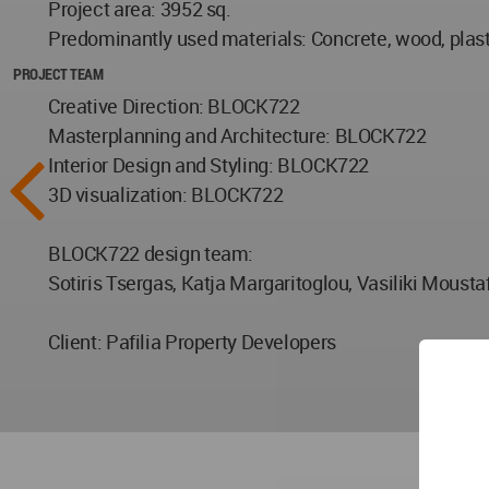
Project area: 3952 sq.
Predominantly used materials: Concrete, wood, plast
PROJECT TEAM
Creative Direction: BLOCK722
Masterplanning and Architecture: BLOCK722
Interior Design and Styling: BLOCK722
3D visualization: BLOCK722
BLOCK722 design team:
Sotiris Tsergas, Katja Margaritoglou, Vasiliki Mousta
Client: Pafilia Property Developers