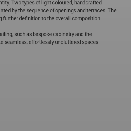
entity. Two types of light coloured, handcrafted
reated by the sequence of openings and terraces. The
further definition to the overall composition.
tailing, such as bespoke cabinetry and the
ate seamless, effortlessly uncluttered spaces