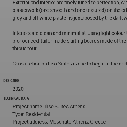
Exterior and interior are finely tuned to perfection, 
plasterwork (one smooth and one textured) on the cri
grey and off-white plaster is juxtaposed by the dark
Interiors are clean and minimalist, using light colou
pronounced, tailor-made skirting boards made of the s
throughout.
Construction on Iliso Suites is due to begin at the en
DESIGNED
2020
TECHNICAL DATA
Project name: Iliso Suites-Athens
Type: Residential
Project address: Moschato-Athens, Greece