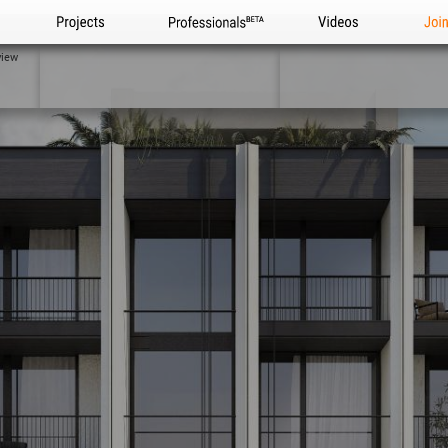
Projects
Professionals
Videos
Joi
view