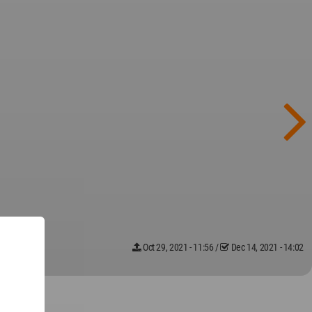
Oct 29, 2021 - 11:56
/
Dec 14, 2021 - 14:02