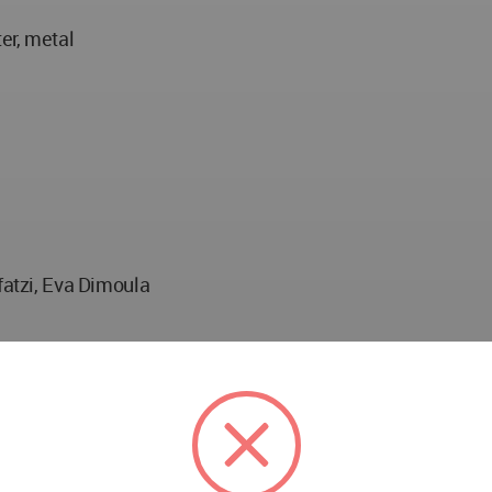
er, metal
fatzi, Eva Dimoula