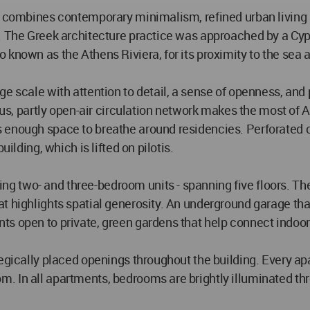
at combines contemporary minimalism, refined urban living
n. The Greek architecture practice was approached by a Cy
known as the Athens Riviera, for its proximity to the sea a
e scale with attention to detail, a sense of openness, and 
rous, partly open-air circulation network makes the most of
 enough space to breathe around residencies. Perforated c
ilding, which is lifted on pilotis.
 two- and three-bedroom units - spanning five floors. The
 highlights spatial generosity. An underground garage that r
ts open to private, green gardens that help connect indoor
egically placed openings throughout the building. Every apar
. In all apartments, bedrooms are brightly illuminated th