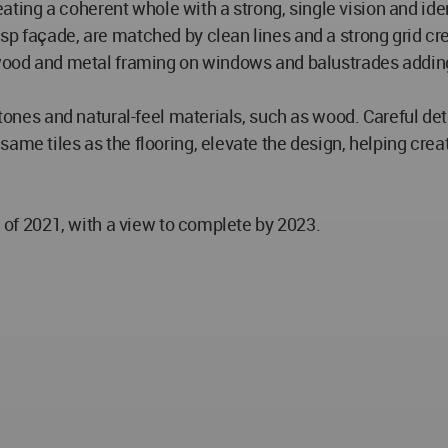
creating a coherent whole with a strong, single vision and id
sp façade, are matched by clean lines and a strong grid c
 wood and metal framing on windows and balustrades adding 
r tones and natural-feel materials, such as wood. Careful de
ame tiles as the flooring, elevate the design, helping cre
d of 2021, with a view to complete by 2023.