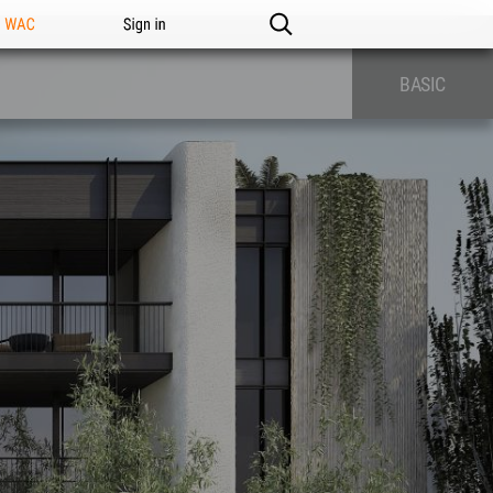
n WAC
Sign in
BASIC