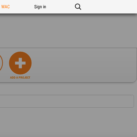
n WAC
Sign in
ADD A PROJECT