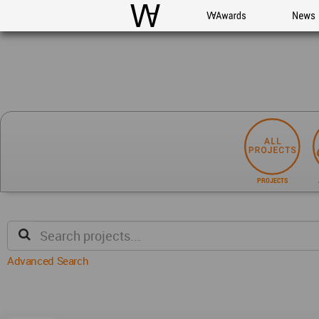
WAC
WA Awards
News
PROJECTS
Advanced Search