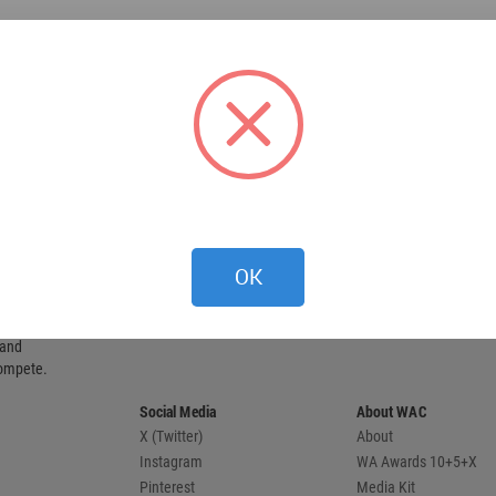
OK
 provides
 and
compete.
Social Media
About WAC
X (Twitter)
About
Instagram
WA Awards 10+5+X
Pinterest
Media Kit