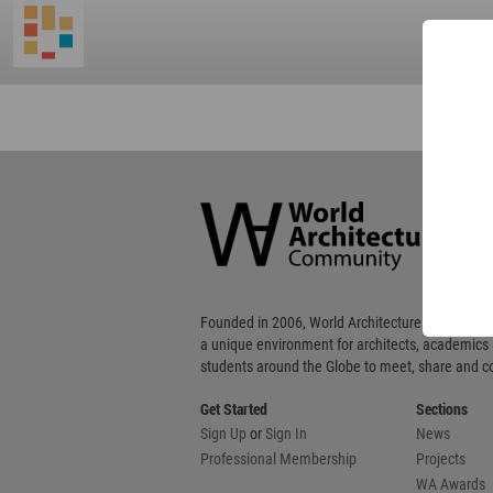
World
Architecture
Community
Footer
Founded in 2006, World Architecture Community
a unique environment for architects, academics
students around the Globe to meet, share and 
Get Started
Sections
Sign Up
or
Sign In
News
Professional Membership
Projects
WA Awards