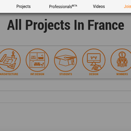
Projects
Professionals
Videos
Joi
All Projects In France
ARCHITECTURE
INT.DESIGN
STUDENTS
DESIGN
WINNERS