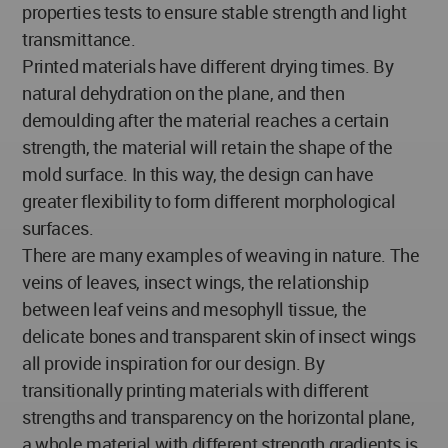
properties tests to ensure stable strength and light
transmittance.
Printed materials have different drying times. By
natural dehydration on the plane, and then
demoulding after the material reaches a certain
strength, the material will retain the shape of the
mold surface. In this way, the design can have
greater flexibility to form different morphological
surfaces.
There are many examples of weaving in nature. The
veins of leaves, insect wings, the relationship
between leaf veins and mesophyll tissue, the
delicate bones and transparent skin of insect wings
all provide inspiration for our design. By
transitionally printing materials with different
strengths and transparency on the horizontal plane,
a whole material with different strength gradients is