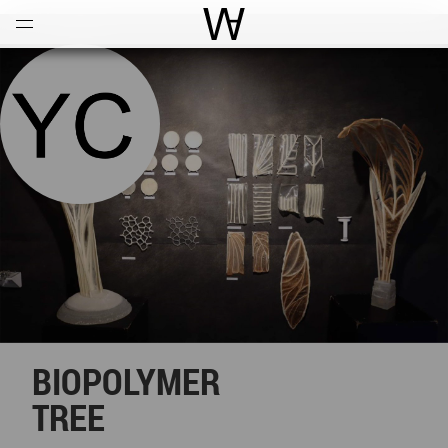
Open
Menu
World Architecture Communi
BIOPOLYMER
TREE