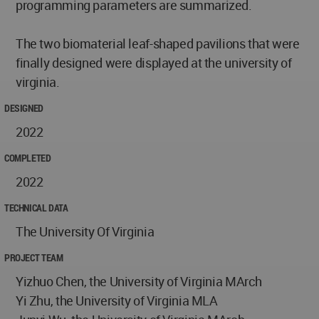
programming parameters are summarized.
The two biomaterial leaf-shaped pavilions that were
finally designed were displayed at the university of
virginia.
DESIGNED
2022
COMPLETED
2022
TECHNICAL DATA
The University Of Virginia
PROJECT TEAM
Yizhuo Chen, the University of Virginia MArch
Yi Zhu, the University of Virginia MLA