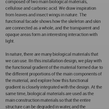
composed of two main biological materials,
cellulose and carbonic acid. We draw inspiration
from leaves and insect wings in nature. The
functional facade shows how the skeleton and skin
are connected as a whole, and the transparent and
opaque areas form an interesting interaction with
light.
In nature, there are many biological materials that
we can use. IIn this installation design, we play with
the functional gradient of the material formed due to
the different proportions of the main components of
the material, and explore how this functional
gradient is closely integrated with the design. At the
same time, biological materials are used as the
main construction materials so that the entire
structure can be degraded in water, and the