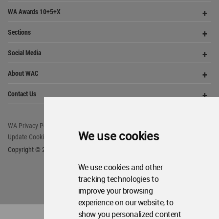
Me
Op
Contact Us
Me
WA Privacy Policy
WA Cookies Policy
Update Cookies Preferences
WA Member Agreement
Copyright © 2006 - 2026 World Architecture Community. All rights reserved.
We use cookies
We use cookies and other
tracking technologies to
improve your browsing
experience on our website, to
show you personalized content