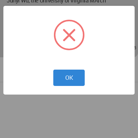
Junyi Wu, the University of Virginia MArch
Instructor: Ehsan Baharlou, Assistant Professor of
Architecture, Advanced Technologies, the School of
Architecture at the University of Virginia.
Feb 15, 2023 - 14:47
/
Feb 15, 2023 - 17:55
OK