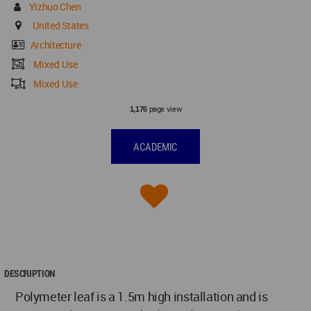
Yizhuo Chen
United States
Architecture
Mixed Use
Mixed Use
page view
1,176
ACADEMIC
DESCRIPTION
Polymeter leaf is a 1.5m high installation and is