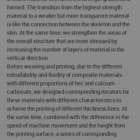
formed. The transition from the highest strength
material to a weaker but more transparent material
is like the connection between the skeleton and the
skin. At the same time, we strengthen the areas of
the overall structure that are more stressed by
increasing the number of layers of material in the
vertical direction.
Before weaving and printing, due to the different
extrudability and fluidity of composite materials
with different proportions of hec and calcium
carbonate, we designed corresponding iterators for
these materials with different characteristics to
achieve the printing of different thickness lines. At
the same time, combined with the difference in the
speed of machine movement and the height from
the printing surface, a series of corresponding