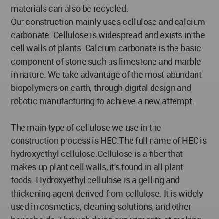
materials can also be recycled.
Our construction mainly uses cellulose and calcium
carbonate. Cellulose is widespread and exists in the
cell walls of plants. Calcium carbonate is the basic
component of stone such as limestone and marble
in nature. We take advantage of the most abundant
biopolymers on earth, through digital design and
robotic manufacturing to achieve a new attempt.
The main type of cellulose we use in the
construction process is HEC.The full name of HEC is
hydroxyethyl cellulose.Cellulose is a fiber that
makes up plant cell walls, it's found in all plant
foods. Hydroxyethyl cellulose is a gelling and
thickening agent derived from cellulose. It is widely
used in cosmetics, cleaning solutions, and other