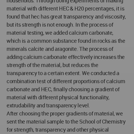
households. Through doing experiments of making
material with different HEC & H20 percentages, it is
found that hec has great transparency and viscosity,
but its strength is not enough. In the process of
material testing, we added calcium carbonate,
which is a common substance found in rocks as the
minerals calcite and aragonite. The process of
adding calcium carbonate effectively increases the
strength of the material, but reduces the
transparency to a certain extent. We conducted a
combination test of different proportions of calcium
carbonate and HEC, finally choosing a gradient of
material with different physical functionality,
extrudability and transparency level.
After choosing the proper gradients of material, we
sent the material sample to the School of Chemistry
for strength, transparency and other physical