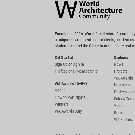
Community
Footer
Founded in 2006, World Architecture Community
a unique environment for architects, academics
students around the Globe to meet, share and 
Get Started
Sections
Sign Up
or
Sign In
News
Professional Membership
Projects
WA Awards
WA Awards 10+5+X
Urbanism
About
Professional
How to Participate
Fairs & Tra
Winners
Videos
WA Awards Jury
Books
WA Editors/