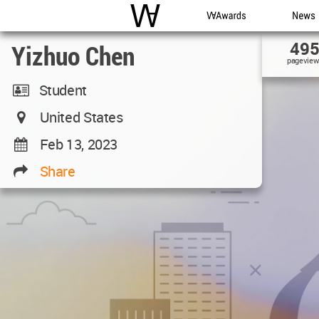
WAC
WA Awards
News
49
Yizhuo Chen
pageview
Student
United States
Feb 13, 2023
Share