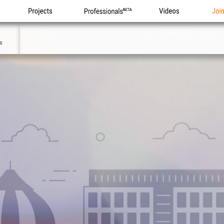
Projects
Professionals
Videos
Joi
5
s