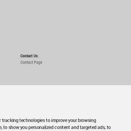
Contact Us
Contact Page
 tracking technologies to improve your browsing
e, to show you personalized content and targeted ads, to