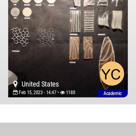
United States
Feb 15, 2023 - 14:47 •
1180
Academic