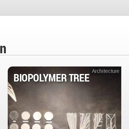
en
Architecture
BIOPOLYMER TREE