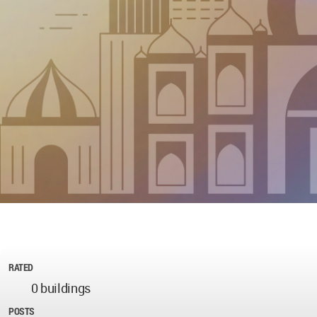
RATED
0 buildings
POSTS