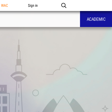
n WAC
Sign in
ACADEMIC