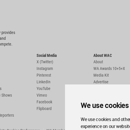
 provides
 and
compete.
Social Media
About WAC
X (Twitter)
About
Instagram
WA Awards 10+5+X
Pinterest
Media Kit
LinkedIn
Advertise
s
YouTube
Country Pages
de Shows
Vimeo
Facebook
We use cookies
Flipboard
Reporters
We use cookies and other
experience on our websit