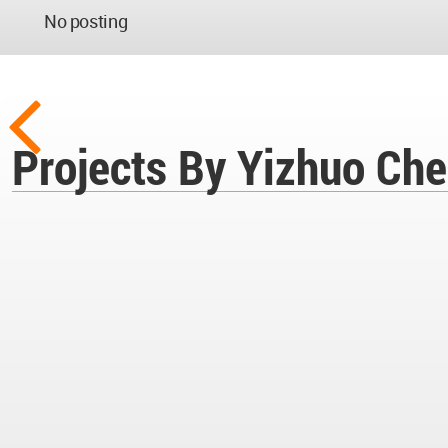
No posting
Projects By Yizhuo Ch