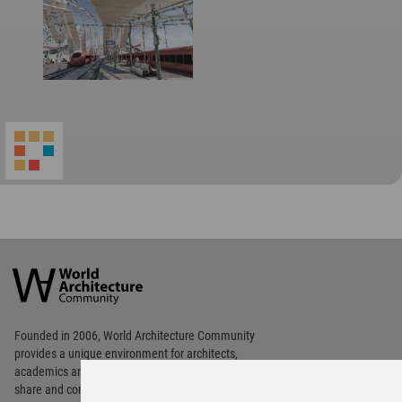
World
Architecture
Community
Footer
Founded in 2006, World Architecture Community
provides
a unique environment for architects,
academics and
students around the Globe to meet,
share and compete.