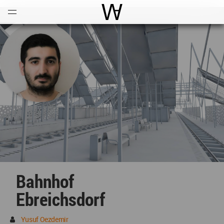
Open
Menu
World Architecture Communi
Bahnhof
Ebreichsdorf
Yusuf Oezdemir