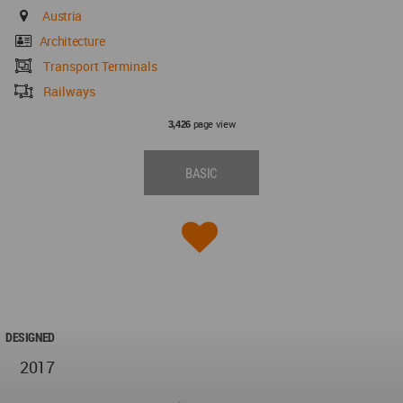
Austria
Architecture
Transport Terminals
Railways
page view
3,426
BASIC
DESIGNED
2017