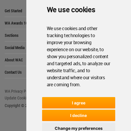
Op
We use cookies
Get Started
Me
Op
WA Awards 10+5+X
Me
We use cookies and other
Op
tracking technologies to
Sections
Me
improve your browsing
Op
Social Media
experience on our website, to
Me
show you personalized content
Op
About WAC
Me
and targeted ads, to analyze our
Op
website traffic, and to
Contact Us
Me
understand where our visitors
are coming from.
WA Privacy Policy
WA Cookies Policy
Update Cookies Preferences
WA Member Agreement
I agree
Copyright © 2006 - 2026 World Architecture Community. All rights reserved.
I decline
Change my preferences