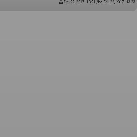
Feb 22, 2017 - 13:21
/
Feb 22, 2017 - 13:23