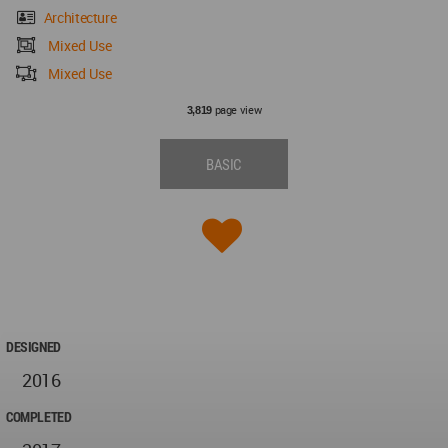
Architecture
Mixed Use
Mixed Use
page view
3,819
BASIC
DESIGNED
2016
COMPLETED