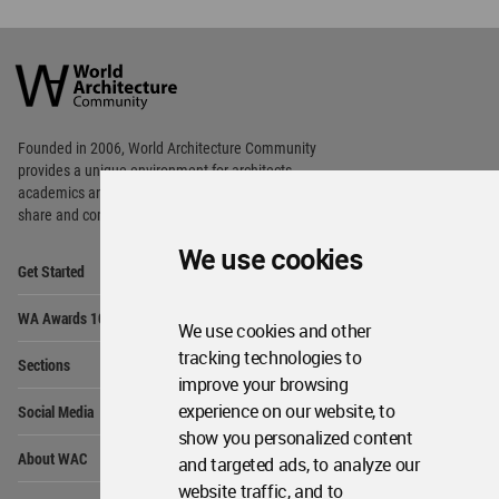
World
Architecture
Community
Footer
Founded in 2006, World Architecture Community
provides
a unique environment for architects,
academics and
students around the Globe to meet,
share and compete.
We use cookies
Op
Get Started
Me
Op
WA Awards 10+5+X
Me
We use cookies and other
Op
tracking technologies to
Sections
Me
improve your browsing
Op
experience on our website, to
Social Media
Me
show you personalized content
Op
About WAC
and targeted ads, to analyze our
Me
website traffic, and to
Op