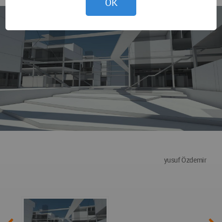
OK
yusuf Özdemir