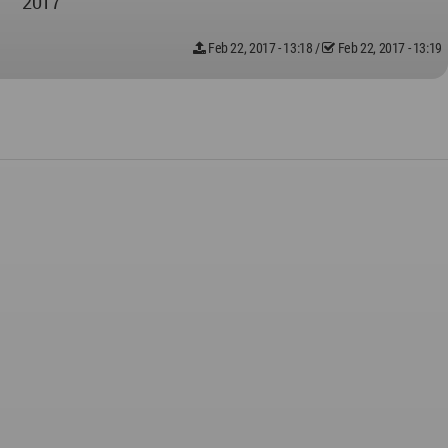
2017
Feb 22, 2017 - 13:18
/
Feb 22, 2017 - 13:19