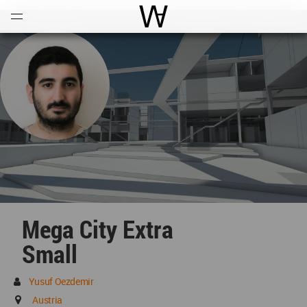
Open
Menu
World Architecture Communi
Mega City Extra
Small
Yusuf Oezdemir
Austria