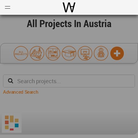
Open
Menu
World Architecture Communi
All Projects In Austria
Advanced Search