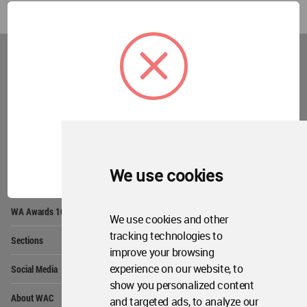
World
Architecture
Community
Footer
Founded in 2006, World Architecture Community
provides
a unique environment for architects,
academics and
students around the Globe to meet,
share and compete.
OK
We use cookies
Op
Get Started
Me
Op
WA Awards 10+5+X
Me
We use cookies and other
Op
tracking technologies to
Sections
Me
improve your browsing
Op
experience on our website, to
Social Media
Me
show you personalized content
Op
About WAC
and targeted ads, to analyze our
Me