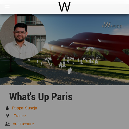
Open
Menu
World Architecture Communi
What's Up Paris
Pappal Suneja
France
Architecture