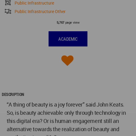
Public Infrastructure
Public Infrastructure Other
page view
5,767
ACADEMIC
DESCRIPTION
“A thing of beauty is a joy forever” said John Keats.
So, is beauty achievable only through technology in
this digital era? Or is human engagement still an
alternative towards the realization of beauty and