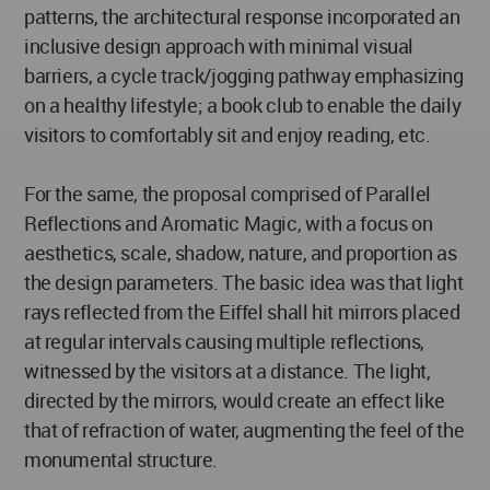
patterns, the architectural response incorporated an
inclusive design approach with minimal visual
barriers, a cycle track/jogging pathway emphasizing
on a healthy lifestyle; a book club to enable the daily
visitors to comfortably sit and enjoy reading, etc.
For the same, the proposal comprised of Parallel
Reflections and Aromatic Magic, with a focus on
aesthetics, scale, shadow, nature, and proportion as
the design parameters. The basic idea was that light
rays reflected from the Eiffel shall hit mirrors placed
at regular intervals causing multiple reflections,
witnessed by the visitors at a distance. The light,
directed by the mirrors, would create an effect like
that of refraction of water, augmenting the feel of the
monumental structure.