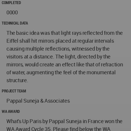
COMPLETED
0000
TECHNICAL DATA
The basic idea was that light rays reflected from the
Eiffel shall hit mirrors placed at regular intervals
causing multiple reflections, witnessed by the
visitors at a distance. The light, directed by the
mirrors, would create an effect like that of refraction
of water, augmenting the feel of the monumental
structure.
PROJECT TEAM
Pappal Suneja & Associates
WA AWARD
What's Up Paris by Pappal Suneja in France won the
WA Award Cycle 35. Please find below the WA