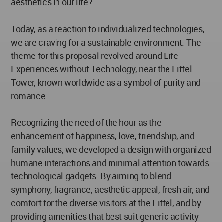
aesthetics in our life?
Today, as a reaction to individualized technologies,
we are craving for a sustainable environment. The
theme for this proposal revolved around Life
Experiences without Technology, near the Eiffel
Tower, known worldwide as a symbol of purity and
romance.
Recognizing the need of the hour as the
enhancement of happiness, love, friendship, and
family values, we developed a design with organized
humane interactions and minimal attention towards
technological gadgets. By aiming to blend
symphony, fragrance, aesthetic appeal, fresh air, and
comfort for the diverse visitors at the Eiffel, and by
providing amenities that best suit generic activity