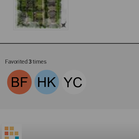
Favorited
3
times