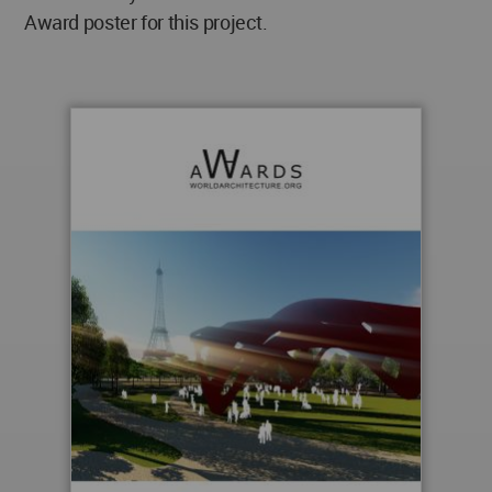
Award poster for this project.