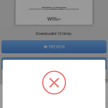
Downloaded 16 times.
PREVIEW
DOWNLOAD
Aug 17, 2020 - 18:54
/
Aug 17, 2020 - 19:05