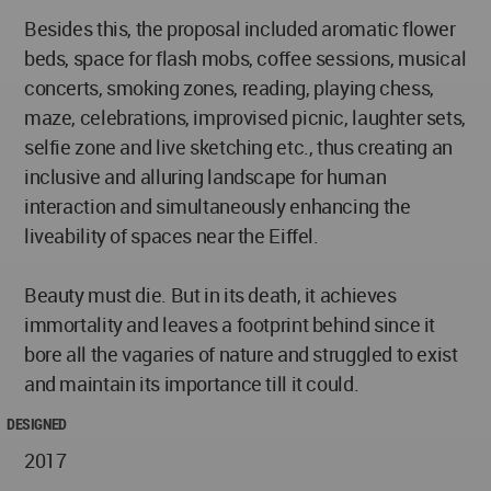
Besides this, the proposal included aromatic flower
beds, space for flash mobs, coffee sessions, musical
concerts, smoking zones, reading, playing chess,
maze, celebrations, improvised picnic, laughter sets,
selfie zone and live sketching etc., thus creating an
inclusive and alluring landscape for human
interaction and simultaneously enhancing the
liveability of spaces near the Eiffel.
Beauty must die. But in its death, it achieves
immortality and leaves a footprint behind since it
bore all the vagaries of nature and struggled to exist
and maintain its importance till it could.
DESIGNED
2017