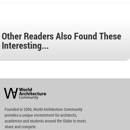
Other Readers Also Found These
Interesting...
World
Architecture
Community
Footer
Founded in 2006, World Architecture Community
provides
a unique environment for architects,
academics and
students around the Globe to meet,
share and compete.