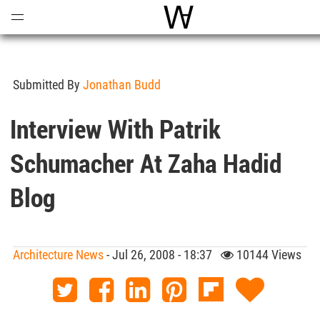
Open
Menu
World Architecture Comm
Submitted By
Jonathan Budd
Interview With Patrik
Schumacher At Zaha Hadid
Blog
Architecture News
- Jul 26, 2008 - 18:37
10144 Views