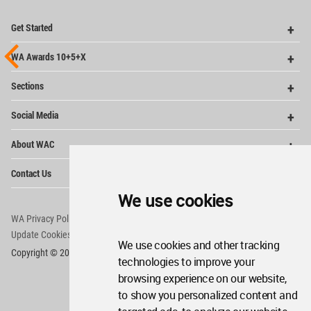
Op
Get Started
Me
Op
WA Awards 10+5+X
Me
Op
Sections
Me
Op
Social Media
Me
Op
About WAC
Me
Op
Contact Us
Me
We use cookies
WA Privacy Policy
WA Cookies Policy
Update Cookies Preferences
WA Member Agreement
We use cookies and other tracking
Copyright © 2006 - 2026 World Architecture Community. All rights reserved.
technologies to improve your
browsing experience on our website,
to show you personalized content and