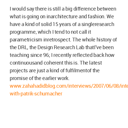
I would say there is still a big difference between
what is going on inarchitecture and fashion. We
have a kind of solid 15 years of a singleresearch
programme, which I tend to not call it
parametricism inretrospect. The whole history of
the DRL, the Design Research Lab thatI’ve been
teaching since 96; I recently reflected back how
continuousand coherent this is. The latest
projects are just a kind of fulfilmentof the
promise of the earlier work.
www.zahahadidblog.com/interviews/2007/06/08/inte
with-patrik-schumacher