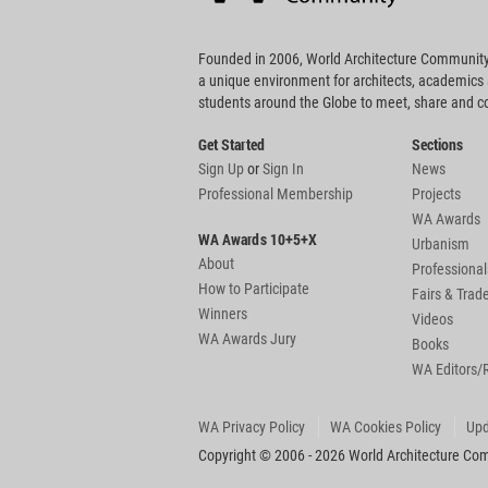
Founded in 2006, World Architecture Community
a unique environment for architects, academics
students around the Globe to meet, share and 
Get Started
Sections
Sign Up
or
Sign In
News
Professional Membership
Projects
WA Awards
WA Awards 10+5+X
Urbanism
About
Professional
How to Participate
Fairs & Tra
Winners
Videos
WA Awards Jury
Books
WA Editors/
WA Privacy Policy
WA Cookies Policy
Upd
Copyright © 2006 - 2026 World Architecture Comm