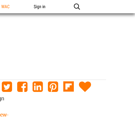
n WAC
Sign in
gn
new-