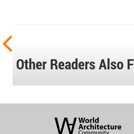
Other Readers Also F
World
Architecture
Community
Footer