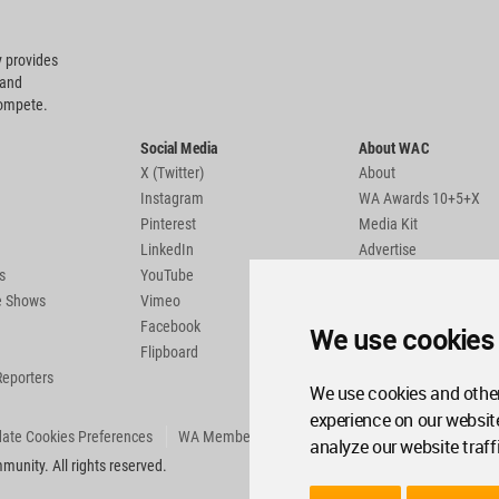
 provides
 and
compete.
Social Media
About WAC
X (Twitter)
About
Instagram
WA Awards 10+5+X
Pinterest
Media Kit
LinkedIn
Advertise
s
YouTube
Country Pages
de Shows
Vimeo
Facebook
We use cookies
Flipboard
Reporters
We use cookies and other
experience on our websit
ate Cookies Preferences
WA Member Agreement
analyze our website traff
unity. All rights reserved.