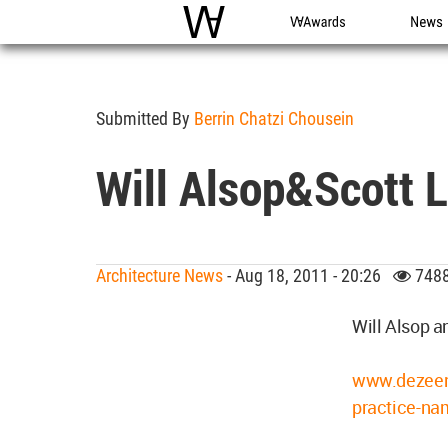
WAC
WA Awards
News
Submitted By
Berrin Chatzi Chousein
Will Alsop&Scott L
Architecture News
- Aug 18, 2011 - 20:26
7488
Will Alsop 
www.dezeen.
practice-na