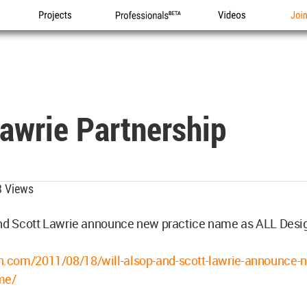
Projects
Professionals
Videos
Joi
awrie Partnership
 Views
and Scott Lawrie announce new practice name as ALL Desi
com/2011/08/18/will-alsop-and-scott-lawrie-announce-
me/