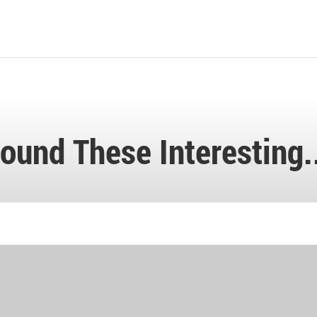
ound These Interesting.