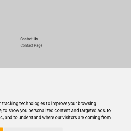
Contact Us
Contact Page
 tracking technologies to improve your browsing
e, to show you personalized content and targeted ads, to
ic, and to understand where our visitors are coming from.