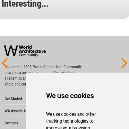
Interesting...
World
Architecture
Community
Footer
Founded in 2006, World Architecture Community
provides
a unique environment for architects,
academics and
students around the Globe to meet,
share and compete.
We use cookies
Op
Get Started
Me
Op
WA Awards 10+5+X
Me
We use cookies and other
Op
tracking technologies to
Sections
Me
improve your browsing