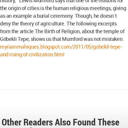
history,¨ Lewis Mumford says that one of the reasons for
the origin of cities is the human religious meetings, giving
as an example a burial ceremony. Though, he doesn´t
deny the theory of agriculture. The following excerpts
from the article The Birth of Religion, about the temple of
Göbekli Tepe, shows us that Mumford was not mistaken.
myriammahiques.blogspot.com/2011/05/gobekli-tepe-
and-rising-of-civilization.html
Other Readers Also Found These