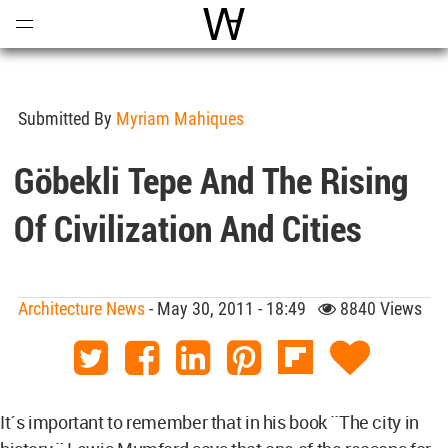
Open
Menu
World Architecture Communi
Submitted By
Myriam Mahiques
Göbekli Tepe And The Rising
Of Civilization And Cities
Architecture News
- May 30, 2011 - 18:49
8840 Views
It´s important to remember that in his book ¨The city in