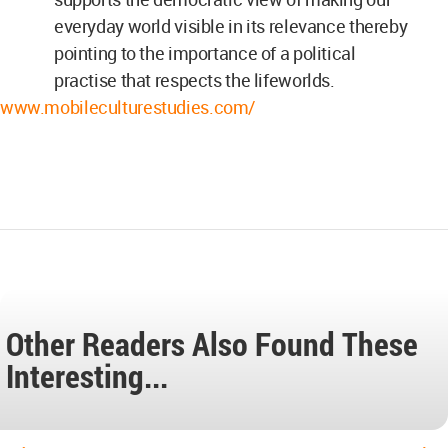
everyday world visible in its relevance thereby
pointing to the importance of a political
practise that respects the lifeworlds.
www.mobileculturestudies.com/
Other Readers Also Found These
Interesting...