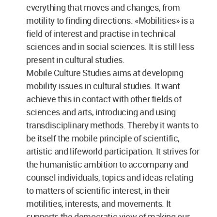
everything that moves and changes, from
motility to finding directions. «Mobilities» is a
field of interest and practise in technical
sciences and in social sciences. It is still less
present in cultural studies.
Mobile Culture Studies aims at developing
mobility issues in cultural studies. It want
achieve this in contact with other fields of
sciences and arts, introducing and using
transdisciplinary methods. Thereby it wants to
be itself the mobile principle of scientific,
artistic and lifeworld participation. It strives for
the humanistic ambition to accompany and
counsel individuals, topics and ideas relating
to matters of scientific interest, in their
motilities, interests, and movements. It
supports the democratic view of making our