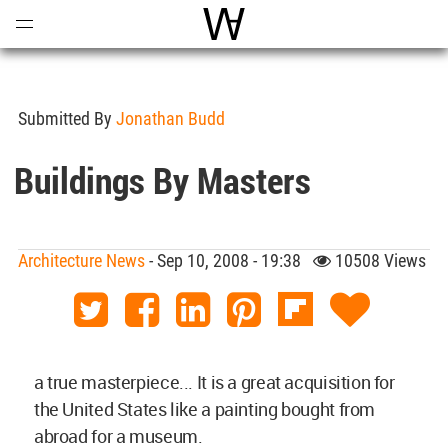
Open
Menu
World Architecture Communi
Submitted By
Jonathan Budd
Buildings By Masters
Architecture News
- Sep 10, 2008 - 19:38
10508 Views
a true masterpiece... It is a great acquisition for
the United States like a painting bought from
abroad for a museum.