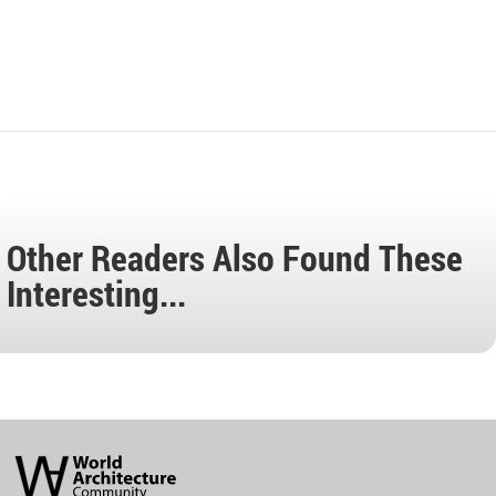
Other Readers Also Found These
Interesting...
World
Architecture
Community