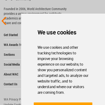
Footer
Founded in 2006, World Architecture Community
provides
a unique environment for architects,
academics and
students around the Globe to meet,
share and compete.
We use cookies
Op
Get Started
Me
Op
WA Awards 10+5+X
Me
We use cookies and other
Op
tracking technologies to
Sections
Me
improve your browsing
Op
experience on our website, to
Social Media
Me
show you personalized content
Op
About WAC
and targeted ads, to analyze our
Me
website traffic, and to
Op
Contact Us
Me
understand where our visitors
are coming from.
WA Privacy Policy
WA Cookies Policy
Update Cookies Preferences
WA Member Agreement