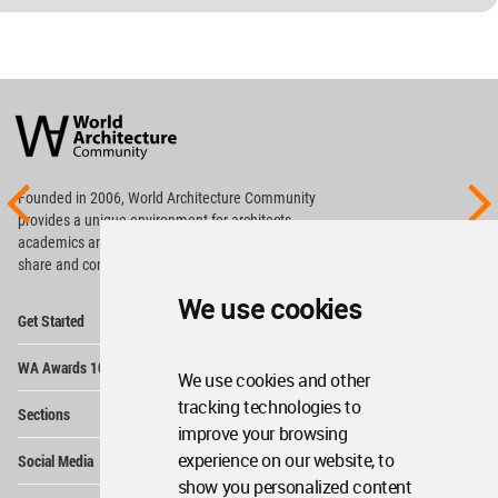
World
Architecture
Community
Footer
Founded in 2006, World Architecture Community
provides
a unique environment for architects,
academics and
students around the Globe to meet,
share and compete.
We use cookies
Op
Get Started
Me
Op
WA Awards 10+5+X
Me
We use cookies and other
Op
tracking technologies to
Sections
Me
improve your browsing
Op
experience on our website, to
Social Media
Me
show you personalized content
Op