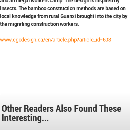
and an illegal workers camp. The design is inspired by
insects. The bamboo construction methods are based on
local knowledge from rural Guanxi brought into the city by
the migrating construction workers.
www.egodesign.ca/en/article.php?article_id=608
Other Readers Also Found These
Interesting...