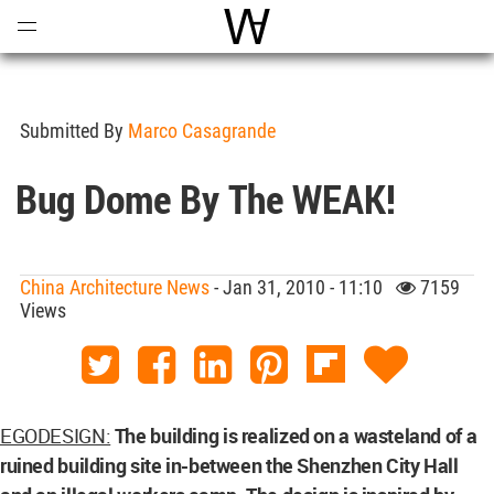
Open
Menu
World Architecture Communi
Submitted By
Marco Casagrande
Bug Dome By The WEAK!
China Architecture News
- Jan 31, 2010 - 11:10
7159
Views
EGODESIGN:
The building is realized on a wasteland of a
ruined building site in-between the Shenzhen City Hall