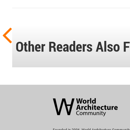
Other Readers Also F
World
Architecture
Community
Footer