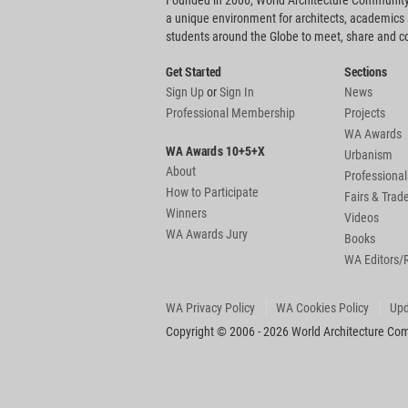
Founded in 2006, World Architecture Community
a unique environment for architects, academics
students around the Globe to meet, share and 
Get Started
Sections
Sign Up
or
Sign In
News
Professional Membership
Projects
WA Awards
WA Awards 10+5+X
Urbanism
About
Professional
How to Participate
Fairs & Tra
Winners
Videos
WA Awards Jury
Books
WA Editors/
WA Privacy Policy
WA Cookies Policy
Upd
Copyright © 2006 - 2026 World Architecture Comm