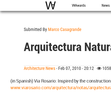
WAC
WA Awards
News
Submitted By
Marco Casagrande
Arquitectura Natu
Architecture News
- Feb 07, 2010 - 20:12
1058
(in Spanish) Via Rosario: Inspired by the construction
www.viarosario.com/arquitectura/notas/arquitectur