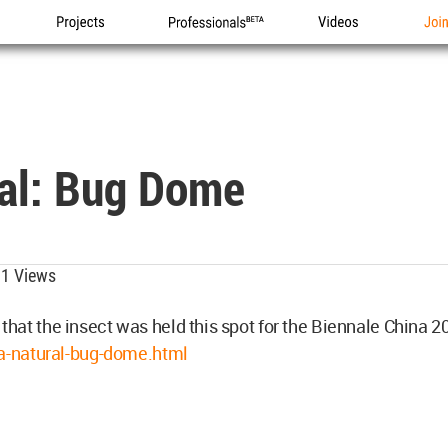
Projects
Professionals
Videos
Joi
ral: Bug Dome
1 Views
 that the insect was held this spot for the Biennale China 2
a-natural-bug-dome.html