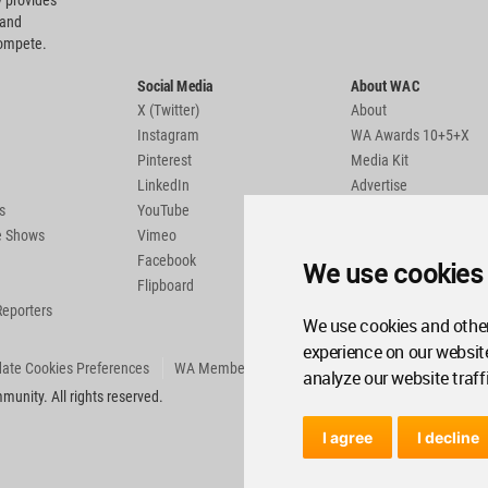
 provides
 and
compete.
Social Media
About WAC
X (Twitter)
About
Instagram
WA Awards 10+5+X
Pinterest
Media Kit
LinkedIn
Advertise
s
YouTube
Country Pages
de Shows
Vimeo
Facebook
We use cookies
Flipboard
Reporters
We use cookies and other
experience on our websit
ate Cookies Preferences
WA Member Agreement
analyze our website traff
unity. All rights reserved.
I agree
I decline