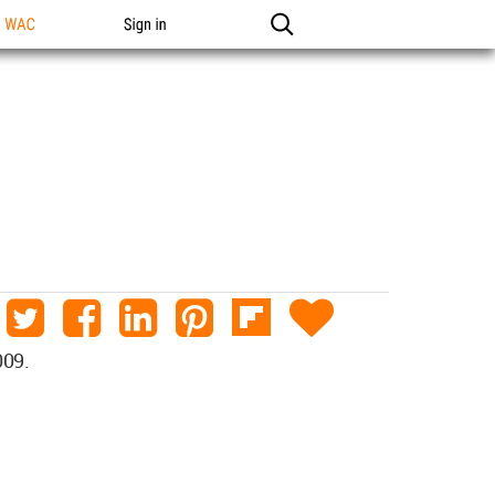
n WAC
Sign in
009.