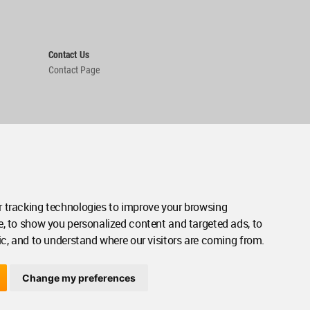
Contact Us
Contact Page
 tracking technologies to improve your browsing
e, to show you personalized content and targeted ads, to
ic, and to understand where our visitors are coming from.
Change my preferences