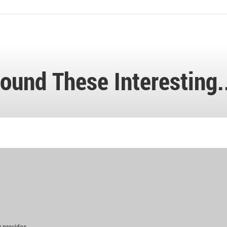
ound These Interesting.