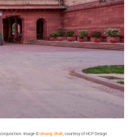
 conjunction. Image ©
Umang Shah
, courtesy of HCP Design