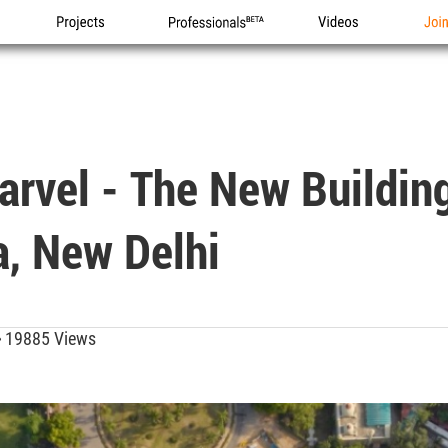
Projects
Professionals
Videos
Joi
arvel - The New Buildin
a, New Delhi
19885 Views