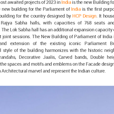
ost awaited projects of 2023 in
India
is the new Building f
e new building for the Parliament of
India
is the first pur
building for the country designed by
HCP Design
. It hous
Rajya Sabha halls, with capacities of 768 seats an
. The Lok Sabha hall has an additional expansion capacity 
t joint sessions. The New Building of Parliament of India
and extension of the existing iconic Parliament Bu
l style of the building harmonizes with the historic nei
andahs, Decorative Jaalis, Carved bands, Double heig
 the spaces and motifs and emblems on the Facade design-
 Architectural marvel and represent the Indian culture.