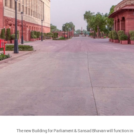
The new Building for Parliament & Sansad Bhavan will function in