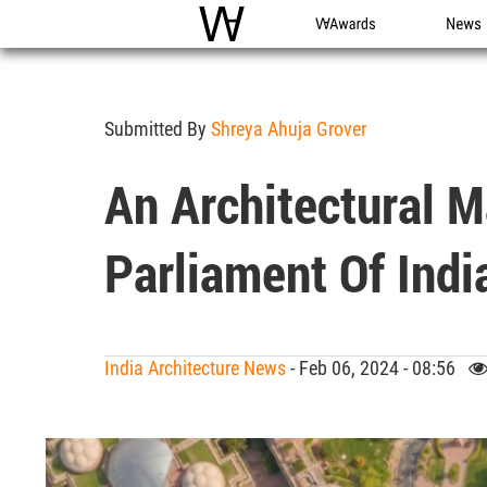
WAC
WA Awards
News
Submitted By
Shreya Ahuja Grover
An Architectural M
Parliament Of Indi
India Architecture News
- Feb 06, 2024 - 08:56