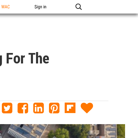
n WAC
Sign in
g For The