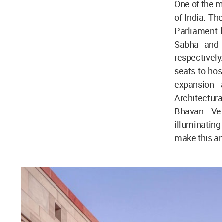
One of the m
of India. Th
Parliament 
Sabha and 
respectively
seats to hos
expansion 
Architectura
Bhavan. Ver
illuminating
make this an