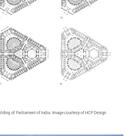
uilding of Parliament of India. Image courtesy of HCP Design