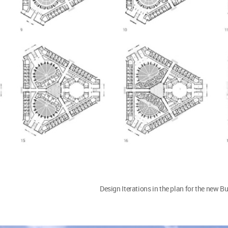
Design Iterations in the plan for the new B