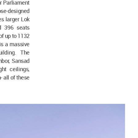
or Parliament
pose-designed
es larger Lok
d 396 seats
of up to 1132
 is a massive
ilding. The
ghbor, Sansad
ht ceilings,
 all of these