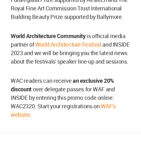
Royal Fine Art Commission Trust International
Building Beauty Prize supported by Ballymore.
World Architecture Community
is official media
partner of
World Architecture Festival
and INSIDE
2023 and we will be bringing you the latest news
about the festivals' speaker line-up and sessions.
WAC readers can receive
an exclusive 20%
discount
over delegate passes for WAF and
INSIDE by entering this promo code online:
WAC2320. Start your registrations on
WAF's
website
.