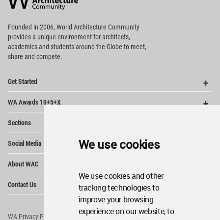
Footer
Founded in 2006, World Architecture Community
provides
a unique environment for architects,
academics and
students around the Globe to meet,
share and compete.
Op
Get Started
Me
Op
WA Awards 10+5+X
Me
Op
Sections
Me
Op
We use cookies
Social Media
Me
Op
About WAC
Me
We use cookies and other
Op
Contact Us
tracking technologies to
Me
improve your browsing
experience on our website, to
WA Privacy Policy
WA Cookies Policy