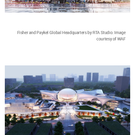
Fisher and Paykel Global Headquarters by RTA Studio. Image
courtesy of WAF