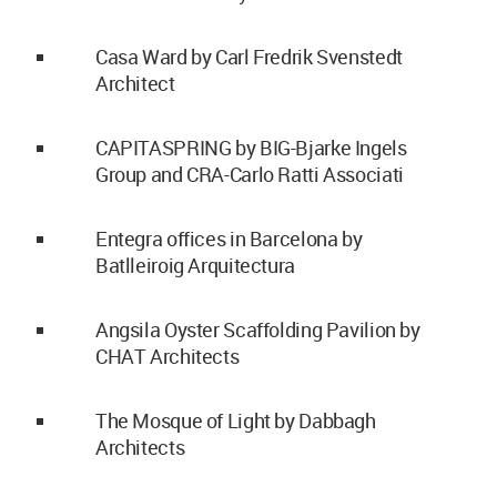
Casa Ward by Carl Fredrik Svenstedt
Architect
CAPITASPRING by BIG-Bjarke Ingels
Group and CRA-Carlo Ratti Associati
Entegra offices in Barcelona by
Batlleiroig Arquitectura
Angsila Oyster Scaffolding Pavilion by
CHAT Architects
The Mosque of Light by Dabbagh
Architects