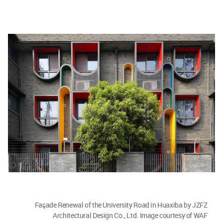
Façade Renewal of the University Road in Huaxiba by JZFZ
Architectural Design Co., Ltd. Image courtesy of WAF