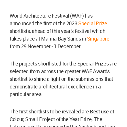
World Architecture Festival (WAF) has
announced the first of the 2023
Special Prize
shortlists, ahead of this year’s festival which
takes place at Marina Bay Sands in
Singapore
from 29 November - 1 December.
The projects shortlisted for the Special Prizes are
selected from across the greater WAF Awards
shortlist to shine a light on the submissions that
demonstrate architectural excellence in a
particular area.
The first shortlists to be revealed are Best use of
Colour, Small Project of the Year Prize, The
Futureglass Prize supported by Aestech and The