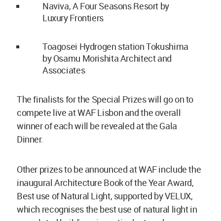
Naviva, A Four Seasons Resort by
Luxury Frontiers
Toagosei Hydrogen station Tokushima
by Osamu Morishita Architect and
Associates
The finalists for the Special Prizes will go on to
compete live at WAF Lisbon and the overall
winner of each will be revealed at the Gala
Dinner.
Other prizes to be announced at WAF include the
inaugural Architecture Book of the Year Award,
Best use of Natural Light, supported by VELUX,
which recognises the best use of natural light in