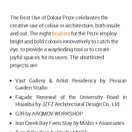
The Best Use of Colour Prize celebrates the
creative use of colour in architecture, both inside
and out. The eight
finalists
for the Prize employ
bright and bold colours innovatively to catch the
eye, to provide a wayfinding tool or to create
joyful spaces for its users. The shortlisted
projects are:
Vast Gallery & Artist Residency by Persian
Garden Studio
Façade Renewal of the University Road in
Huaxiba by JZFZ Architectural Design Co., Ltd.
G39 by ARQMOV WORKSHOP
Iron Creek Bay Farm Stay by Misho + Associates