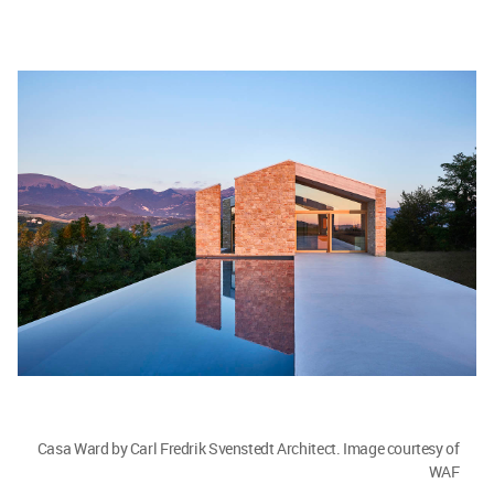
Casa Ward by Carl Fredrik Svenstedt Architect. Image courtesy of
WAF