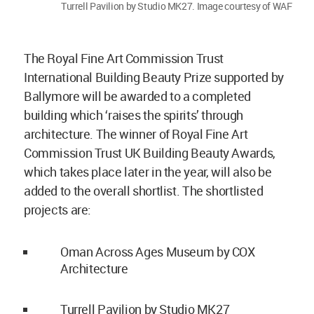
Turrell Pavilion by Studio MK27. Image courtesy of WAF
The Royal Fine Art Commission Trust
International Building Beauty Prize supported by
Ballymore will be awarded to a completed
building which ‘raises the spirits’ through
architecture. The winner of Royal Fine Art
Commission Trust UK Building Beauty Awards,
which takes place later in the year, will also be
added to the overall shortlist. The shortlisted
projects are:
Oman Across Ages Museum by COX
Architecture
Turrell Pavilion by Studio MK27