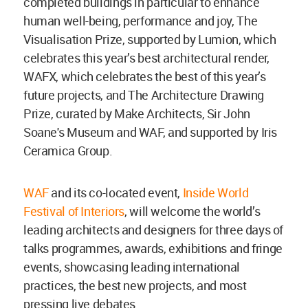
completed buildings in particular to enhance
human well-being, performance and joy, The
Visualisation Prize, supported by Lumion, which
celebrates this year’s best architectural render,
WAFX, which celebrates the best of this year’s
future projects, and The Architecture Drawing
Prize, curated by Make Architects, Sir John
Soane's Museum and WAF, and supported by Iris
Ceramica Group.
WAF
and its co-located event,
Inside World
Festival of Interiors
, will welcome the world’s
leading architects and designers for three days of
talks programmes, awards, exhibitions and fringe
events, showcasing leading international
practices, the best new projects, and most
pressing live debates.