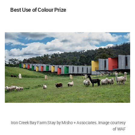
Best Use of Colour Prize
Iron Creek Bay Farm Stay by Misho + Associates. Image courtesy
of WAF