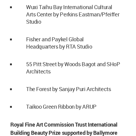
Wuxi Taihu Bay International Cultural
Arts Center by Perkins Eastman/Pfeiffer
Studio
Fisher and Paykel Global
Headquarters by RTA Studio
55 Pitt Street by Woods Bagot and SHoP
Architects
The Forest by Sanjay Puri Architects
Taikoo Green Ribbon by ARUP
Royal Fine Art Commission Trust International
Building Beauty Prize supported by Ballymore