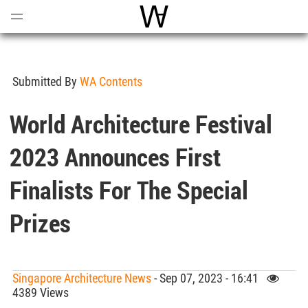
Open
Menu
World Architecture Communi
Submitted By
WA Contents
World Architecture Festival
2023 Announces First
Finalists For The Special
Prizes
Singapore Architecture News
- Sep 07, 2023 - 16:41
4389 Views