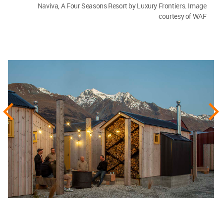
Naviva, A Four Seasons Resort by Luxury Frontiers. Image
courtesy of WAF