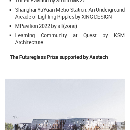
Turrell Pavilion by Studio MK27
Shanghai YuYuan Metro Station: An Underground
Arcade of Lighting Ripples by XING DESIGN
MPavilion 2022 by all(zone)
Learning Community at Quest by KSM
Architecture
The Futureglass Prize supported by Aestech