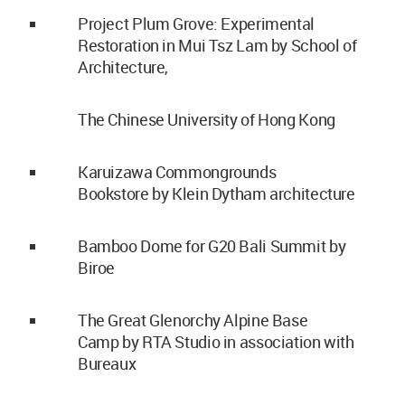
Project Plum Grove: Experimental
Restoration in Mui Tsz Lam by School of
Architecture,
The Chinese University of Hong Kong
Karuizawa Commongrounds
Bookstore by Klein Dytham architecture
Bamboo Dome for G20 Bali Summit by
Biroe
The Great Glenorchy Alpine Base
Camp by RTA Studio in association with
Bureaux