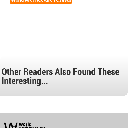
Other Readers Also Found These
Interesting...
World
Architecture
Community