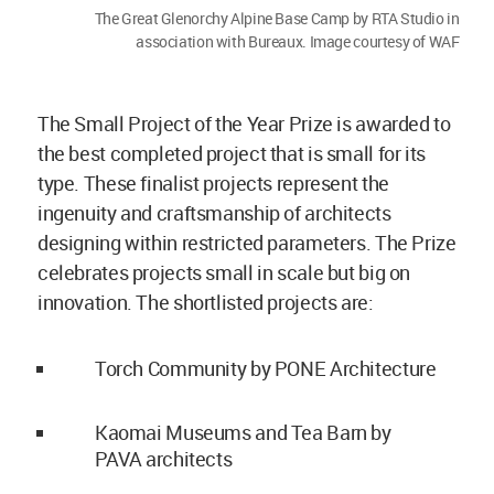
The Great Glenorchy Alpine Base Camp by RTA Studio in
association with Bureaux. Image courtesy of WAF
The Small Project of the Year Prize is awarded to
the best completed project that is small for its
type. These finalist projects represent the
ingenuity and craftsmanship of architects
designing within restricted parameters. The Prize
celebrates projects small in scale but big on
innovation. The shortlisted projects are:
Torch Community by PONE Architecture
Kaomai Museums and Tea Barn by
PAVA architects