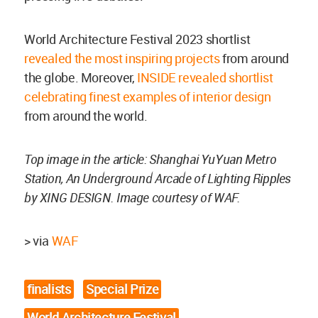
World Architecture Festival 2023 shortlist
revealed the most inspiring projects
from around
the globe. Moreover,
INSIDE revealed shortlist
celebrating finest examples of interior design
from around the world.
Top image in the article: Shanghai YuYuan Metro
Station, An Underground Arcade of Lighting Ripples
by XING DESIGN. Image courtesy of WAF.
> via
WAF
finalists
Special Prize
World Architecture Festival