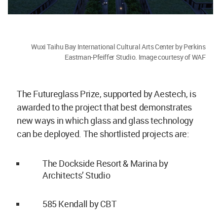
Wuxi Taihu Bay International Cultural Arts Center by Perkins
Eastman-Pfeiffer Studio. Image courtesy of WAF
The Futureglass Prize, supported by Aestech, is
awarded to the project that best demonstrates
new ways in which glass and glass technology
can be deployed. The shortlisted projects are:
The Dockside Resort & Marina by
Architects’ Studio
585 Kendall by CBT