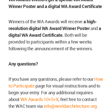
Winner Poster and a digital WA Award Certificate
Winners of the WA Awards will receive
a high-
resolution digital WA Award Winner Poster
and
a
digital WA Award Certificate.
Both will be
provided to participants within a few weeks
following the announcement of the winners.
Any
questions?
If you have any questions, please refer to our
How
to Participate
page for visual instructions and to
begin your entry. For any additional inquiries
about
WA Awards 10+5+X
, feel free to contact
the WAC team via
info@worldarchitecture.org
.