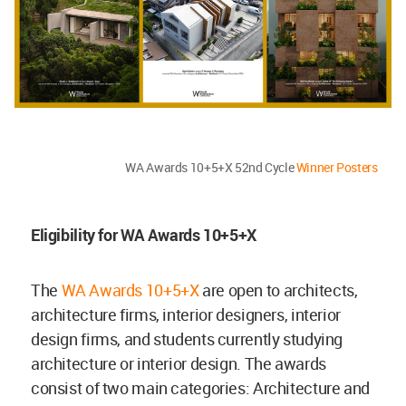
WA Awards 10+5+X 52nd Cycle
Winner Posters
Eligibility for WA Awards 10+5+X
The
WA Awards 10+5+X
are open to architects,
architecture firms, interior designers, interior
design firms, and students currently studying
architecture or interior design. The awards
consist of two main categories: Architecture and