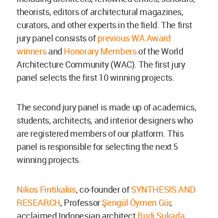
theorists, editors of architectural magazines,
curators, and other experts in the field. The first
jury panel consists of
previous WA Award
winners
and
Honorary Members
of the World
Architecture Community (WAC). The first jury
panel selects the first 10 winning projects.
The second jury panel is made up of academics,
students, architects, and interior designers who
are registered members of our platform. This
panel is responsible for selecting the next 5
winning projects.
Nikos Fintikakis
, co-founder of
SYNTHESIS AND
RESEARCH
, Professor
Şengül Öymen Gür
,
acclaimed Indonesian architect
Budi Sukada
,