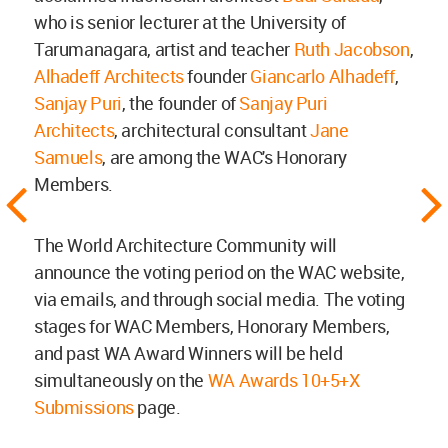
who is senior lecturer at the University of
Tarumanagara, artist and teacher
Ruth Jacobson
,
Alhadeff Architects
founder
Giancarlo Alhadeff
,
Sanjay Puri
, the founder of
Sanjay Puri
Architects
, architectural consultant
Jane
Samuels
, are among the WAC's Honorary
Members.
The World Architecture Community will
announce the voting period on the WAC website,
via emails, and through social media. The voting
stages for WAC Members, Honorary Members,
and past WA Award Winners will be held
simultaneously on the
WA Awards 10+5+X
Submissions
page.