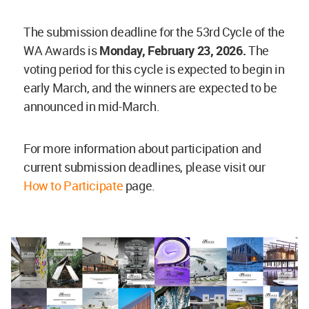
The submission deadline for the 53rd Cycle of the
WA Awards is
Monday, February 23, 2026.
The
voting period for this cycle is expected to begin in
early March, and the winners are expected to be
announced in mid-March.
For more information about participation and
current submission deadlines, please visit our
How to Participate
page.