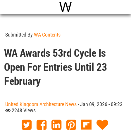
Open
Menu
World Architecture Communi
Submitted By
WA Contents
WA Awards 53rd Cycle Is
Open For Entries Until 23
February
United Kingdom Architecture News
- Jan 09, 2026 - 09:23
2248 Views