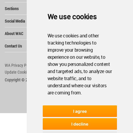
Op
Sections
Me
We use cookies
Op
Social Media
Me
Op
About WAC
We use cookies and other
Me
tracking technologies to
Op
Contact Us
Me
improve your browsing
experience on our website, to
show you personalized content
WA Privacy Policy
WA Cookies Policy
and targeted ads, to analyze our
Update Cookies Preferences
WA Member Agreement
website traffic, and to
Copyright © 2006 - 2026 World Architecture Community. All rights reserved.
understand where our visitors
are coming from.
I agree
I decline