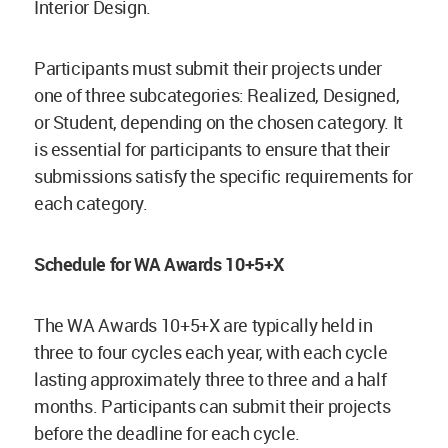
Interior Design.
Participants must submit their projects under
one of three subcategories: Realized, Designed,
or Student, depending on the chosen category. It
is essential for participants to ensure that their
submissions satisfy the specific requirements for
each category.
Schedule for WA Awards 10+5+X
The WA Awards 10+5+X are typically held in
three to four cycles each year, with each cycle
lasting approximately three to three and a half
months. Participants can submit their projects
before the deadline for each cycle.