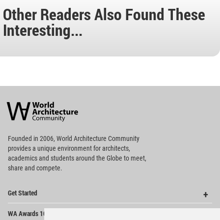
Other Readers Also Found These
Interesting...
World
Architecture
Community
Footer
Founded in 2006, World Architecture Community
provides
a unique environment for architects,
academics and
students around the Globe to meet,
share and compete.
Op
Get Started
Me
Op
WA Awards 10+5+X
Me