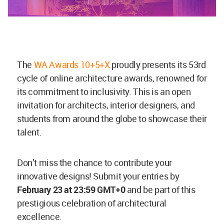
The
WA Awards 10+5+X
proudly presents its 53rd
cycle of online architecture awards, renowned for
its commitment to inclusivity. This is an open
invitation for architects, interior designers, and
students from around the globe to showcase their
talent.
Don’t miss the chance to contribute your
innovative designs! Submit your entries by
February 23 at 23:59 GMT+0
and be part of this
prestigious celebration of architectural
excellence.