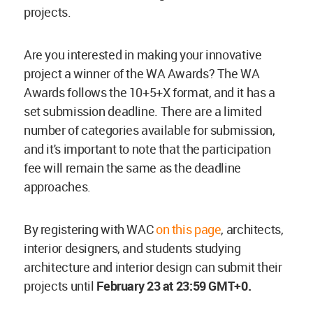
projects.
Are you interested in making your innovative
project a winner of the WA Awards? The WA
Awards follows the 10+5+X format, and it has a
set submission deadline. There are a limited
number of categories available for submission,
and it's important to note that the participation
fee will remain the same as the deadline
approaches.
By registering with WAC
on this page
, architects,
interior designers, and students studying
architecture and interior design can submit their
projects until
February
23 at 23:59 GMT+0.