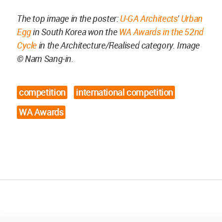
The top image in the poster:
U-GA Architects
'
Urban
Egg
in South Korea won the
WA Awards in the 52nd
Cycle
in the Architecture/Realised category. Image
©
Nam Sang-in
.
competition
international competition
WA Awards