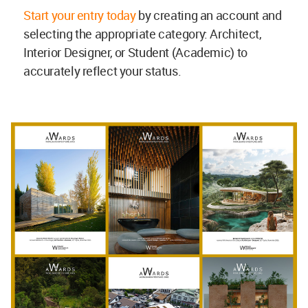
Start your entry today
by creating an account and
selecting the appropriate category: Architect,
Interior Designer, or Student (Academic) to
accurately reflect your status.