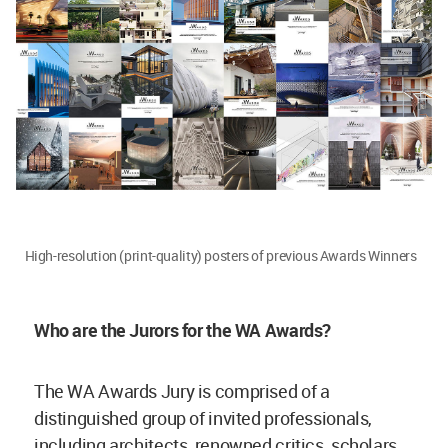
High-resolution (print-quality) posters of previous Awards Winners
Who are the Jurors for the WA Awards?
The WA Awards Jury is comprised of a
distinguished group of invited professionals,
including architects, renowned critics, scholars,