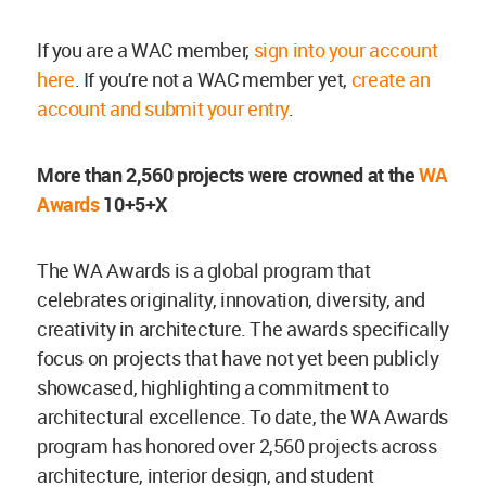
If you are a WAC member,
sign into your account
here
. If you're not a WAC member yet,
create an
account and submit your entry
.
More than 2,560 projects were crowned at the
WA
Awards
10+5+X
The WA Awards is a global program that
celebrates originality, innovation, diversity, and
creativity in architecture. The awards specifically
focus on projects that have not yet been publicly
showcased, highlighting a commitment to
architectural excellence. To date, the WA Awards
program has honored over 2,560 projects across
architecture, interior design, and student