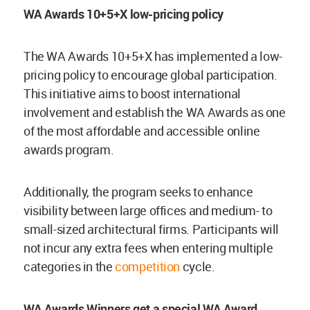
WA Awards 10+5+X low-pricing policy
The WA Awards 10+5+X has implemented a low-
pricing policy to encourage global participation.
This initiative aims to boost international
involvement and establish the WA Awards as one
of the most affordable and accessible online
awards program.
Additionally, the program seeks to enhance
visibility between large offices and medium- to
small-sized architectural firms. Participants will
not incur any extra fees when entering multiple
categories in the
competition
cycle.
WA Awards Winners get a special WA Award