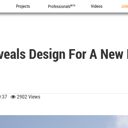
Projects
Professionals
Videos
Joi
veals Design For A New 
09:37
2902 Views