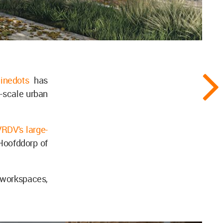
ninedots
has
e-scale urban
RDV's large-
 Hoofddorp of
, workspaces,