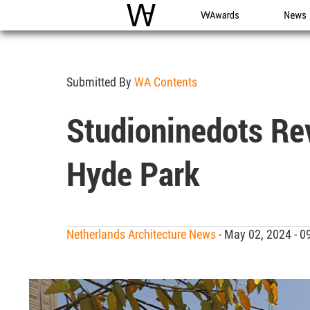
WAC
WA Awards
News
Submitted By
WA Contents
Studioninedots Re
Hyde Park
Netherlands Architecture News
- May 02, 2024 - 