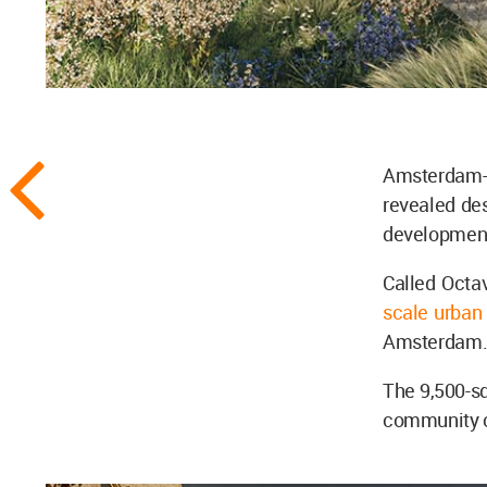
Amsterdam-
revealed de
development
Called Octav
scale urban
Amsterdam
The 9,500-sq
community c