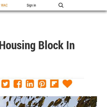
n WAC
Sign in
Housing Block In