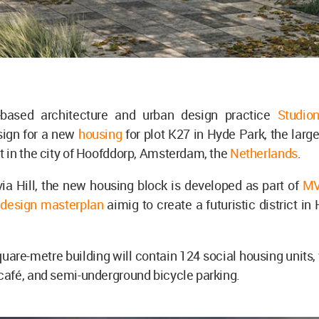
based architecture and urban design practice
Studio
sign for a new
housing
for plot K27 in Hyde Park, the larg
 in the city of Hoofddorp, Amsterdam, the
Netherlands
.
ia Hill, the new housing block is developed as part of
MV
 design masterplan
aimig to create a futuristic district in
.
uare-metre building will contain 124 social housing units
afé, and semi-underground bicycle parking.