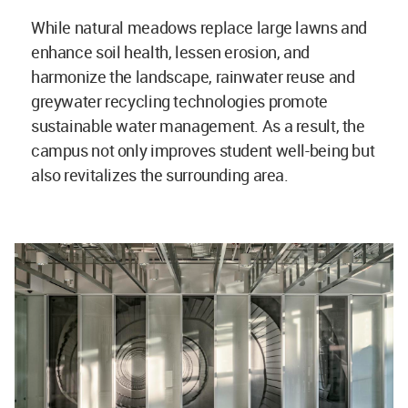
While natural meadows replace large lawns and
enhance soil health, lessen erosion, and
harmonize the landscape, rainwater reuse and
greywater recycling technologies promote
sustainable water management. As a result, the
campus not only improves student well-being but
also revitalizes the surrounding area.