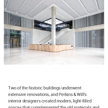
Two of the historic buildings underwent
extensive renovations, and Perkins & Will's
interior designers created modern, light-filled
spaces that complemented the old materials and