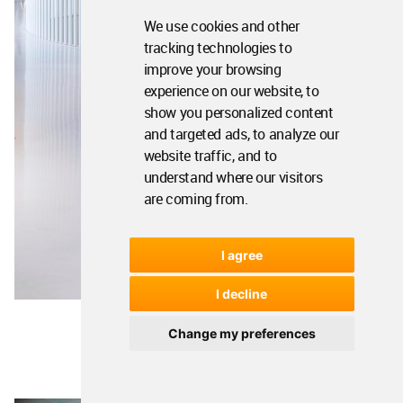
We use cookies and other
tracking technologies to
improve your browsing
experience on our website, to
show you personalized content
and targeted ads, to analyze our
website traffic, and to
understand where our visitors
are coming from.
I agree
I decline
Change my preferences