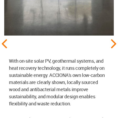
With on-site solar PV, geothermal systems, and
heat recovery technology, it runs completely on
sustainable energy. ACCIONA's own low-carbon
materials are clearly shown, locally sourced
wood and antibacterial metals improve
sustainability, and modular design enables
flexibility and waste reduction.