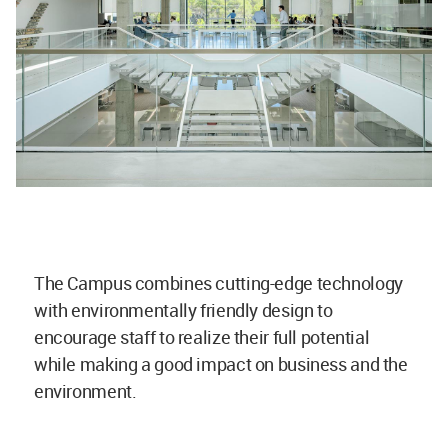
The Campus combines cutting-edge technology
with environmentally friendly design to
encourage staff to realize their full potential
while making a good impact on business and the
environment.