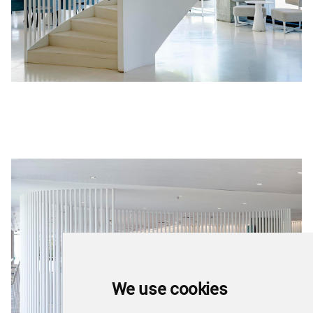
We use cookies