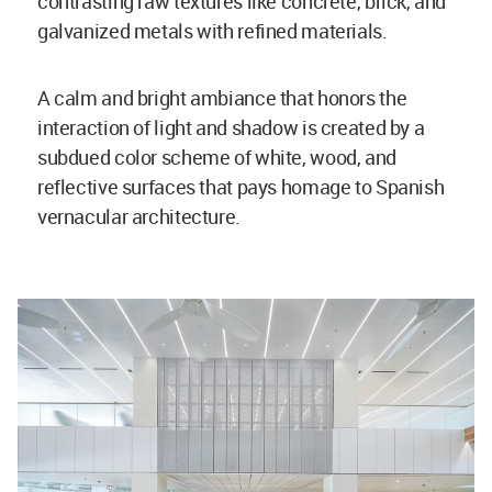
contrasting raw textures like concrete, brick, and
galvanized metals with refined materials.
A calm and bright ambiance that honors the
interaction of light and shadow is created by a
subdued color scheme of white, wood, and
reflective surfaces that pays homage to Spanish
vernacular architecture.