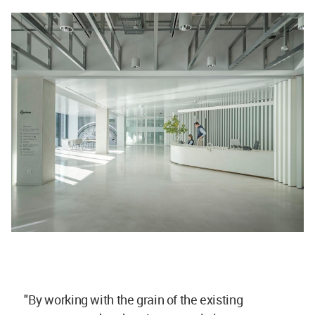
"By working with the grain of the existing