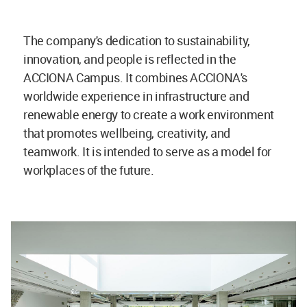
The company's dedication to sustainability,
innovation, and people is reflected in the
ACCIONA Campus. It combines ACCIONA's
worldwide experience in infrastructure and
renewable energy to create a work environment
that promotes wellbeing, creativity, and
teamwork. It is intended to serve as a model for
workplaces of the future.