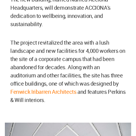
Headquarters, will demonstrate ACCIONA's
dedication to wellbeing, innovation, and
sustainability.
The project revitalized the area with a lush
landscape and new facilities for 4,000 workers on
the site of a corporate campus that had been
abandoned for decades. Along with an
auditorium and other facilities, the site has three
office buildings, one of which was designed by
Fenwick Iribarren Architects
and features Perkins
& Will interiors.