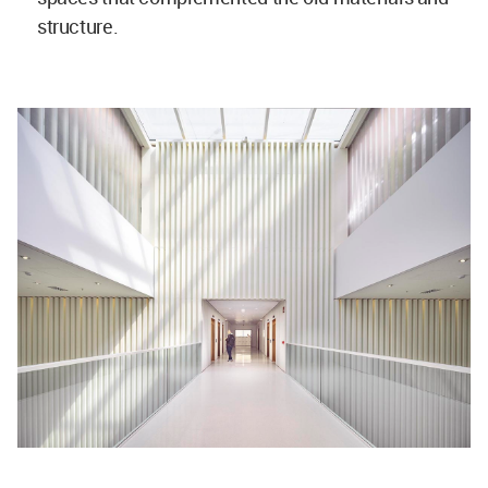
structure.