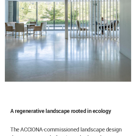
A regenerative landscape rooted in ecology
The ACCIONA-commissioned landscape design