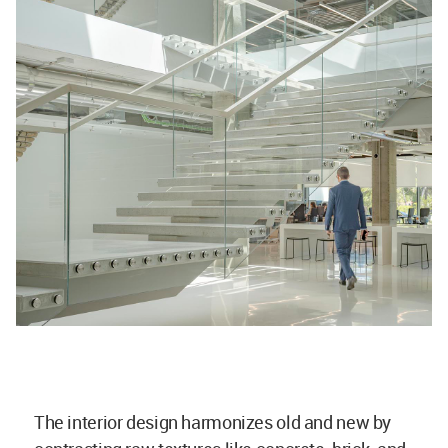
The interior design harmonizes old and new by