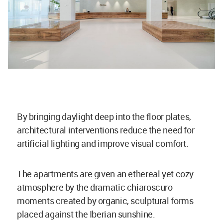
By bringing daylight deep into the floor plates,
architectural interventions reduce the need for
artificial lighting and improve visual comfort.
The apartments are given an ethereal yet cozy
atmosphere by the dramatic chiaroscuro
moments created by organic, sculptural forms
placed against the Iberian sunshine.