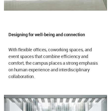
Designing for well-being and connection
With flexible offices, coworking spaces, and
event spaces that combine efficiency and
comfort, the campus places a strong emphasis
on human experience and interdisciplinary
collaboration.