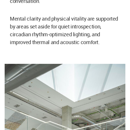
conversation.
Mental clarity and physical vitality are supported
by areas set aside for quiet introspection,
circadian rhythm-optimized lighting, and
improved thermal and acoustic comfort.