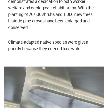
demonstrates a dedication to both worker
welfare and ecological rehabilitation. With the
planting of 20,000 shrubs and 1,000 new trees,
historic pine groves have been enlarged and
conserved.
Climate-adapted native species were given
priority because they needed less water.