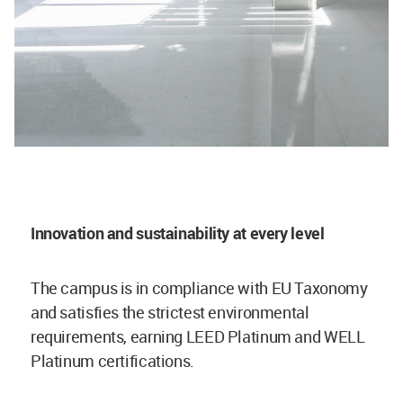
Innovation and sustainability at every level
The campus is in compliance with EU Taxonomy
and satisfies the strictest environmental
requirements, earning LEED Platinum and WELL
Platinum certifications.