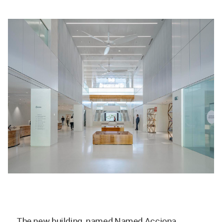
The new building, named Named Acciona