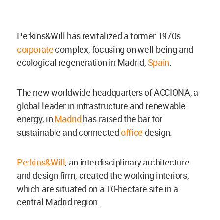
Perkins&Will has revitalized a former 1970s
corporate
complex, focusing on well-being and
ecological regeneration in Madrid,
Spain
.
The new worldwide headquarters of ACCIONA, a
global leader in infrastructure and renewable
energy, in
Madrid
has raised the bar for
sustainable and connected
office
design.
Perkins&Will
, an interdisciplinary architecture
and design firm, created the working interiors,
which are situated on a 10-hectare site in a
central Madrid region.