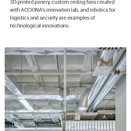
3D-printed joinery, custom ceiling fans created
with ACCIONA's innovation lab, and robotics for
logistics and security are examples of
technological innovations.