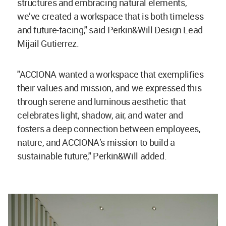
structures and embracing natural elements,
we’ve created a workspace that is both timeless
and future-facing," said Perkin&Will Design Lead
Mijail Gutierrez.
"ACCIONA wanted a workspace that exemplifies
their values and mission, and we expressed this
through serene and luminous aesthetic that
celebrates light, shadow, air, and water and
fosters a deep connection between employees,
nature, and ACCIONA’s mission to build a
sustainable future," Perkin&Will added.