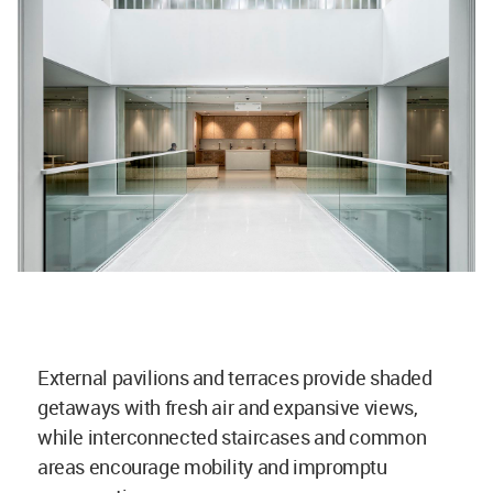
External pavilions and terraces provide shaded
getaways with fresh air and expansive views,
while interconnected staircases and common
areas encourage mobility and impromptu