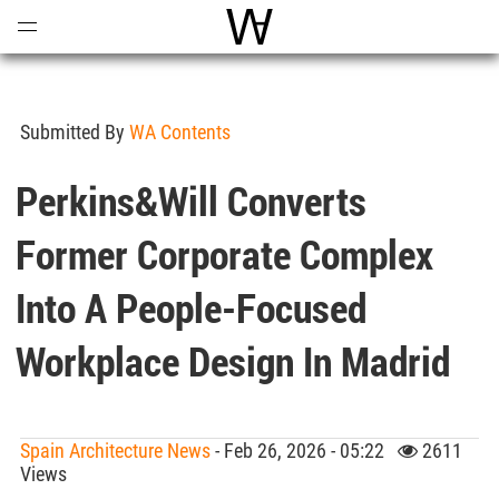
Open
Menu
World Architecture Communi
Submitted By
WA Contents
Perkins&Will Converts
Former Corporate Complex
Into A People-Focused
Workplace Design In Madrid
Spain Architecture News
- Feb 26, 2026 - 05:22
2611
Views