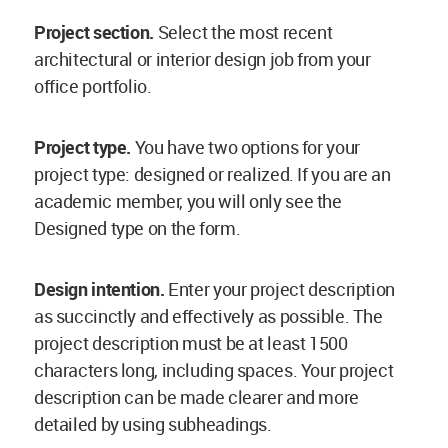
Project section.
Select the most recent
architectural or interior design job from your
office portfolio.
Project type.
You have two options for your
project type: designed or realized. If you are an
academic member, you will only see the
Designed type on the form.
Design intention.
Enter your project description
as succinctly and effectively as possible. The
project description must be at least 1500
characters long, including spaces. Your project
description can be made clearer and more
detailed by using subheadings.