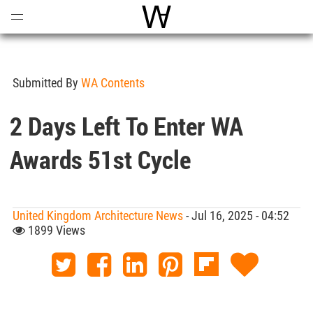
Open
Menu
World Architecture Communi
Submitted By
WA Contents
2 Days Left To Enter WA
Awards 51st Cycle
United Kingdom Architecture News
- Jul 16, 2025 - 04:52
1899 Views