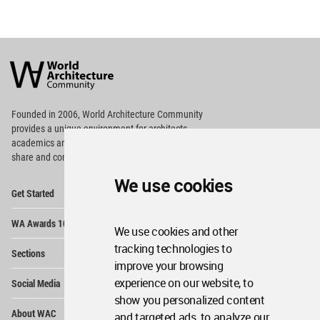
World
Architecture
Community
Footer
Founded in 2006, World Architecture Community
provides
a unique environment for architects,
academics and
students around the Globe to meet,
share and compete.
We use cookies
Op
Get Started
Me
Op
WA Awards 10+5+X
Me
We use cookies and other
Op
tracking technologies to
Sections
Me
improve your browsing
Op
experience on our website, to
Social Media
Me
show you personalized content
Op
About WAC
and targeted ads, to analyze our
Me