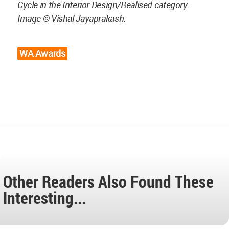
Cycle in the Interior Design/Realised category.
Image © Vishal Jayaprakash.
WA Awards
Other Readers Also Found These
Interesting...