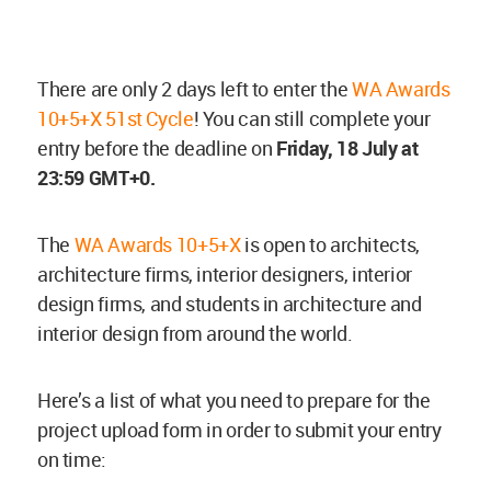
There are only 2 days left to enter the
WA Awards
10+5+X 51st Cycle
! You can still complete your
entry before the deadline on
Friday, 18 July at
23:59 GMT+0.
The
WA Awards 10+5+X
is open to architects,
architecture firms, interior designers, interior
design firms, and students in architecture and
interior design from around the world.
Here’s a list of what you need to prepare for the
project upload form in order to submit your entry
on time: