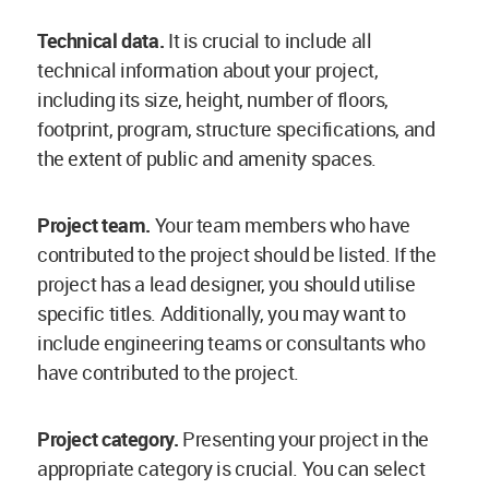
Technical data.
It is crucial to include all
technical information about your project,
including its size, height, number of floors,
footprint, program, structure specifications, and
the extent of public and amenity spaces.
Project team.
Your team members who have
contributed to the project should be listed. If the
project has a lead designer, you should utilise
specific titles. Additionally, you may want to
include engineering teams or consultants who
have contributed to the project.
Project category.
Presenting your project in the
appropriate category is crucial. You can select