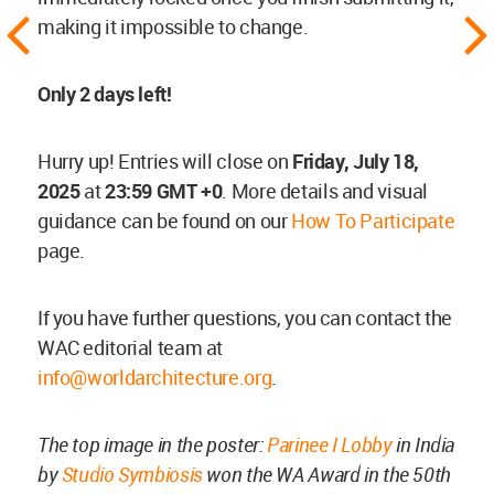
making it impossible to change.
Only 2 days left!
Hurry up! Entries will close on
Friday, July 18,
2025
at
23:59 GMT +0
. More details and visual
guidance can be found on our
How To Participate
page.
If you have further questions, you can contact the
WAC editorial team at
info@worldarchitecture.org
.
The top image in the poster:
Parinee I Lobby
in India
by
Studio Symbiosis
won the WA Award in the 50th