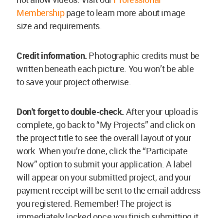
Membership
page to learn more about image
size and requirements.
Credit information.
Photographic credits must be
written beneath each picture. You won’t be able
to save your project otherwise.
Don't forget to double-check.
After your upload is
complete, go back to “My Projects” and click on
the project title to see the overall layout of your
work. When you’re done, click the “Participate
Now” option to submit your application. A label
will appear on your submitted project, and your
payment receipt will be sent to the email address
you registered. Remember! The project is
immediately locked once you finish submitting it,