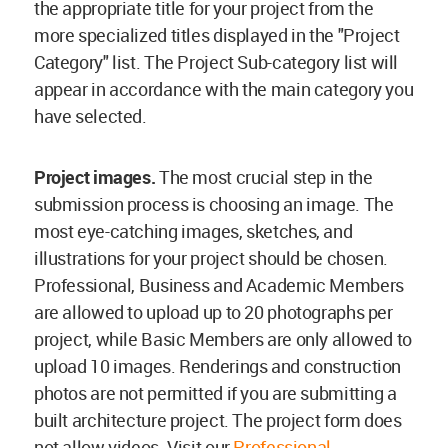
the appropriate title for your project from the
more specialized titles displayed in the "Project
Category" list. The Project Sub-category list will
appear in accordance with the main category you
have selected.
Project images.
The most crucial step in the
submission process is choosing an image. The
most eye-catching images, sketches, and
illustrations for your project should be chosen.
Professional, Business and Academic Members
are allowed to upload up to 20 photographs per
project, while Basic Members are only allowed to
upload 10 images. Renderings and construction
photos are not permitted if you are submitting a
built architecture project. The project form does
not allow videos. Visit our
Professional