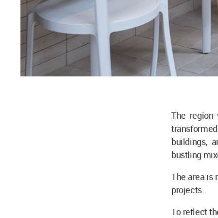
The region 
transformed 
buildings, 
bustling mi
The area is 
projects.
To reflect t