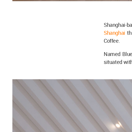
Shanghai-b
Shanghai
th
Coffee.
Named Blue 
situated wit