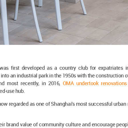
was first developed as a country club for expatriates i
into an industrial park in the 1950s with the construction 
and most recently, in 2016,
OMA undertook renovations
xed-use hub.
now regarded as one of Shanghai's most successful urban 
heir brand value of community culture and encourage peopl