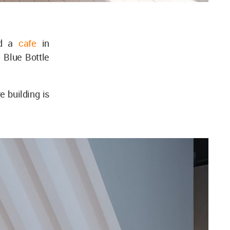
ed a
cafe
in
 Blue Bottle
 building is