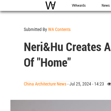
WAC
WA Awards
News
Submitted By
WA Contents
Neri&Hu Creates A
Of "home"
China Architecture News
- Jul 25, 2024 - 14:23