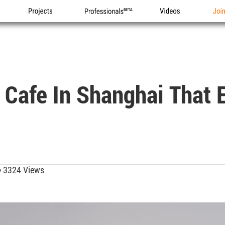
Projects
Professionals
Videos
Joi
 Cafe In Shanghai That 
3324 Views