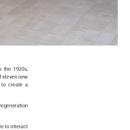
n the 1920s,
of eleven new
to create a
regeneration
e to interact