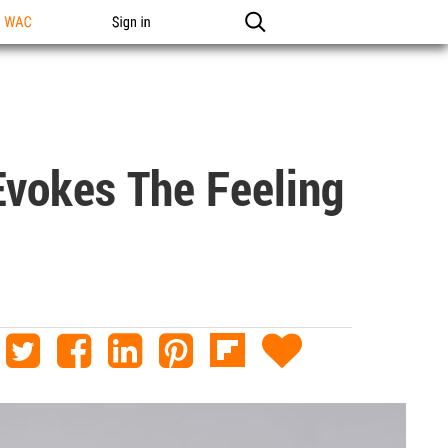
n WAC
Sign in
Evokes The Feeling