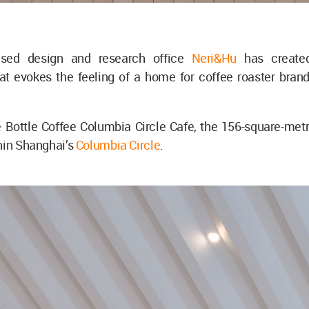
ased design and research office
Neri&Hu
has creat
at evokes the feeling of a home for coffee roaster brand
Bottle Coffee Columbia Circle Cafe, the 156-square-metre
hin Shanghai’s
Columbia Circle
.