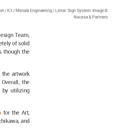
et / K3 / Mimaki Engineering / Lintec Sign System. Image ©
Nacasa & Partners
Design Team,
ely of solid
s though the
 the artwork
 Overall, the
by utilizing
a
for the Art,
chikawa, and