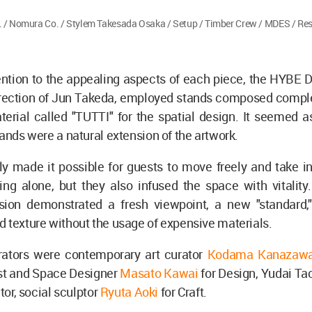
 / Nomura Co. / Stylem Takesada Osaka / Setup / Timber Crew / MDES / Res
ention to the appealing aspects of each piece, the HYBE 
irection of Jun Takeda, employed stands composed complet
erial called "TUTTI" for the spatial design. It seemed a
tands were a natural extension of the artwork.
y made it possible for guests to move freely and take in
ing alone, but they also infused the space with vitality.
sion demonstrated a fresh viewpoint, a new "standard," 
 texture without the usage of expensive materials.
rators were contemporary art curator
Kodama Kanazaw
list and Space Designer
Masato Kawai
for Design, Yudai Ta
ctor, social sculptor
Ryuta Aoki
for Craft.