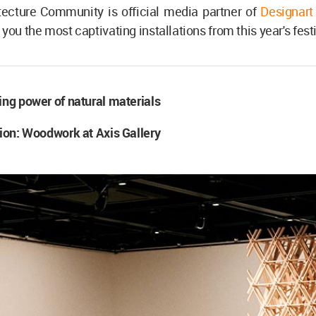
tecture Community is official media partner of
Designart
you the most captivating installations from this year's festi
ing power of natural materials
tion: Woodwork at Axis Gallery