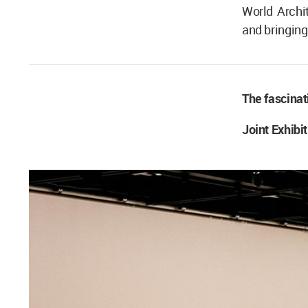
World Archi
and bringing 
The fascinat
Joint Exhibi