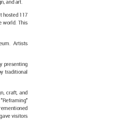
n, and art.
nt hosted 117
 world. This
eum. Artists
by presenting
 traditional
n, craft, and
 "Reframing"
orementioned
 gave visitors