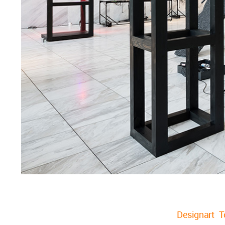
Designart 