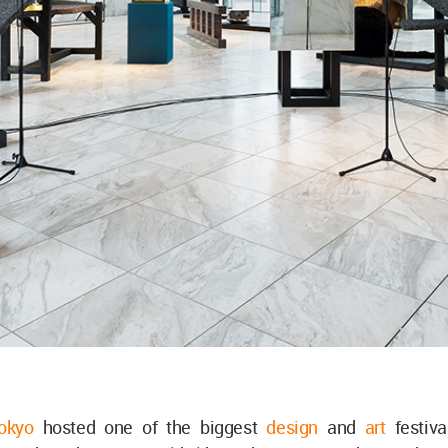
Tokyo
hosted one of the biggest
design
and
art
festiv