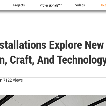
Projects
Professionals
Videos
Joi
stallations Explore New
n, Craft, And Technolog
7122 Views