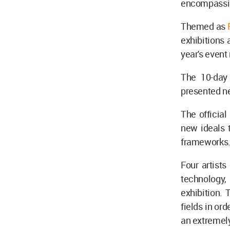
encompassing
Themed as
exhibitions 
year's event 
The 10-day 
presented n
The official
new ideals t
frameworks
Four artists
technology,
exhibition. 
fields in ord
an extremel