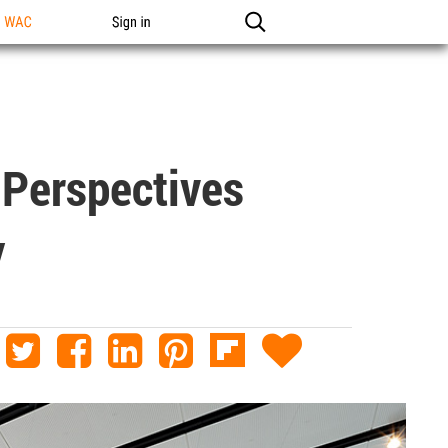
n WAC
Sign in
 Perspectives
y