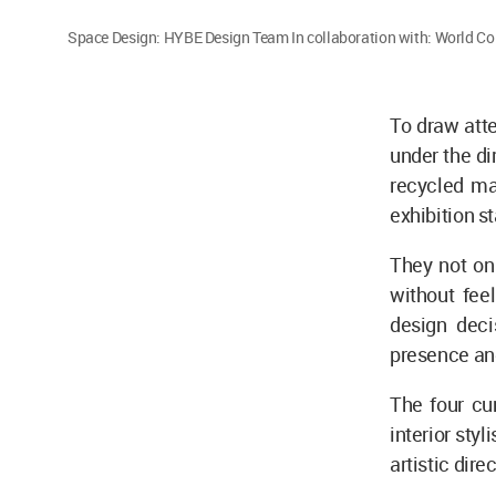
Space Design: HYBE Design Team In collaboration with: World Co.
To draw att
under the d
recycled mat
exhibition s
They not onl
without feel
design deci
presence and
The four cu
interior sty
artistic dire