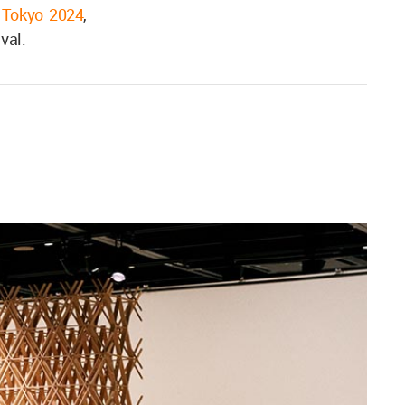
 Tokyo 2024
,
val.