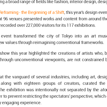
 a broad range of fields like fashion, interior design, desig
Reframing - the Beginning of a Shift
, this year's design eve
at 96 venues presented works and content from around the
recorded over 227,000 visitors for its 117 exhibitions.
event transformed the city of Tokyo into an art mus
ew values through reimagining conventional frameworks.
 show this year highlighted the creations of artists who, 
hrough unconventional viewpoints, are not constrained by
.
 at the vanguard of several industries, including art, desig
 along with eighteen groups of creators, curated the
The exhibition was intentionally not separated by the af
er to prevent restricting the spectators' perspective, which
y engaging experience.