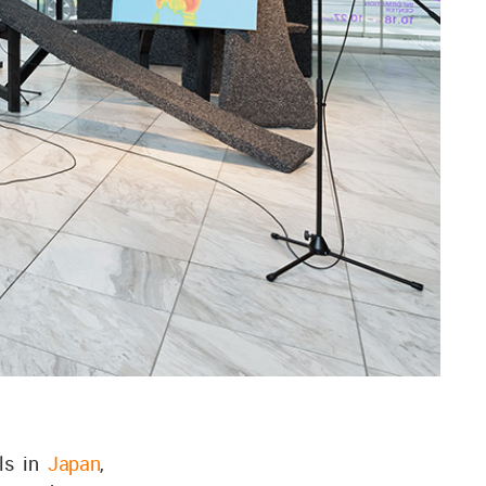
als in
Japan
,