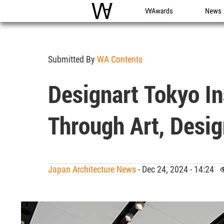
WAC
WA Awards
News
Submitted By
WA Contents
Designart Tokyo In
Through Art, Desig
Japan Architecture News
- Dec 24, 2024 - 14:24