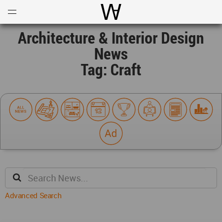
Open
Menu
World Architecture Communi
Architecture & Interior Design
News
Tag: Craft
Advanced Search