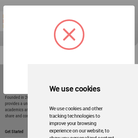
World
Architecture
OK
Community
Footer
We use cookies
Founded in 2006, World Architecture Community
provides
a unique environment for architects,
We use cookies and other
academics and
students around the Globe to meet,
tracking technologies to
share and compete.
improve your browsing
Op
experience on our website, to
Get Started
Me