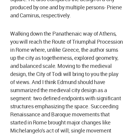
produced by one and by multiple persons- Priene
and Camirus, respectively.
Walking down the Panathenaic way of Athens,
you will reach the Route of Triumphal Procession
in Rome where, unlike Greece, the author sums
up the city as togetherness, explored geometry,
and balanced scale. Moving to the medieval
design, the City of Todi will bring to you the play
of views. And I think Edmund should have
summarized the medieval city design as a
segment: two defined endpoints with significant
structures emphasizing the space. Succeeding
Renaissance and Baroque movements that
started in Rome brought major changes like
Michelangelo's act of will; single movement