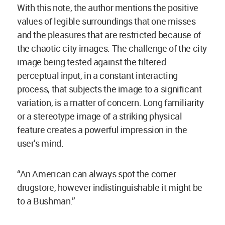
With this note, the author mentions the positive
values of legible surroundings that one misses
and the pleasures that are restricted because of
the chaotic city images. The challenge of the city
image being tested against the filtered
perceptual input, in a constant interacting
process, that subjects the image to a significant
variation, is a matter of concern. Long familiarity
or a stereotype image of a striking physical
feature creates a powerful impression in the
user’s mind.
“An American can always spot the corner
drugstore, however indistinguishable it might be
to a Bushman.”