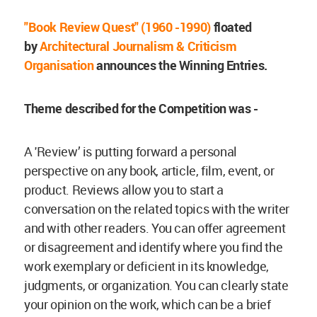
"Book Review Quest" (1960 -1990)
floated
by
Architectural Journalism & Criticism
Organisation
announces the Winning Entries.
Theme described for the Competition was -
A 'Review’ is putting forward a personal
perspective on any book, article, film, event, or
product. Reviews allow you to start a
conversation on the related topics with the writer
and with other readers. You can offer agreement
or disagreement and identify where you find the
work exemplary or deficient in its knowledge,
judgments, or organization. You can clearly state
your opinion on the work, which can be a brief