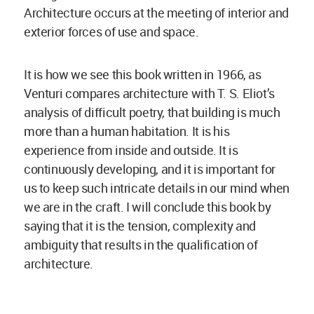
Architecture occurs at the meeting of interior and
exterior forces of use and space.
It is how we see this book written in 1966, as
Venturi compares architecture with T. S. Eliot’s
analysis of difficult poetry, that building is much
more than a human habitation. It is his
experience from inside and outside. It is
continuously developing, and it is important for
us to keep such intricate details in our mind when
we are in the craft. I will conclude this book by
saying that it is the tension, complexity and
ambiguity that results in the qualification of
architecture.