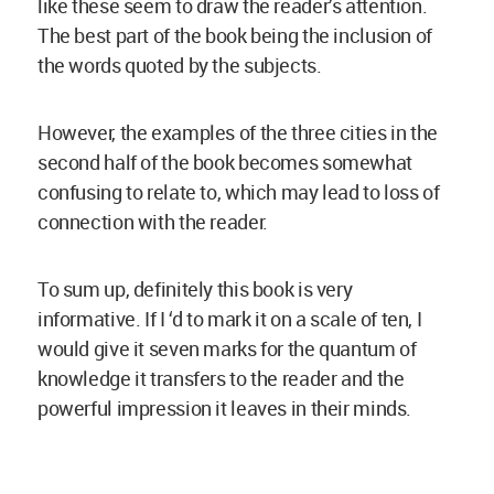
like these seem to draw the reader’s attention.
The best part of the book being the inclusion of
the words quoted by the subjects.
However, the examples of the three cities in the
second half of the book becomes somewhat
confusing to relate to, which may lead to loss of
connection with the reader.
To sum up, definitely this book is very
informative. If I ‘d to mark it on a scale of ten, I
would give it seven marks for the quantum of
knowledge it transfers to the reader and the
powerful impression it leaves in their minds.