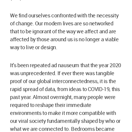
We find ourselves confronted with the necessity
of change. Our modern lives are so networked
that to be ignorant of the way we affect and are
affected by those around us is no longer a viable
way to live or design.
It’s been repeated ad nauseum that the year 2020
was unprecedented. If ever there was tangible
proof of our global interconnectedness, it is the
rapid spread of data, from ideas to COVID-19, this
past year. Almost overnight, many people were
required to reshape their immediate
environments to make it more compatible with
our viral society fundamentally shaped by who or
what we are connected to. Bedrooms became