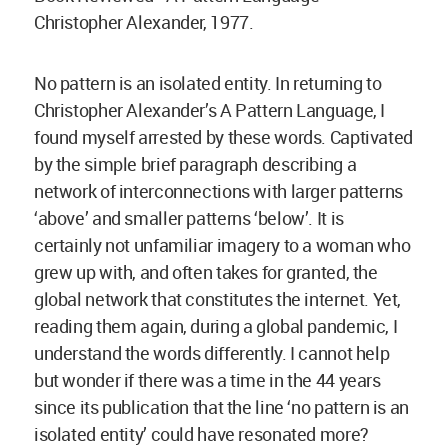
Christopher Alexander, 1977.
No pattern is an isolated entity. In returning to
Christopher Alexander’s A Pattern Language, I
found myself arrested by these words. Captivated
by the simple brief paragraph describing a
network of interconnections with larger patterns
‘above’ and smaller patterns ‘below’. It is
certainly not unfamiliar imagery to a woman who
grew up with, and often takes for granted, the
global network that constitutes the internet. Yet,
reading them again, during a global pandemic, I
understand the words differently. I cannot help
but wonder if there was a time in the 44 years
since its publication that the line ‘no pattern is an
isolated entity’ could have resonated more?