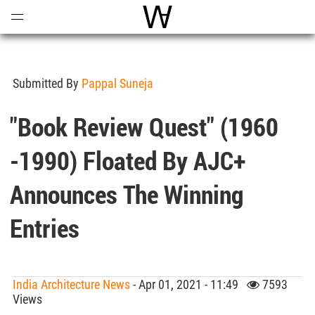
Open
Menu
World Architecture Communi
Submitted By
Pappal Suneja
"Book Review Quest" (1960
-1990) Floated By AJC+
Announces The Winning
Entries
India Architecture News
- Apr 01, 2021 - 11:49
7593
Views