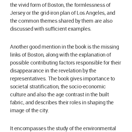
the vivid form of Boston, the formlessness of
Jersey or the grid-iron plan of Los Angeles, and
the common themes shared by them are also
discussed with sufficient examples.
Another good mention in the book is the missing
links of Boston, along with the explanation of
possible contributing factors responsible for their
disappearance in the revelation by the
representatives. The book gives importance to
societal stratification, the socio-economic
culture and also the age contrast in the built
fabric, and describes their roles in shaping the
image of the city.
It encompasses the study of the environmental