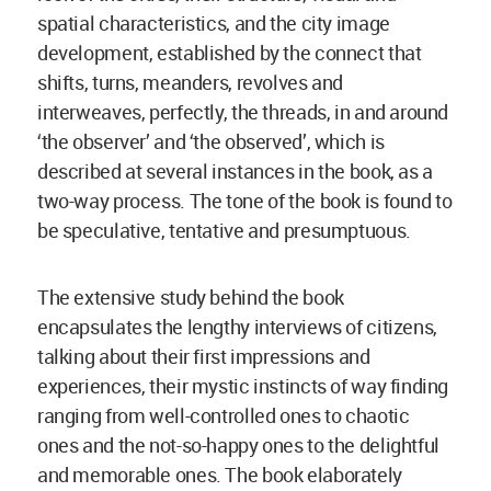
spatial characteristics, and the city image
development, established by the connect that
shifts, turns, meanders, revolves and
interweaves, perfectly, the threads, in and around
‘the observer’ and ‘the observed’, which is
described at several instances in the book, as a
two-way process. The tone of the book is found to
be speculative, tentative and presumptuous.
The extensive study behind the book
encapsulates the lengthy interviews of citizens,
talking about their first impressions and
experiences, their mystic instincts of way finding
ranging from well-controlled ones to chaotic
ones and the not-so-happy ones to the delightful
and memorable ones. The book elaborately