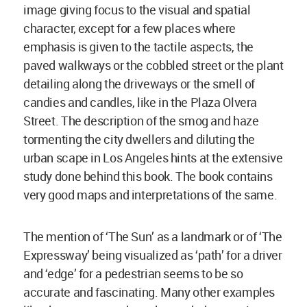
image giving focus to the visual and spatial
character, except for a few places where
emphasis is given to the tactile aspects, the
paved walkways or the cobbled street or the plant
detailing along the driveways or the smell of
candies and candles, like in the Plaza Olvera
Street. The description of the smog and haze
tormenting the city dwellers and diluting the
urban scape in Los Angeles hints at the extensive
study done behind this book. The book contains
very good maps and interpretations of the same.
The mention of ‘The Sun’ as a landmark or of ‘The
Expressway’ being visualized as ‘path’ for a driver
and ‘edge’ for a pedestrian seems to be so
accurate and fascinating. Many other examples