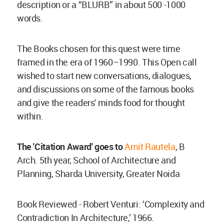
description or a “BLURB” in about 500 -1000
words.
The Books chosen for this quest were time
framed in the era of 1960–1990. This Open call
wished to start new conversations, dialogues,
and discussions on some of the famous books
and give the readers' minds food for thought
within.
The 'Citation Award' goes to
Amit Rautela
, B
Arch. 5th year, School of Architecture and
Planning, Sharda University, Greater Noida
Book Reviewed - Robert Venturi: ‘Complexity and
Contradiction In Architecture,’ 1966.