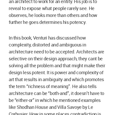
an architect to work for an entity. His job is to
reveal to expose what people rarely see. He
observes, he looks more than others and how
further he goes determines his potency.
In this book, Venturi has discussed how
complexity, distorted and ambiguous in
architecture need to be accepted. Architects are
selective on their design approach, they cant be
solving all the problem and that might make their
design less potent. It is power and complexity of
art that results in ambiguity and which promotes
the term “richness of meaning”. He also tells
architecture can be “both-and”, it doesn’t have to
be “either-or” in which he mentioned examples
like Shodhan House and Villa Savoye by Le
Corbusier. How in some places contradiction is