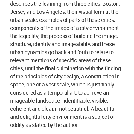
describes the learning from three cities, Boston,
Jersey and Los Angeles, their visual form at the
urban scale, examples of parts of these cities,
components of the image of a city environment-
the legibility, the process of building the image,
structure, identity and imageability, and these
urban dynamics go back and forth to relate to
relevant mentions of specific areas of these
cities, until the final culmination with the finding
of the principles of city design, a construction in
space, one of a vast scale, which is justifiably
considered as a temporal art, to achieve an
imageable landscape - identifiable, visible,
coherent and clear, if not beautiful. A beautiful
and delightful city environment is a subject of
oddity as stated by the author.