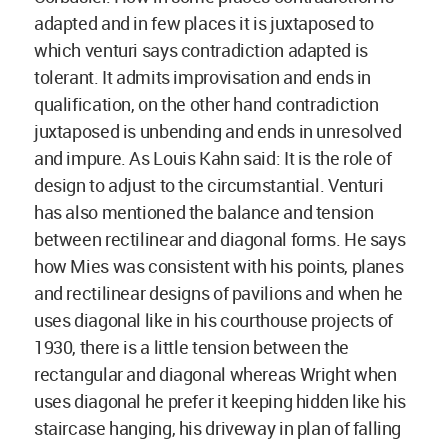
adapted and in few places it is juxtaposed to
which venturi says contradiction adapted is
tolerant. It admits improvisation and ends in
qualification, on the other hand contradiction
juxtaposed is unbending and ends in unresolved
and impure. As Louis Kahn said: It is the role of
design to adjust to the circumstantial. Venturi
has also mentioned the balance and tension
between rectilinear and diagonal forms. He says
how Mies was consistent with his points, planes
and rectilinear designs of pavilions and when he
uses diagonal like in his courthouse projects of
1930, there is a little tension between the
rectangular and diagonal whereas Wright when
uses diagonal he prefer it keeping hidden like his
staircase hanging, his driveway in plan of falling