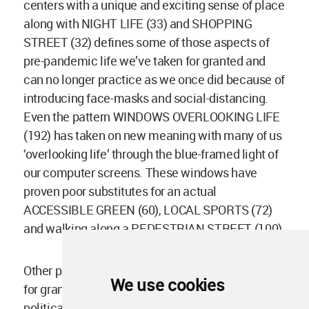
centers with a unique and exciting sense of place
along with NIGHT LIFE (33) and SHOPPING
STREET (32) defines some of those aspects of
pre-pandemic life we’ve taken for granted and
can no longer practice as we once did because of
introducing face-masks and social-distancing.
Even the pattern WINDOWS OVERLOOKING LIFE
(192) has taken on new meaning with many of us
‘overlooking life’ through the blue-framed light of
our computer screens. These windows have
proven poor substitutes for an actual
ACCESSIBLE GREEN (60), LOCAL SPORTS (72)
and walking along a PEDESTRIAN STREET (100).
Other patterns, Alexander himself seemed to take
We use cookies
for granted. He failed to acknowledge the
political importance and power of bodies in