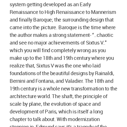
system getting developed as an Early
Renaissance to High Renaissance to Mannerism
and finally Baroque; the surrounding design that
came into the picture. Baroque is the time where
the author makes a strong statement- “..chaotic
and see no major achievements of Sixtus V.."
which you will find completely wrong as you
make up to the 18th and 19th century where you
realize that, Sixtus V was the one who laid
foundations of the beautiful designs by Rainaldi,
Bernini and Fontana, and Valadier. The 18th and
19th century is a whole new transformation to the
architecture world. The shaft, the principle of
scale by plane, the evolution of space and
development of Paris, which is itself a long
chapter to talk about. With modernization
stepping in, Edmund says it's a tragedy of the