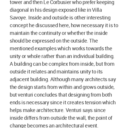
tower and then Le Corbusier who prefer keeping
diagonal in his design exposed like in Villa
Savoye. Inside and outside is other interesting
concept he discussed here, how necessary it is to
maintain the continuity or whether the inside
should be expressed on the outside. The
mentioned examples which works towards the
unity or whole rather than an individual building.
A building can be complex from inside, but from
outside it relates and maintains unity to its
adjacent building. Although many architects say
the design starts from within and grows outside,
but venturi concludes that designing from both
ends is necessary since it creates tension which
helps make architecture. Venturi says since
inside differs from outside the wall, the point of
change becomes an architectural event.