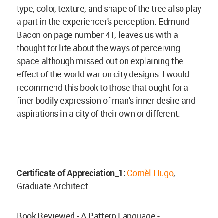
type, color, texture, and shape of the tree also play
a part in the experiencer's perception. Edmund
Bacon on page number 41, leaves us with a
thought for life about the ways of perceiving
space although missed out on explaining the
effect of the world war on city designs. I would
recommend this book to those that ought for a
finer bodily expression of man's inner desire and
aspirations in a city of their own or different.
Certificate of Appreciation_1:
Cornèl Hugo
,
Graduate Architect
Book Reviewed - A Pattern Language -