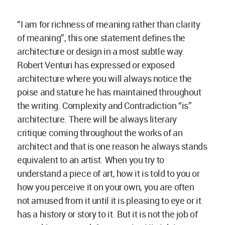
“I am for richness of meaning rather than clarity
of meaning”, this one statement defines the
architecture or design in a most subtle way.
Robert Venturi has expressed or exposed
architecture where you will always notice the
poise and stature he has maintained throughout
the writing. Complexity and Contradiction “is”
architecture. There will be always literary
critique coming throughout the works of an
architect and that is one reason he always stands
equivalent to an artist. When you try to
understand a piece of art, how it is told to you or
how you perceive it on your own, you are often
not amused from it until it is pleasing to eye or it
has a history or story to it. But it is not the job of