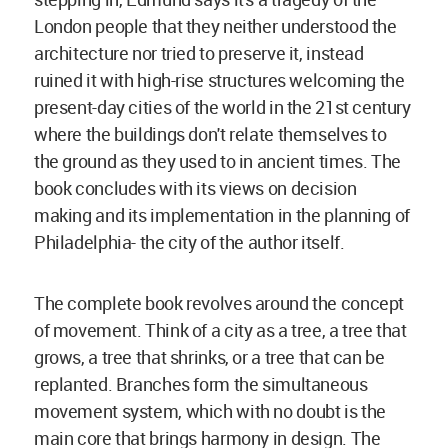
London people that they neither understood the
architecture nor tried to preserve it, instead
ruined it with high-rise structures welcoming the
present-day cities of the world in the 21st century
where the buildings don't relate themselves to
the ground as they used to in ancient times. The
book concludes with its views on decision
making and its implementation in the planning of
Philadelphia- the city of the author itself.
The complete book revolves around the concept
of movement. Think of a city as a tree, a tree that
grows, a tree that shrinks, or a tree that can be
replanted. Branches form the simultaneous
movement system, which with no doubt is the
main core that brings harmony in design. The