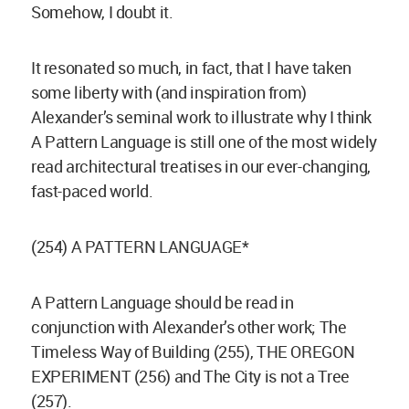
Somehow, I doubt it.
It resonated so much, in fact, that I have taken
some liberty with (and inspiration from)
Alexander’s seminal work to illustrate why I think
A Pattern Language is still one of the most widely
read architectural treatises in our ever-changing,
fast-paced world.
(254) A PATTERN LANGUAGE*
A Pattern Language should be read in
conjunction with Alexander’s other work; The
Timeless Way of Building (255), THE OREGON
EXPERIMENT (256) and The City is not a Tree
(257).