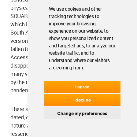
physical public space in SMALL PUBLIC
We use cookies and other
SQUARES (61), DANCING IN THE STREET (63)
tracking technologies to
improve your browsing
which is a common form of protest in my home;
experience on our website, to
South Africa and LOCAL TOWN HALL (44). Virtual
show you personalized content
versions of city centers and public squares have
and targeted ads, to analyze our
fallen far short of their physical counterparts.
website traffic, and to
Access to the internet is unequal globally and the
understand where our visitors
disappearance of people from view has silenced
are coming from.
many vulnerable and minority voices as showed
by the rise in gender-based violence during the
I agree
pandemic and the Black Lives Matter movement.
I decline
There are patterns within the book that have
Change my preferences
dated, others that are particularly Western in
nature and many that are subjective. This has not
lessened my delight in rediscovering Alexander’s