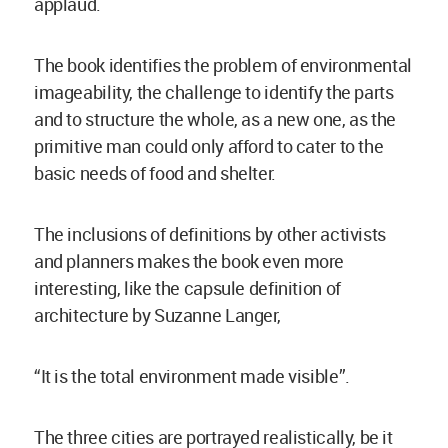
applaud.
The book identifies the problem of environmental
imageability, the challenge to identify the parts
and to structure the whole, as a new one, as the
primitive man could only afford to cater to the
basic needs of food and shelter.
The inclusions of definitions by other activists
and planners makes the book even more
interesting, like the capsule definition of
architecture by Suzanne Langer,
“It is the total environment made visible”.
The three cities are portrayed realistically, be it