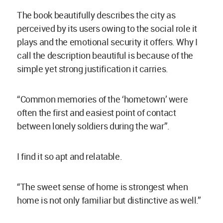
The book beautifully describes the city as
perceived by its users owing to the social role it
plays and the emotional security it offers. Why I
call the description beautiful is because of the
simple yet strong justification it carries.
“Common memories of the ‘hometown’ were
often the first and easiest point of contact
between lonely soldiers during the war”.
I find it so apt and relatable.
“The sweet sense of home is strongest when
home is not only familiar but distinctive as well.”