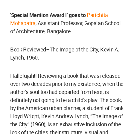
'Special Mention Award I’ goes to
Parichita
Mohapatra
, Assistant Professor, Gopalan School
of Architecture, Bangalore.
Book Reviewed–The Image of the City, Kevin A.
Lynch, 1960.
Hallelujah!! Reviewing a book that was released
over two decades prior to my existence, when the
author’s soul too had departed from here, is
definitely not going to be a child’s play. The book,
by the American urban planner, a student of Frank
Lloyd Wright, Kevin Andrew Lynch, “The Image of
the City” (1960), is an exhaustive inclusion of the
look of the cities, their structure, visual and