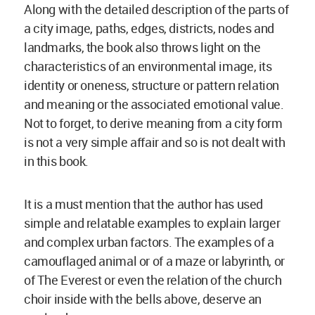
Along with the detailed description of the parts of
a city image, paths, edges, districts, nodes and
landmarks, the book also throws light on the
characteristics of an environmental image, its
identity or oneness, structure or pattern relation
and meaning or the associated emotional value.
Not to forget, to derive meaning from a city form
is not a very simple affair and so is not dealt with
in this book.
It is a must mention that the author has used
simple and relatable examples to explain larger
and complex urban factors. The examples of a
camouflaged animal or of a maze or labyrinth, or
of The Everest or even the relation of the church
choir inside with the bells above, deserve an