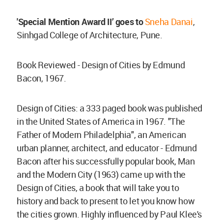
'Special Mention Award II’ goes to
Sneha Danai
,
Sinhgad College of Architecture, Pune.
Book Reviewed - Design of Cities by Edmund
Bacon, 1967.
Design of Cities: a 333 paged book was published
in the United States of America in 1967. "The
Father of Modern Philadelphia", an American
urban planner, architect, and educator - Edmund
Bacon after his successfully popular book, Man
and the Modern City (1963) came up with the
Design of Cities, a book that will take you to
history and back to present to let you know how
the cities grown. Highly influenced by Paul Klee's