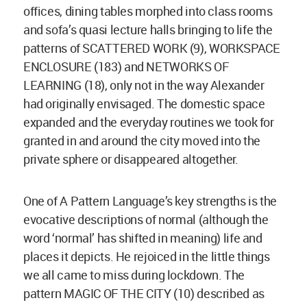
offices, dining tables morphed into class rooms
and sofa’s quasi lecture halls bringing to life the
patterns of SCATTERED WORK (9), WORKSPACE
ENCLOSURE (183) and NETWORKS OF
LEARNING (18), only not in the way Alexander
had originally envisaged. The domestic space
expanded and the everyday routines we took for
granted in and around the city moved into the
private sphere or disappeared altogether.
One of A Pattern Language’s key strengths is the
evocative descriptions of normal (although the
word ‘normal’ has shifted in meaning) life and
places it depicts. He rejoiced in the little things
we all came to miss during lockdown. The
pattern MAGIC OF THE CITY (10) described as