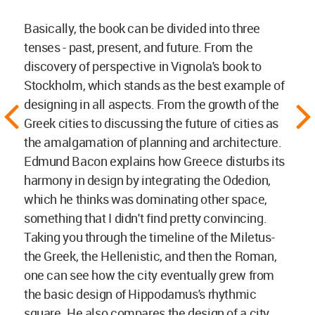
Basically, the book can be divided into three
tenses - past, present, and future. From the
discovery of perspective in Vignola's book to
Stockholm, which stands as the best example of
designing in all aspects. From the growth of the
Greek cities to discussing the future of cities as
the amalgamation of planning and architecture.
Edmund Bacon explains how Greece disturbs its
harmony in design by integrating the Odedion,
which he thinks was dominating other space,
something that I didn't find pretty convincing.
Taking you through the timeline of the Miletus-
the Greek, the Hellenistic, and then the Roman,
one can see how the city eventually grew from
the basic design of Hippodamus's rhythmic
square. He also compares the design of a city