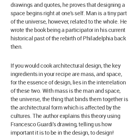
drawings and quotes, he proves that designing a
space begins right at one's self. Man is a tiny part
of the universe, however, related to the whole. He
wrote the book being a participator in his current
historical past of the rebirth of Philadelphia back
then.
If you would cook architectural design, the key
ingredients in your recipe are mass, and space,
for the essence of design, lies in the interrelation
of these two. With mass is the man and space,
the universe, the thing that binds them together is
the architectural form which is affected by the
cultures. The author explains this theory using
Francesco Guardi's drawing, telling us how
important it is to be in the design, to design!