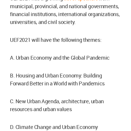
municipal, provincial, and national governments,
financial institutions, international organizations,
universities, and civil society.
UEF2021 will have the following themes:
A. Urban Economy and the Global Pandemic
B. Housing and Urban Economy: Building
Forward Better in a World with Pandemics
C. New Urban Agenda, architecture, urban
resources and urban values
D. Climate Change and Urban Economy