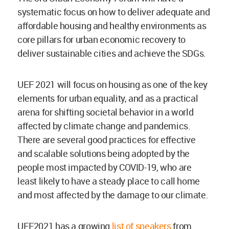
systematic focus on how to deliver adequate and
affordable housing and healthy environments as
core pillars for urban economic recovery to
deliver sustainable cities and achieve the SDGs.
UEF 2021 will focus on housing as one of the key
elements for urban equality, and as a practical
arena for shifting societal behavior in a world
affected by climate change and pandemics.
There are several good practices for effective
and scalable solutions being adopted by the
people most impacted by COVID-19, who are
least likely to have a steady place to call home
and most affected by the damage to our climate.
UEF2021 has a growing
list of speakers
from