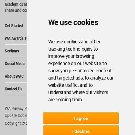
academics and
students around the Globe to meet,
share and compete.
We use cookies
Op
Get Started
Me
Op
WA Awards 10+5+X
Me
We use cookies and other
Op
tracking technologies to
Sections
Me
improve your browsing
Op
experience on our website, to
Social Media
Me
show you personalized content
Op
About WAC
and targeted ads, to analyze our
Me
website traffic, and to
Op
Contact Us
Me
understand where our visitors
are coming from.
WA Privacy Policy
WA Cookies Policy
Update Cookies Preferences
WA Member Agreement
I agree
Copyright © 2006 - 2026 World Architecture Community. All rights reserved.
I decline