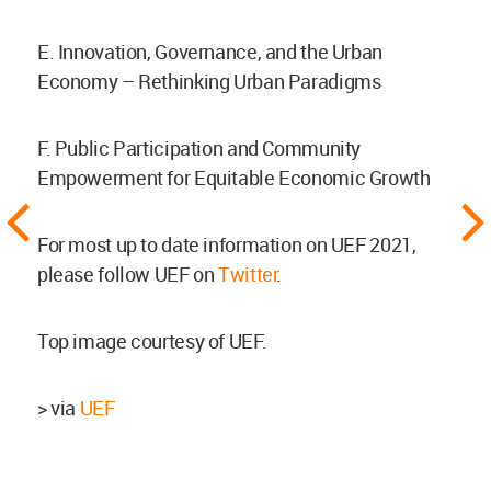
E. Innovation, Governance, and the Urban
Economy – Rethinking Urban Paradigms
F. Public Participation and Community
Empowerment for Equitable Economic Growth
For most up to date information on UEF 2021,
please follow UEF on
Twitter
.
Top image courtesy of UEF.
> via
UEF