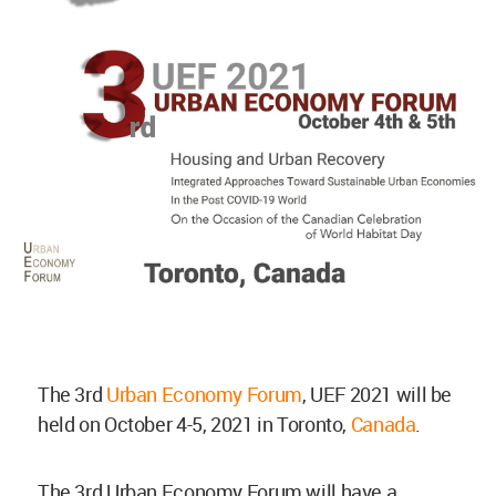
The 3rd
Urban Economy Forum
, UEF 2021 will be
held on October 4-5, 2021 in Toronto,
Canada
.
The 3rd Urban Economy Forum will have a