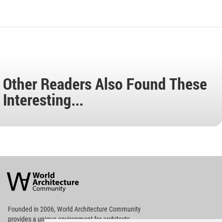
Other Readers Also Found These
Interesting...
World
Architecture
Community
Footer
Founded in 2006, World Architecture Community
provides
a unique environment for architects,