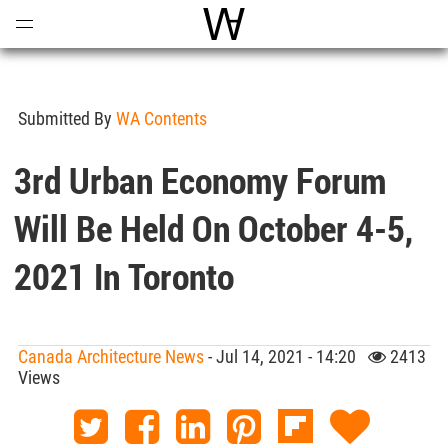
Open
Menu
World Architecture Communi
Submitted By
WA Contents
3rd Urban Economy Forum
Will Be Held On October 4-5,
2021 In Toronto
Canada Architecture News
- Jul 14, 2021 - 14:20
2413
Views