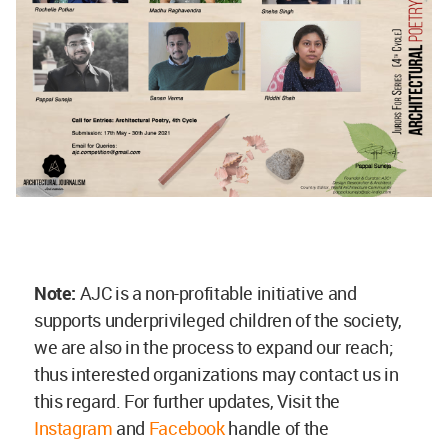
Note:
AJC is a non-profitable initiative and
supports underprivileged children of the society,
we are also in the process to expand our reach;
thus interested organizations may contact us in
this regard. For further updates, Visit the
Instagram
and
Facebook
handle of the