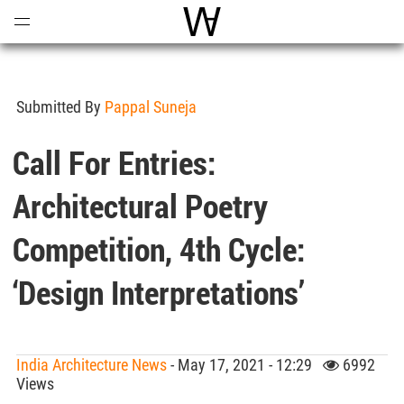
Open
Menu
World Architecture Communi
Submitted By
Pappal Suneja
Call For Entries:
Architectural Poetry
Competition, 4th Cycle:
‘Design Interpretations’
India Architecture News
- May 17, 2021 - 12:29
6992
Views