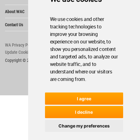
Op
About WAC
Me
We use cookies and other
Op
Contact Us
tracking technologies to
Me
improve your browsing
experience on our website, to
WA Privacy Policy
WA Cookies Policy
show you personalized content
Update Cookies Preferences
WA Member Agreement
and targeted ads, to analyze our
Copyright © 2006 - 2026 World Architecture Community. All rights reserved.
website traffic, and to
understand where our visitors
are coming from.
I agree
I decline
Change my preferences