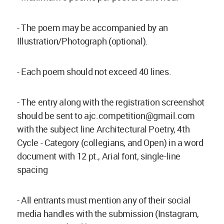
- The poem may be accompanied by an
Illustration/Photograph (optional).
- Each poem should not exceed 40 lines.
- The entry along with the registration screenshot
should be sent to
ajc.competition@gmail.com
with the subject line Architectural Poetry, 4th
Cycle - Category (collegians, and Open) in a word
document with 12 pt., Arial font, single-line
spacing
- All entrants must mention any of their social
media handles with the submission (Instagram,