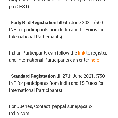
pm CEST)
-
Early Bird Registration
till 6th June 2021, (600
INR for participants from India and 11 Euros for
International Participants)
Indian Participants can follow the
link
to register,
and International Participants can enter
here
.
-
Standard Registration
till 27th June 2021, (750
INR for participants from India and 15 Euros for
International Participants)
For Queries, Contact:
pappal.suneja@ajc-
india.com