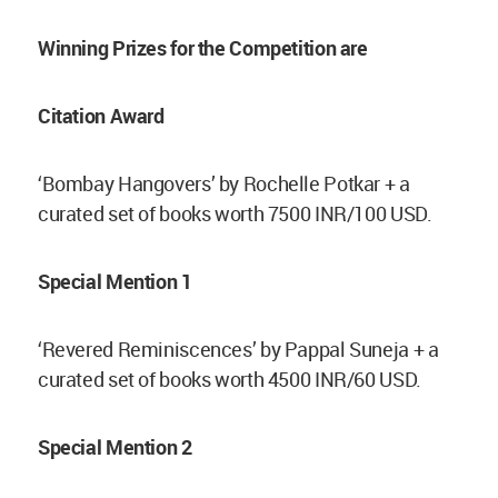
Winning Prizes for the Competition are
Citation Award
‘Bombay Hangovers’ by Rochelle Potkar + a
curated set of books worth 7500 INR/100 USD.
Special Mention 1
‘Revered Reminiscences’ by Pappal Suneja + a
curated set of books worth 4500 INR/60 USD.
Special Mention 2