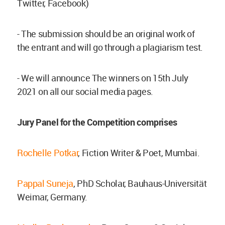
Twitter, Facebook)
- The submission should be an original work of
the entrant and will go through a plagiarism test.
- We will announce The winners on 15th July
2021 on all our social media pages.
Jury Panel for the Competition comprises
Rochelle Potkar
, Fiction Writer & Poet, Mumbai.
Pappal Suneja
, PhD Scholar, Bauhaus-Universität
Weimar, Germany.