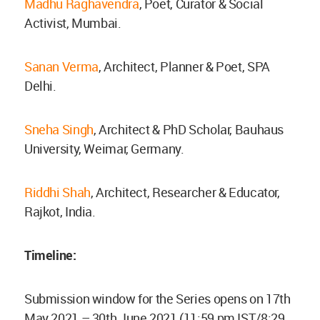
Madhu Raghavendra
, Poet, Curator & Social
Activist, Mumbai.
Sanan Verma
, Architect, Planner & Poet, SPA
Delhi.
Sneha Singh
, Architect & PhD Scholar, Bauhaus
University, Weimar, Germany.
Riddhi Shah
, Architect, Researcher & Educator,
Rajkot, India.
Timeline:
Submission window for the Series opens on 17th
May 2021 – 30th June 2021 (11:59 pm IST/8:29