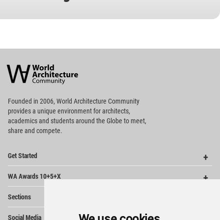
World
Architecture
Community
Footer
Founded in 2006, World Architecture Community
provides
a unique environment for architects,
academics and
students around the Globe to meet,
share and compete.
Op
Get Started
Me
Op
WA Awards 10+5+X
Me
Op
Sections
Me
Op
We use cookies
Social Media
Me