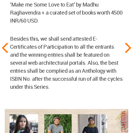
‘Make me Some Love to Eat’ by Madhu
Raghavendra + a curated set of books worth 4500
INR/60 USD.
Besides this, we shall send attested E-
Certificates of Participation to all the entrants
and the winning entries shall be featured on
several web architectural portals. Also, the best
entries shall be complied as an Anthology with
ISBN No. after the successful run of all the cycles
under this Series.