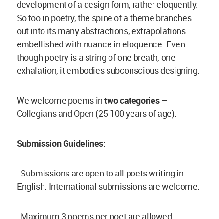
development of a design form, rather eloquently.
So too in poetry, the spine of a theme branches
out into its many abstractions, extrapolations
embellished with nuance in eloquence. Even
though poetry is a string of one breath, one
exhalation, it embodies subconscious designing.
We welcome poems in
two categories
–
Collegians and Open (25-100 years of age).
Submission Guidelines:
- Submissions are open to all poets writing in
English. International submissions are welcome.
- Maximum 3 poems per poet are allowed.