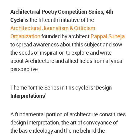
Architectural Poetry Competition Series, 4th
Cycle
is the fifteenth initiative of the
Architectural Journalism & Criticism
Organization
founded by architect
Pappal Suneja
to spread awareness about this subject and sow
the seeds of inspiration to explore and write
about Architecture and allied fields from a lyrical
perspective.
Theme for the Series in this cycle is
‘Design
Interpretations’
A fundamental portion of architecture constitutes
design interpretation: the art of conveyance of
the basic ideology and theme behind the