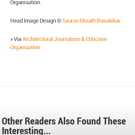
Organisation.
Head Image Design ©
Saurav Eknath Bavalekar
.
> Via
Architectural Journalism & Criticism
Organisation
Other Readers Also Found These
Interesting...