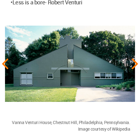
•Less is a bore- Robert Venturi
Vanna Venturi House, Chestnut Hill, Philadelphia, Pennsylvania.
Image courtesy of Wikipedia