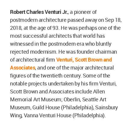
Robert Charles Venturi Jr
.
, a pioneer of
postmodern architecture passed away on Sep 18,
2018, at the age of 93. He was perhaps one of the
most successful architects that world has
witnessed in the postmodern era who bluntly
rejected modernism. He was founder chairman
of architectural firm
Venturi, Scott Brown and
Associates
, and one of the major architectural
figures of the twentieth century. Some of the
notable projects undertaken by his firm Venturi,
Scott Brown and Associates include Allen
Memorial Art Museum; Oberlin, Seattle Art
Museum, Guild House (Philadelphia), Sainsbury
Wing, Vanna Venturi House (Philadelphia).