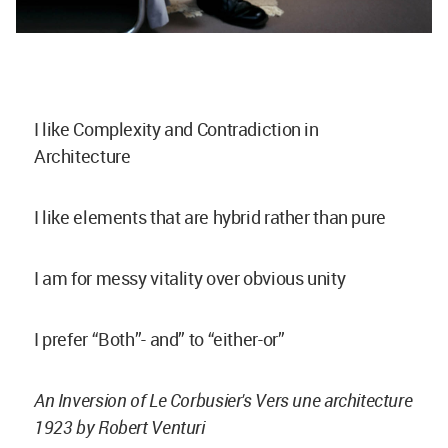
I like Complexity and Contradiction in
Architecture
I like elements that are hybrid rather than pure
I am for messy vitality over obvious unity
I prefer “Both”- and” to “either-or”
An Inversion of Le Corbusier's Vers une architecture
1923 by Robert Venturi