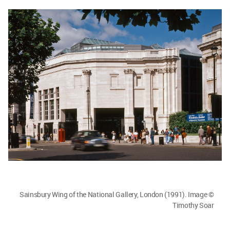
Sainsbury Wing of the National Gallery, London (1991). Image ©
Timothy Soar