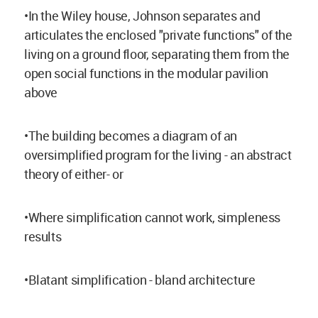
•In the Wiley house, Johnson separates and
articulates the enclosed "private functions" of the
living on a ground floor, separating them from the
open social functions in the modular pavilion
above
•The building becomes a diagram of an
oversimplified program for the living - an abstract
theory of either- or
•Where simplification cannot work, simpleness
results
•Blatant simplification - bland architecture