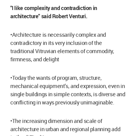
''I like complexity and contradiction in
architecture" said Robert Venturi.
•Architecture is necessarily complex and
contradictory in its very inclusion of the
traditional Vitruvian elements of commodity,
firmness, and delight
•Today the wants of program, structure,
mechanical equipment’s, and expression, even in
single buildings in simple contexts, is diverse and
conflicting in ways previously unimaginable.
•The increasing dimension and scale of
architecture in urban and regional planning add