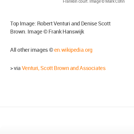
Franklin court. Image © Mark Cohn
Top Image: Robert Venturi and Denise Scott
Brown. Image © Frank Hanswijk
All other images ©
en.wikipedia.org
> via
Venturi, Scott Brown and Associates