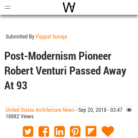
Open
Menu
World Architecture Communi
Submitted By
Pappal Suneja
Post-Modernism Pioneer
Robert Venturi Passed Away
At 93
United States Architecture News
- Sep 20, 2018 - 03:47
18882 Views