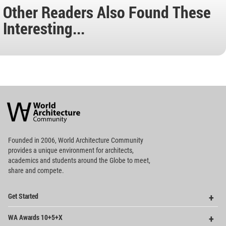
Other Readers Also Found These
Interesting...
World
Architecture
Community
Footer
Founded in 2006, World Architecture Community
provides
a unique environment for architects,
academics and
students around the Globe to meet,
share and compete.
Op
Get Started
Me
Op
WA Awards 10+5+X
Me