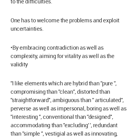
to the difficulties.
One has to welcome the problems and exploit
uncertainties.
•By embracing contradiction as well as
complexity, aiming for vitality as well as the
validity
''I like elements which are hybrid than ''pure '',
compromising than ''clean'', distorted than
''straightforward'', ambiguous than '' articulated'',
perverse as well as impersonal, boring as well as
''interesting '', conventional than ''designed'',
accommodating than ''excluding' ', redundant
than ''simple '', vestigial as well as innovating,