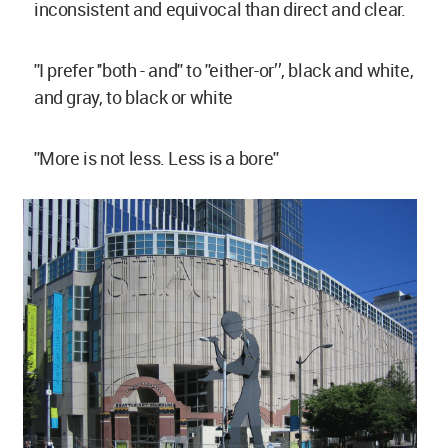
inconsistent and equivocal than direct and clear.
''I prefer ''both - and'' to ''either-or’’, black and white,
and gray, to black or white
''More is not less. Less is a bore''