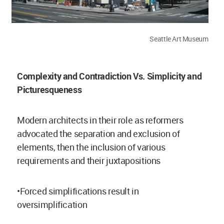
Seattle Art Museum
Complexity and Contradiction Vs. Simplicity and
Picturesqueness
Modern architects in their role as reformers
advocated the separation and exclusion of
elements, then the inclusion of various
requirements and their juxtapositions
•Forced simplifications result in
oversimplification