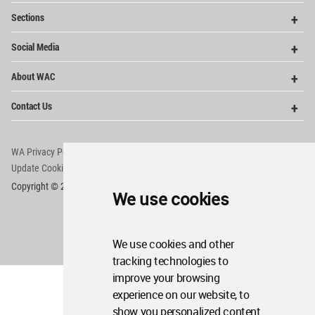
Op
Sections
Me
Op
Social Media
Me
Op
About WAC
Me
Op
Contact Us
Me
WA Privacy Policy
WA Cookies Policy
Update Cookies Preferences
WA Member Agreement
Copyright © 2006 - 2026 World Architecture Community. All rights reserved.
We use cookies
We use cookies and other
tracking technologies to
improve your browsing
experience on our website, to
show you personalized content