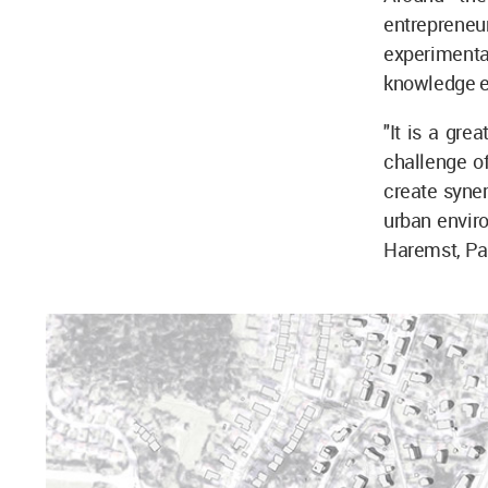
entrepreneu
experimental
knowledge e
"It is a gre
challenge of
create syner
urban enviro
Haremst, Par