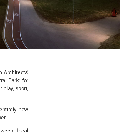
 Architects'
ral Park” for
 play, sport,
entirely new
her.
tween local