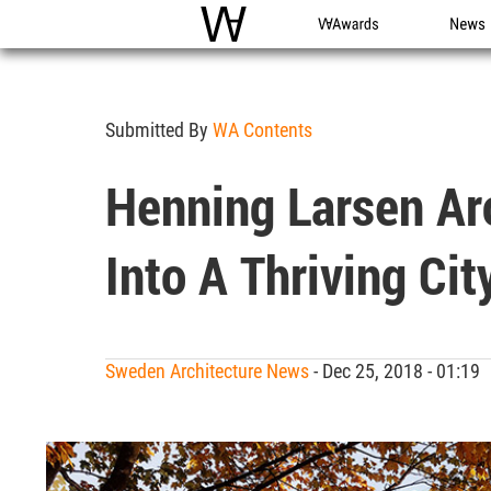
WAC
WA Awards
News
Submitted By
WA Contents
Henning Larsen Ar
Into A Thriving Cit
Sweden Architecture News
- Dec 25, 2018 - 01:1