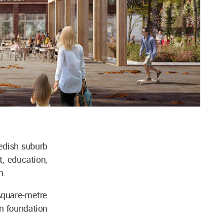
edish suburb
t, education,
n.
square-metre
en foundation