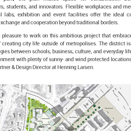
rs, students, and innovators. Flexible workplaces and me
 labs, exhibition and event facilities offer the ideal c
xchange and cooperation beyond traditional borders.
at pleasure to work on this ambitious project that embra
 creating city life outside of metropolises. The district i
gies between schools, business, culture, and everyday life
nment with plenty of sunny- and wind protected locations
tner & Design Director at Henning Larsen.