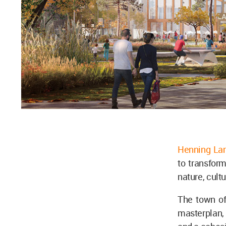
Henning Lar
to transform
nature, cult
The town of
masterplan, 