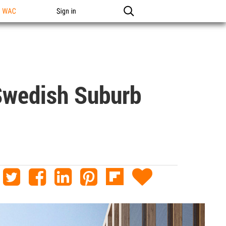
n WAC
Sign in
Swedish Suburb