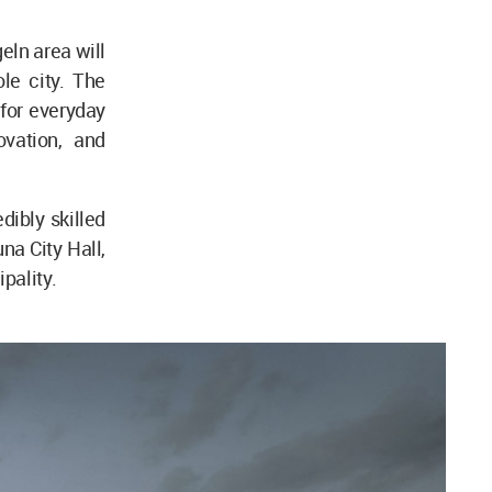
eln area will
le city. The
 for everyday
ovation, and
dibly skilled
na City Hall,
pality.