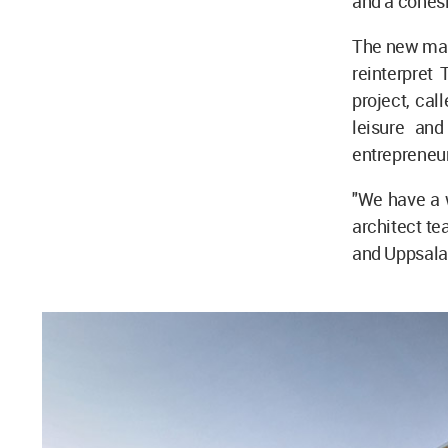
and a cohesi
The new mast
reinterpret
project, cal
leisure and
entrepreneu
"We have a w
architect te
and Uppsala 