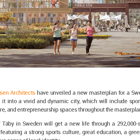
sen Architects
have unveiled a new masterplan for a Sw
 it into a vivid and dynamic city, which will include spor
ure, and entrepreneurship spaces throughout the masterpla
 Täby in Sweden will get a new life through a 292,000-
featuring a strong sports culture, great education, a gre