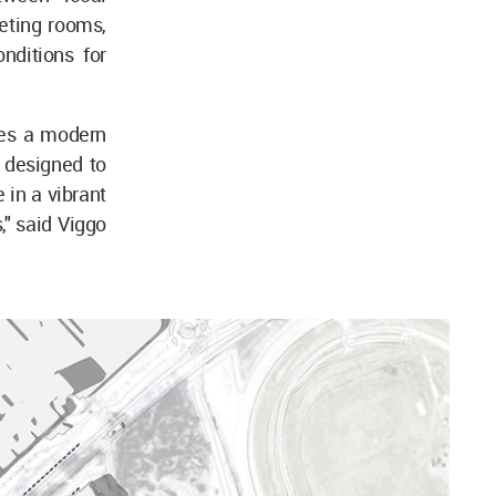
eting rooms,
onditions for
ces a modern
s designed to
 in a vibrant
," said Viggo