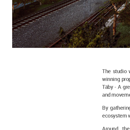
The studio w
winning prop
Täby - A gre
and moveme
By gatherin
ecosystem wh
Around the