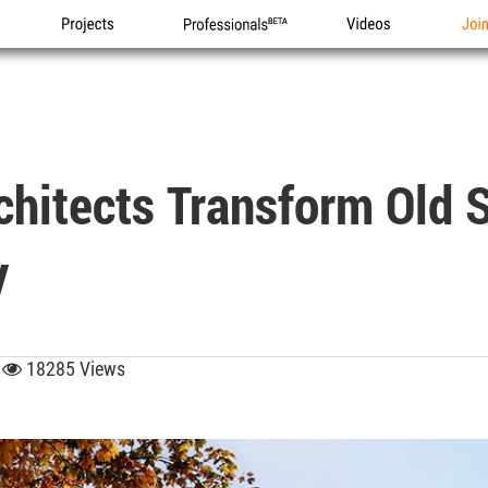
Projects
Professionals
Videos
Joi
chitects Transform Old 
y
9
18285 Views