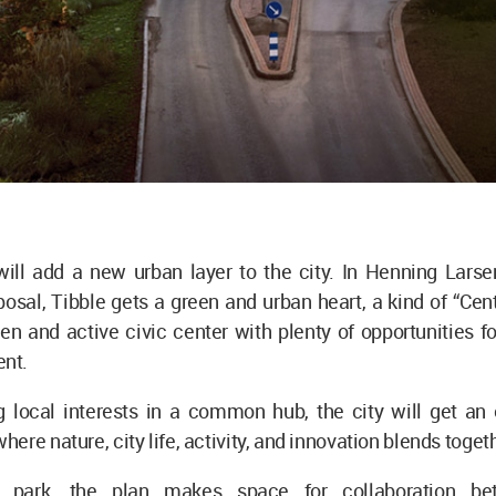
ill add a new urban layer to the city. In Henning Larsen
osal, Tibble gets a green and urban heart, a kind of “Cent
en and active civic center with plenty of opportunities for
nt.
g local interests in a common hub, the city will get an 
ere nature, city life, activity, and innovation blends toget
 park, the plan makes space for collaboration be