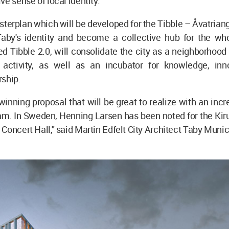
ve sense of local identity.
erplan which will be developed for the Tibble – Åvatriang
 Täby's identity and become a collective hub for the who
led Tibble 2.0, will consolidate the city as a neighborhood
 activity, as well as an incubator for knowledge, inn
rship.
inning proposal that will be great to realize with an incre
am. In Sweden, Henning Larsen has been noted for the Kiru
Concert Hall," said Martin Edfelt City Architect Täby Munici