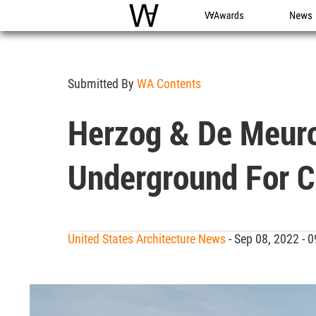
WAC
WA Awards
News
Submitted By
WA Contents
Herzog & De Meuro
Underground For C
United States Architecture News
- Sep 08, 2022 -