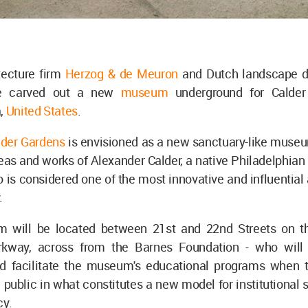
tecture firm
Herzog & de Meuron
and Dutch landscape 
e carved out a new
museum
underground for Calder
a,
United States
.
lder Gardens
is envisioned as a new sanctuary-like muse
ideas and works of Alexander Calder, a native Philadelphian
o is considered one of the most innovative and influential a
.
 will be located between 21st and 22nd Streets on t
rkway, across from the Barnes Foundation - who will
 facilitate the museum's educational programs when t
 public in what constitutes a new model for institutional s
cy.