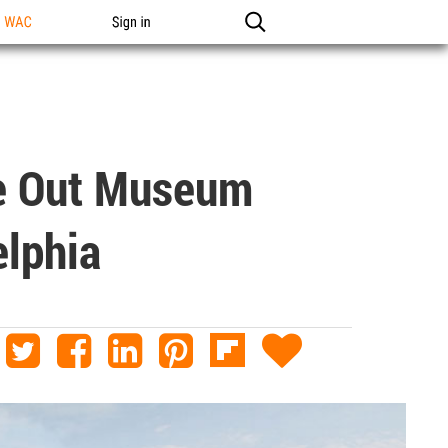
n WAC
Sign in
ve Out Museum
elphia