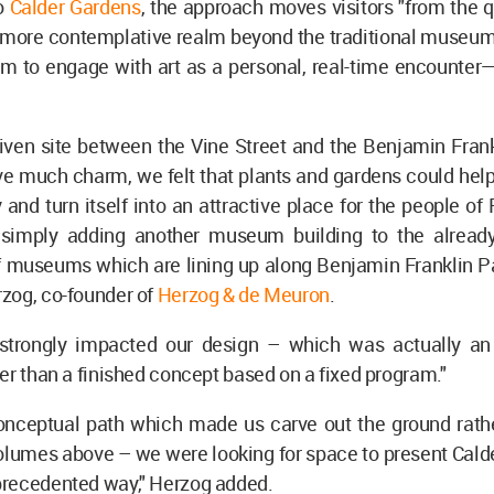
o
Calder Gardens
, the approach moves visitors "from the q
a more contemplative realm beyond the traditional museum
m to engage with art as a personal, real-time encounter—
given site between the Vine Street and the Benjamin Fran
e much charm, we felt that plants and gardens could help
 and turn itself into an attractive place for the people of 
 simply adding another museum building to the alread
f museums which are lining up along Benjamin Franklin Pa
zog, co-founder of
Herzog & de Meuron
.
t strongly impacted our design – which was actually a
er than a finished concept based on a fixed program."
conceptual path which made us carve out the ground rathe
lumes above – we were looking for space to present Calde
recedented way," Herzog added.