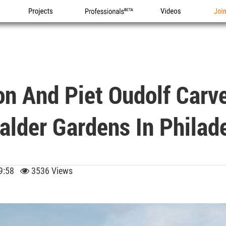
Projects
Professionals
Videos
Joi
n And Piet Oudolf Car
alder Gardens In Philad
 09:58
3536 Views