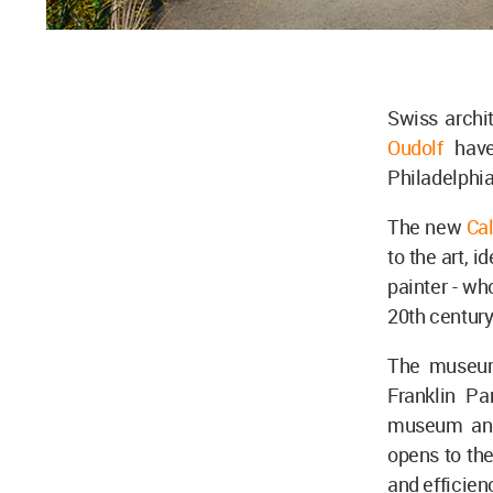
Swiss archi
Oudolf
hav
Philadelphi
The new
Ca
to the art, 
painter - wh
20th century
The museum
Franklin Pa
museum and
opens to the
and efficien