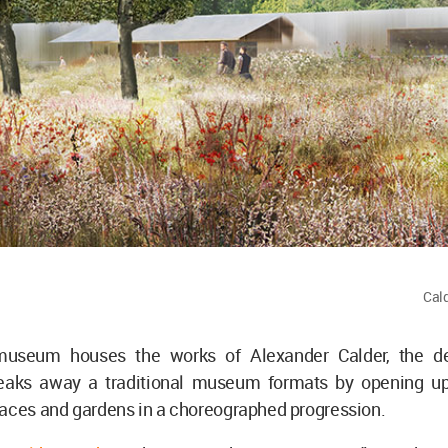
Cal
museum houses the works of Alexander Calder, the de
aks away a traditional museum formats by opening up 
paces and gardens in a choreographed progression.