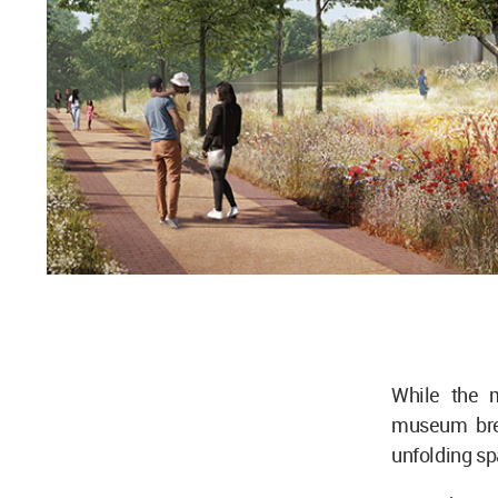
While the 
museum bre
unfolding s