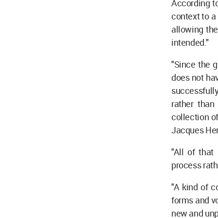
According t
context to 
allowing the
intended."
"Since the 
does not hav
successfully
rather than
collection o
Jacques Her
"All of tha
process rath
"A kind of 
forms and vo
new and unp