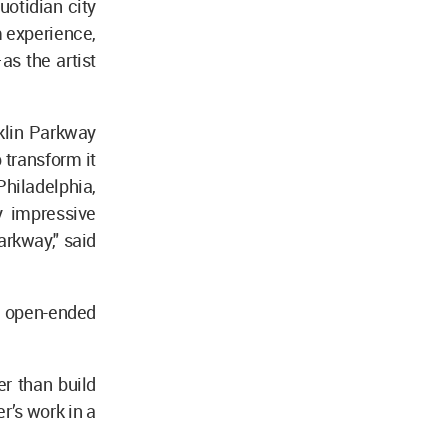
uotidian city
 experience,
as the artist
klin Parkway
 transform it
Philadelphia,
y impressive
rkway," said
n open-ended
r than build
r’s work in a