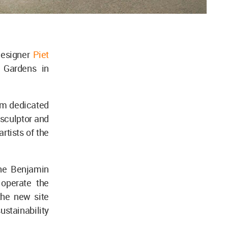
designer
Piet
 Gardens in
um dedicated
 sculptor and
rtists of the
he Benjamin
 operate the
he new site
ustainability