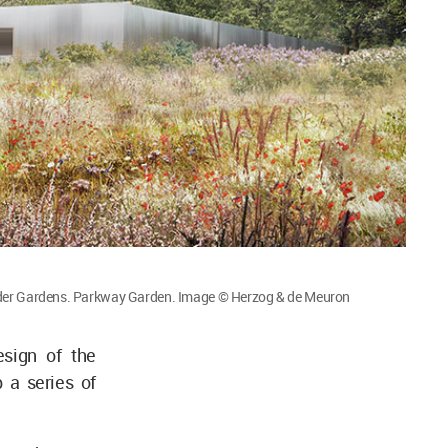
der Gardens. Parkway Garden. Image © Herzog & de Meuron
sign of the
a series of