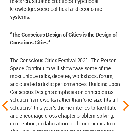
research, situated practices, hyperlocal
knowledge, socio-political and economic
systems.
“The Conscious Design of Cities is the Design of
Conscious Cities.”
The Conscious Cities Festival 2021: The Person-
Space Continuum will showcase some of the
most unique talks, debates, workshops, forum,
and curated artistic performances. Building upon
Conscious Design’s emphasis on principles as
solution frameworks rather than ‘one-size-fits-all
solutions’, this year’s theme intends to facilitate
and encourage cross-chapter problem-solving,
co-creation, collaboration, and communication.