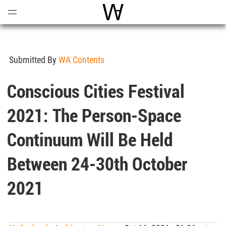
Open
Menu
World Architecture Communi
Submitted By
WA Contents
Conscious Cities Festival
2021: The Person-Space
Continuum Will Be Held
Between 24-30th October
2021