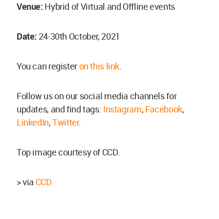
Venue:
Hybrid of Virtual and Offline events
Date:
24-30th October, 2021
You can register
on this link
.
Follow us on our social media channels for
updates, and find tags:
Instagram
,
Facebook
,
LinkedIn
,
Twitter
.
Top image courtesy of CCD.
> via
CCD