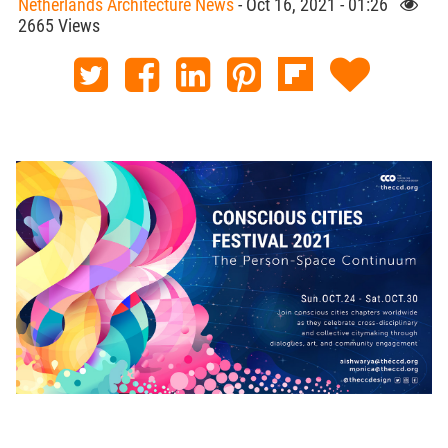
Netherlands Architecture News
- Oct 16, 2021 - 01:26
2665 Views