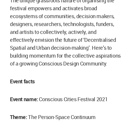
The unique grassroots nature of organising the
festival empowers and activates broad
ecosystems of communities, decision makers,
designers, researchers, technologists, funders,
and artists to collectively, actively, and
effectively envision the future of ‘Decentralised
Spatial and Urban decision-making’. Here’s to
building momentum for the collective aspirations
of a growing Conscious Design Community.
Event facts
Event name:
Conscious Cities Festival 2021
Theme:
The Person-Space Continuum