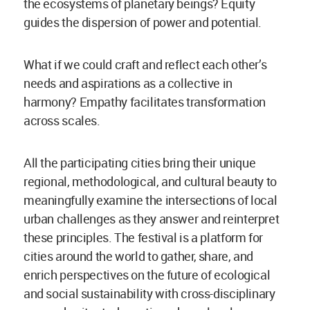
the ecosystems of planetary beings? Equity
guides the dispersion of power and potential.
What if we could craft and reflect each other’s
needs and aspirations as a collective in
harmony? Empathy facilitates transformation
across scales.
All the participating cities bring their unique
regional, methodological, and cultural beauty to
meaningfully examine the intersections of local
urban challenges as they answer and reinterpret
these principles. The festival is a platform for
cities around the world to gather, share, and
enrich perspectives on the future of ecological
and social sustainability with cross-disciplinary