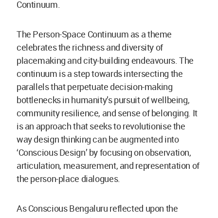
Continuum.
The Person-Space Continuum as a theme
celebrates the richness and diversity of
placemaking and city-building endeavours. The
continuum is a step towards intersecting the
parallels that perpetuate decision-making
bottlenecks in humanity’s pursuit of wellbeing,
community resilience, and sense of belonging. It
is an approach that seeks to revolutionise the
way design thinking can be augmented into
‘Conscious Design’ by focusing on observation,
articulation, measurement, and representation of
the person-place dialogues.
As Conscious Bengaluru reflected upon the