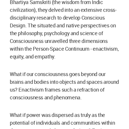
Bhartiya Samskriti (the wisdom from Indic
civilization), they delved into an extensive cross-
disciplinary research to develop Conscious
Design. The situated and native perspectives on
the philosophy, psychology and science of
Consciousness unravelled three dimensions
within the Person-Space Continuum - enactivism,
equity, and empathy.
What if our consciousness goes beyond our
brains and bodies into objects and spaces around
us? Enactivism frames such a refraction of
consciousness and phenomena.
What if power was dispersed as truly as the
potential of individuals and communities within