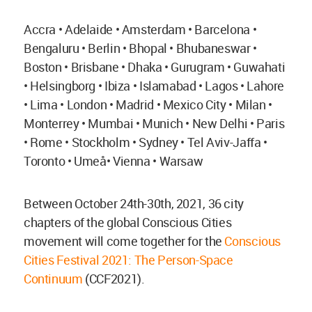
Accra • Adelaide • Amsterdam • Barcelona •
Bengaluru • Berlin • Bhopal • Bhubaneswar •
Boston • Brisbane • Dhaka • Gurugram • Guwahati
• Helsingborg • Ibiza • Islamabad • Lagos • Lahore
• Lima • London • Madrid • Mexico City • Milan •
Monterrey • Mumbai • Munich • New Delhi • Paris
• Rome • Stockholm • Sydney • Tel Aviv-Jaffa •
Toronto • Umeå• Vienna • Warsaw
Between October 24th-30th, 2021, 36 city
chapters of the global Conscious Cities
movement will come together for the
Conscious
Cities Festival 2021: The Person-Space
Continuum
(CCF2021).