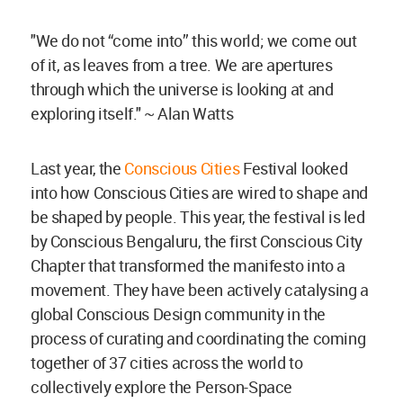
"We do not “come into” this world; we come out
of it, as leaves from a tree. We are apertures
through which the universe is looking at and
exploring itself." ~ Alan Watts
Last year, the
Conscious Cities
Festival looked
into how Conscious Cities are wired to shape and
be shaped by people. This year, the festival is led
by Conscious Bengaluru, the first Conscious City
Chapter that transformed the manifesto into a
movement. They have been actively catalysing a
global Conscious Design community in the
process of curating and coordinating the coming
together of 37 cities across the world to
collectively explore the Person-Space