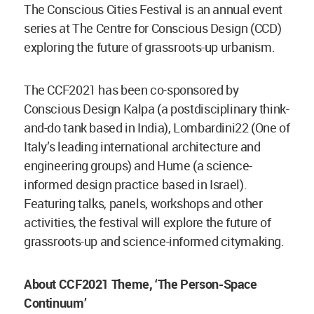
The Conscious Cities Festival is an annual event
series at The Centre for Conscious Design (CCD)
exploring the future of grassroots-up urbanism.
The CCF2021 has been co-sponsored by
Conscious Design Kalpa (a postdisciplinary think-
and-do tank based in India), Lombardini22 (One of
Italy’s leading international architecture and
engineering groups) and Hume (a science-
informed design practice based in Israel).
Featuring talks, panels, workshops and other
activities, the festival will explore the future of
grassroots-up and science-informed citymaking.
About CCF2021 Theme, ‘The Person-Space
Continuum’