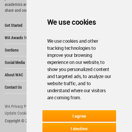
academics and
students around the Globe to meet,
share and compete.
We use cookies
Op
Get Started
Me
Op
WA Awards 10+5+X
Me
We use cookies and other
Op
tracking technologies to
Sections
Me
improve your browsing
Op
experience on our website, to
Social Media
Me
show you personalized content
Op
About WAC
and targeted ads, to analyze our
Me
website traffic, and to
Op
Contact Us
Me
understand where our visitors
are coming from.
WA Privacy Policy
WA Cookies Policy
Update Cookies Preferences
WA Member Agreement
I agree
Copyright © 2006 - 2026 World Architecture Community. All rights reserved.
I decline