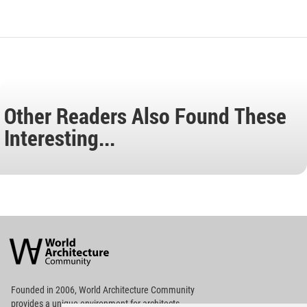
Other Readers Also Found These
Interesting...
World
Architecture
Community
Footer
Founded in 2006, World Architecture Community
provides
a unique environment for architects,