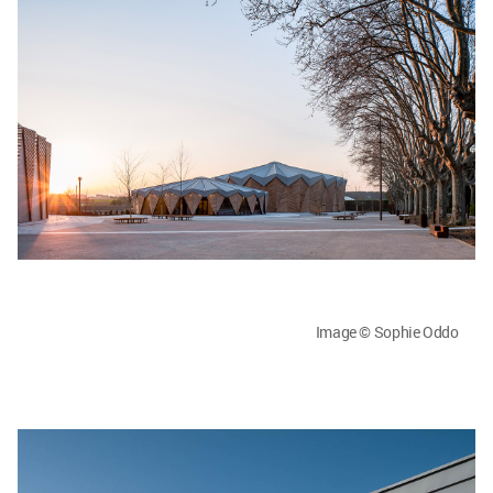
Image © Sophie Oddo