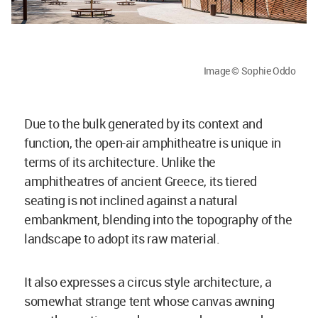
Image © Sophie Oddo
Due to the bulk generated by its context and
function, the open-air amphitheatre is unique in
terms of its architecture. Unlike the
amphitheatres of ancient Greece, its tiered
seating is not inclined against a natural
embankment, blending into the topography of the
landscape to adopt its raw material.
It also expresses a circus style architecture, a
somewhat strange tent whose canvas awning