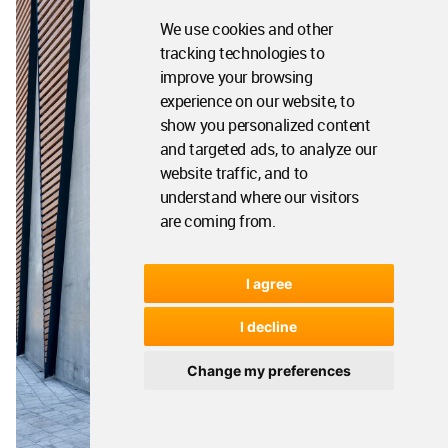
We use cookies and other
tracking technologies to
improve your browsing
experience on our website, to
show you personalized content
and targeted ads, to analyze our
website traffic, and to
understand where our visitors
are coming from.
I agree
I decline
Change my preferences