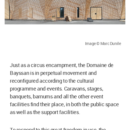
Image © Marc Dunile
Just as a circus encampment, the Domaine de
Bayssan is in perpetual movement and
reconfigured according to the cultural
programme and events. Caravans, stages,
banquets, barnums and all the other event
facilities find their place, in both the public space
as well as the support facilities.
To respond to this great freedom in use, the