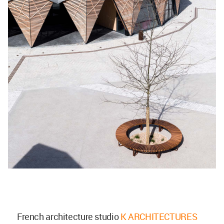
French architecture studio
K ARCHITECTURES