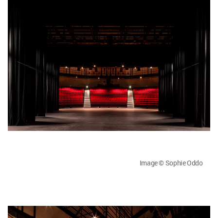
Image © Sophie Oddo