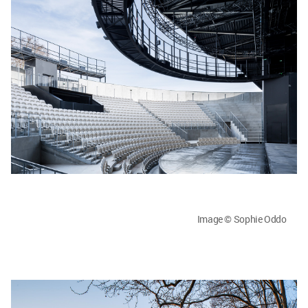
Image © Sophie Oddo