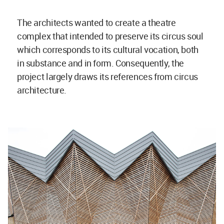
The architects wanted to create a theatre
complex that intended to preserve its circus soul
which corresponds to its cultural vocation, both
in substance and in form. Consequently, the
project largely draws its references from circus
architecture.