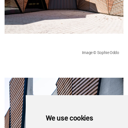
Image © Sophie Oddo
We use cookies