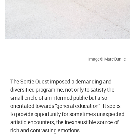
Image © Marc Dunile
The Sortie Ouest imposed a demanding and
diversified programme, not only to satisfy the
small circle of an informed public but also
orientated towards "general education". It seeks
to provide opportunity for sometimes unexpected
artistic encounters, the inexhaustible source of
rich and contrasting emotions.