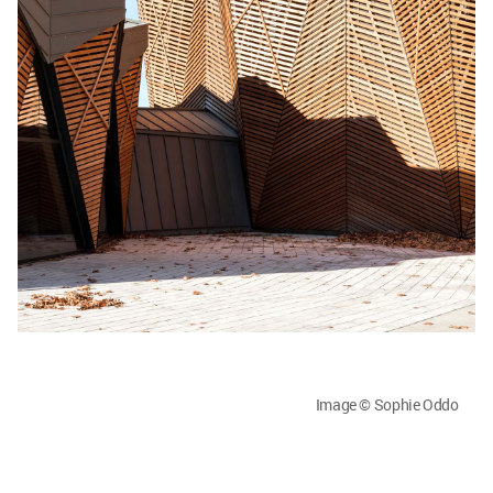
Image © Sophie Oddo