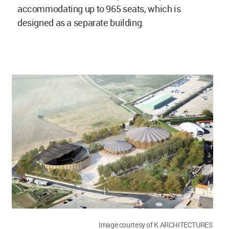
accommodating up to 965 seats, which is
designed as a separate building.
Image courtesy of K ARCHITECTURES