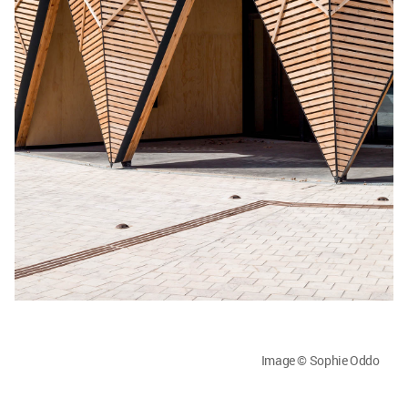
Image © Sophie Oddo