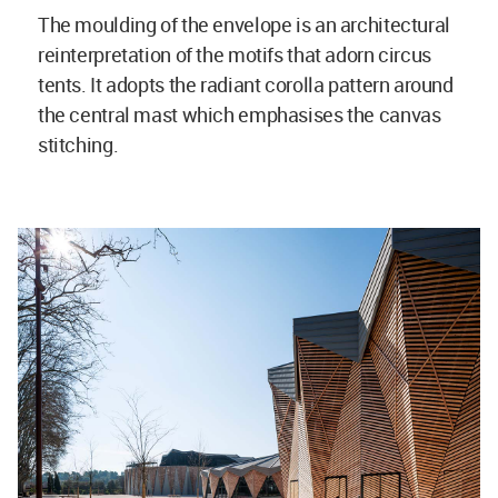
The moulding of the envelope is an architectural
reinterpretation of the motifs that adorn circus
tents. It adopts the radiant corolla pattern around
the central mast which emphasises the canvas
stitching.