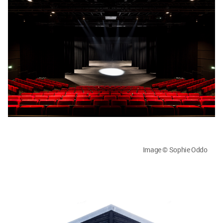
Image © Sophie Oddo