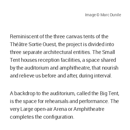
Image © Marc Dunile
Reminiscent of the three canvas tents of the
Théâtre Sortie Ouest, the project is divided into
three separate architectural entities. The Small
Tent houses reception facilities, a space shared
by the auditorium and amphitheatre, that nourish
and relieve us before and after, during interval.
A backdrop to the auditorium, called the Big Tent,
is the space for rehearsals and performance. The
very Large open-air Arena or Amphitheatre
completes the configuration.