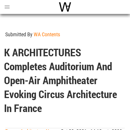
Open
Menu
World Architecture Communi
Submitted By
WA Contents
K ARCHITECTURES
Completes Auditorium And
Open-Air Amphitheater
Evoking Circus Architecture
In France