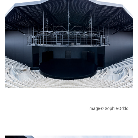
Image © Sophie Oddo