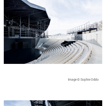
Image © Sophie Oddo