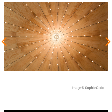
Image © Sophie Oddo