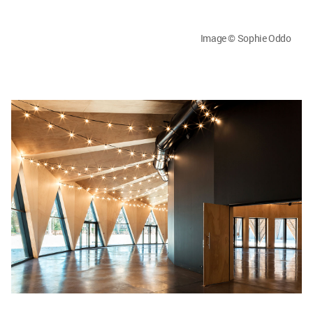
Image © Sophie Oddo