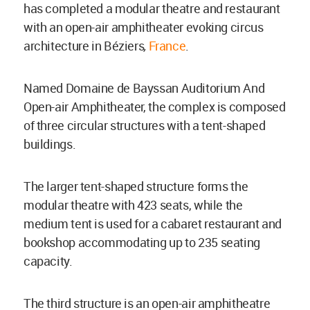
has completed a modular theatre and restaurant
with an open-air amphitheater evoking circus
architecture in Béziers
,
France
.
Named Domaine de Bayssan Auditorium And
Open-air Amphitheater, the complex is composed
of three circular structures with a tent-shaped
buildings.
The larger tent-shaped structure forms the
modular theatre with 423 seats, while the
medium tent is used for a cabaret restaurant and
bookshop accommodating up to 235 seating
capacity.
The third structure is an open-air amphitheatre