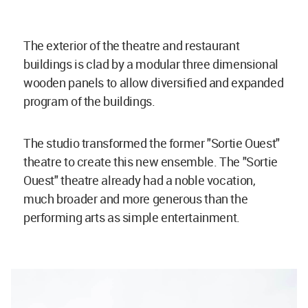
The exterior of the theatre and restaurant
buildings is clad by a modular three dimensional
wooden panels to allow diversified and expanded
program of the buildings.
The studio transformed the former "Sortie Ouest"
theatre to create this new ensemble. The "Sortie
Ouest" theatre already had a noble vocation,
much broader and more generous than the
performing arts as simple entertainment.