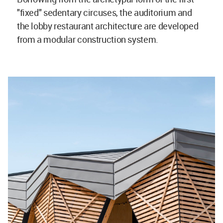
"fixed" sedentary circuses, the auditorium and
the lobby restaurant architecture are developed
from a modular construction system.