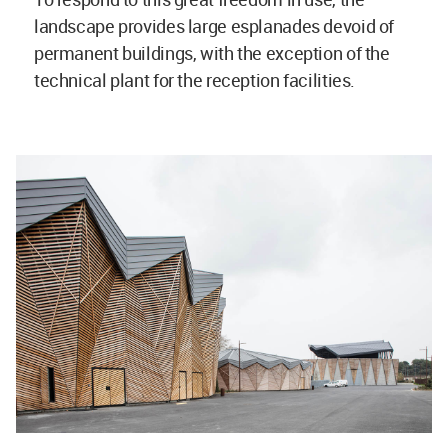
landscape provides large esplanades devoid of
permanent buildings, with the exception of the
technical plant for the reception facilities.