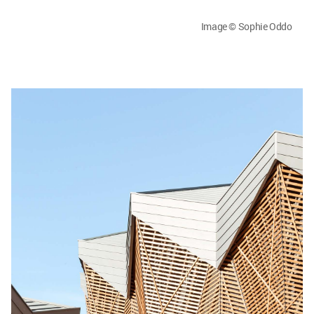
Image © Sophie Oddo