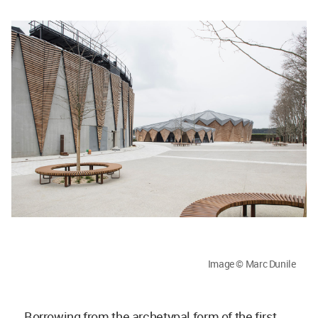
Image © Marc Dunile
Borrowing from the archetypal form of the first