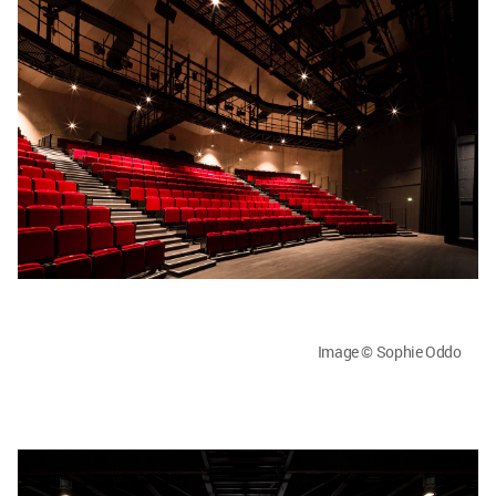
Image © Sophie Oddo