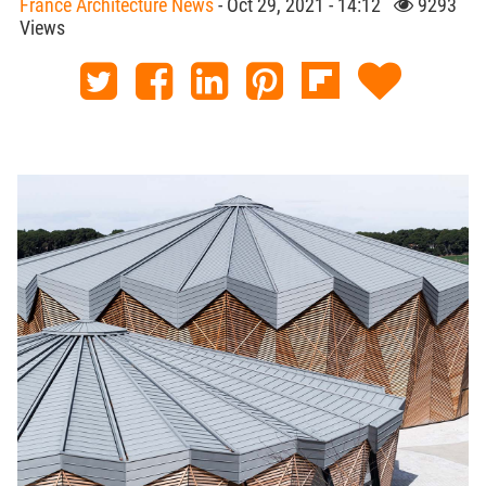
France Architecture News
- Oct 29, 2021 - 14:12
9293
Views