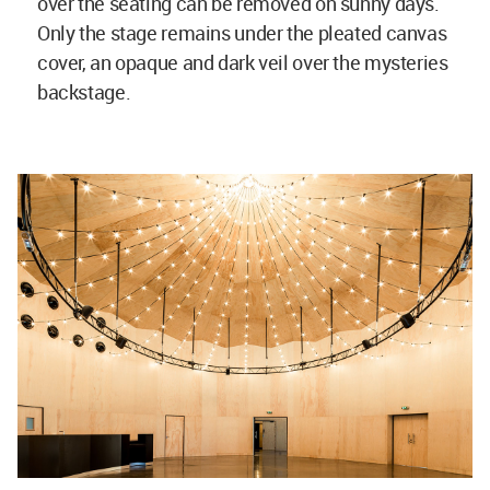
over the seating can be removed on sunny days.
Only the stage remains under the pleated canvas
cover, an opaque and dark veil over the mysteries
backstage.