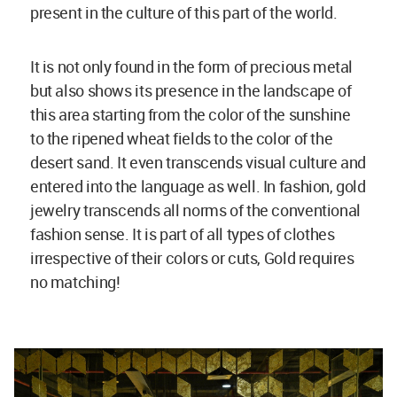
present in the culture of this part of the world.
It is not only found in the form of precious metal
but also shows its presence in the landscape of
this area starting from the color of the sunshine
to the ripened wheat fields to the color of the
desert sand. It even transcends visual culture and
entered into the language as well. In fashion, gold
jewelry transcends all norms of the conventional
fashion sense. It is part of all types of clothes
irrespective of their colors or cuts, Gold requires
no matching!