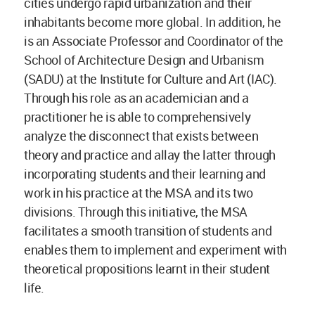
cities undergo rapid urbanization and their
inhabitants become more global. In addition, he
is an Associate Professor and Coordinator of the
School of Architecture Design and Urbanism
(SADU) at the Institute for Culture and Art (IAC).
Through his role as an academician and a
practitioner he is able to comprehensively
analyze the disconnect that exists between
theory and practice and allay the latter through
incorporating students and their learning and
work in his practice at the MSA and its two
divisions. Through this initiative, the MSA
facilitates a smooth transition of students and
enables them to implement and experiment with
theoretical propositions learnt in their student
life.