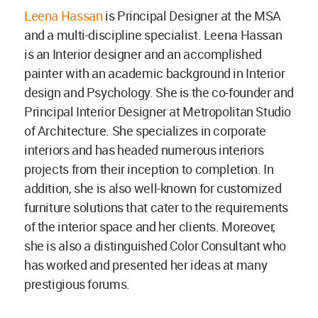
Leena Hassan
is Principal Designer at the MSA
and a multi-discipline specialist. Leena Hassan
is an Interior designer and an accomplished
painter with an academic background in Interior
design and Psychology. She is the co-founder and
Principal Interior Designer at Metropolitan Studio
of Architecture. She specializes in corporate
interiors and has headed numerous interiors
projects from their inception to completion. In
addition, she is also well-known for customized
furniture solutions that cater to the requirements
of the interior space and her clients. Moreover,
she is also a distinguished Color Consultant who
has worked and presented her ideas at many
prestigious forums.