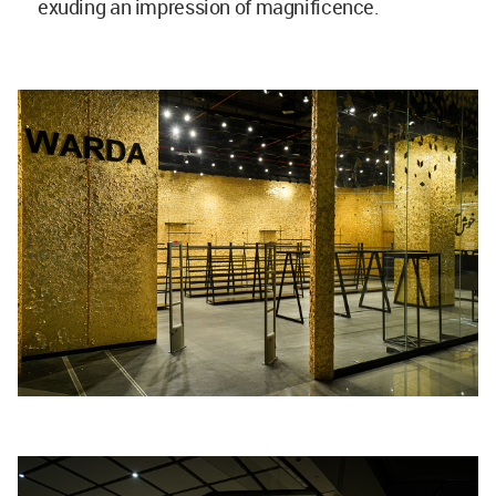
exuding an impression of magnificence.