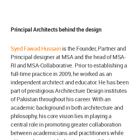
Principal Architects behind the design
Syed Fawad Hussain
is the Founder, Partner and
Principal designer at MSA and the head of MSA-
RI and MSA-Collaborative. Prior to establishing a
full-time practice in 2009, he worked as an
independent architect and educator. He has been
part of prestigious Architecture Design institutes
of Pakistan throughout his career. With an
academic background in both architecture and
philosophy, his core vision lies in playing a
central role in promoting greater collaboration
between academicians and practitioners while