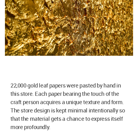
22,000 gold leaf papers were pasted by hand in
this store. Each paper bearing the touch of the
craft person acquires a unique texture and form.
The store design is kept minimal intentionally so
that the material gets a chance to express itself
more profoundly.