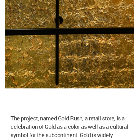
The project, named Gold Rush, a retail store, is a
celebration of Gold as a color as well as a cultural
symbol for the subcontinent. Gold is widely