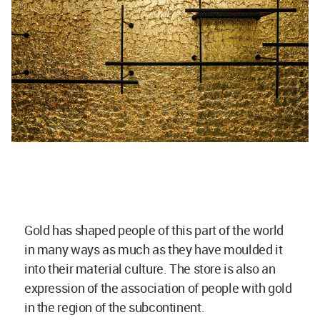
Gold has shaped people of this part of the world
in many ways as much as they have moulded it
into their material culture. The store is also an
expression of the association of people with gold
in the region of the subcontinent.