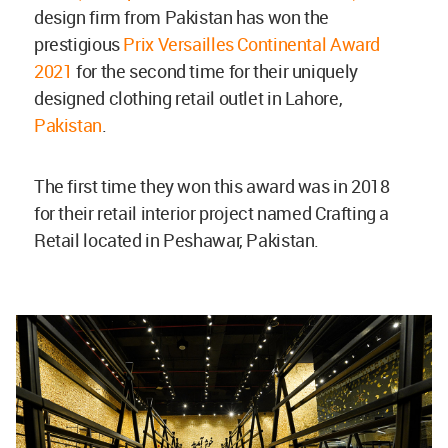
design firm from Pakistan has won the
prestigious
Prix Versailles Continental Award
2021
for the second time for their uniquely
designed clothing retail outlet in Lahore,
Pakistan
.
The first time they won this award was in 2018
for their retail interior project named Crafting a
Retail located in Peshawar, Pakistan.