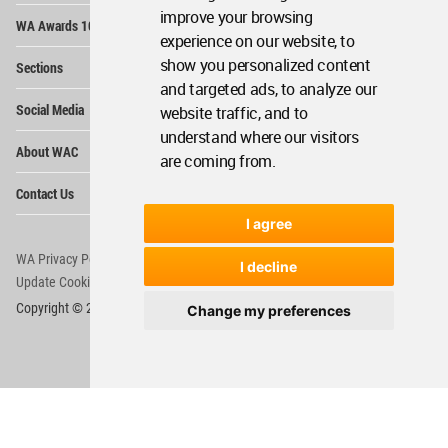
Op
improve your browsing
WA Awards 10+5+X
Me
experience on our website, to
Op
show you personalized content
Sections
Me
and targeted ads, to analyze our
Op
Social Media
website traffic, and to
Me
understand where our visitors
Op
About WAC
Me
are coming from.
Op
Contact Us
Me
I agree
WA Privacy Policy
WA Cookies Policy
I decline
Update Cookies Preferences
WA Member Agreement
Copyright © 2006 - 2026 World Architecture Community. All rights reserved.
Change my preferences