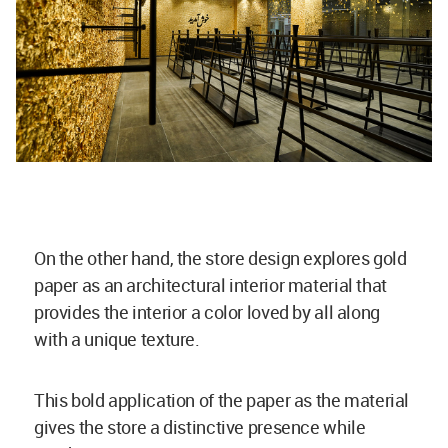
On the other hand, the store design explores gold
paper as an architectural interior material that
provides the interior a color loved by all along
with a unique texture.
This bold application of the paper as the material
gives the store a distinctive presence while