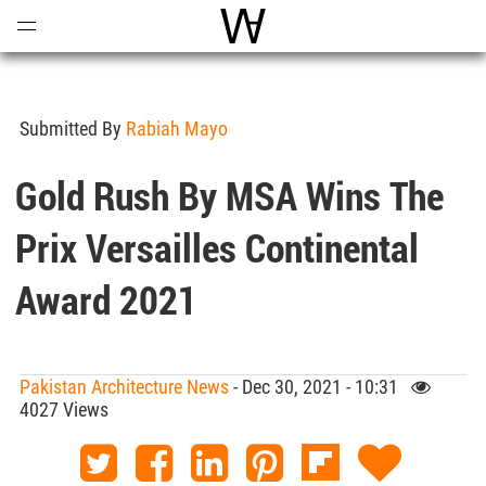
Open
Menu
World Architecture Communi
Submitted By
Rabiah Mayo
Gold Rush By MSA Wins The
Prix Versailles Continental
Award 2021
Pakistan Architecture News
- Dec 30, 2021 - 10:31
4027 Views