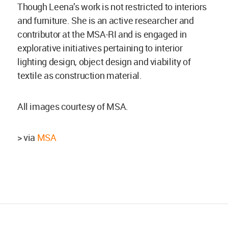
Though Leena’s work is not restricted to interiors
and furniture. She is an active researcher and
contributor at the MSA-RI and is engaged in
explorative initiatives pertaining to interior
lighting design, object design and viability of
textile as construction material.
All images courtesy of MSA.
> via
MSA