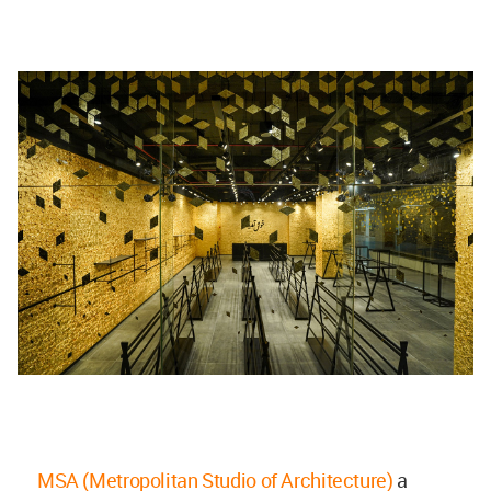
MSA (Metropolitan Studio of Architecture)
a