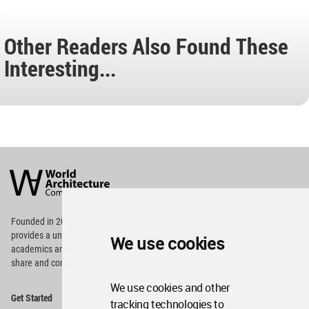
Other Readers Also Found These
Interesting...
World
Architecture
Community
Footer
Founded in 2006, World Architecture Community
provides
a unique environment for architects,
We use cookies
academics and
students around the Globe to meet,
share and compete.
We use cookies and other
Op
Get Started
Me
tracking technologies to