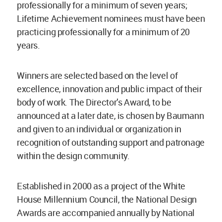
professionally for a minimum of seven years;
Lifetime Achievement nominees must have been
practicing professionally for a minimum of 20
years.
Winners are selected based on the level of
excellence, innovation and public impact of their
body of work. The Director’s Award, to be
announced at a later date, is chosen by Baumann
and given to an individual or organization in
recognition of outstanding support and patronage
within the design community.
Established in 2000 as a project of the White
House Millennium Council, the National Design
Awards are accompanied annually by National