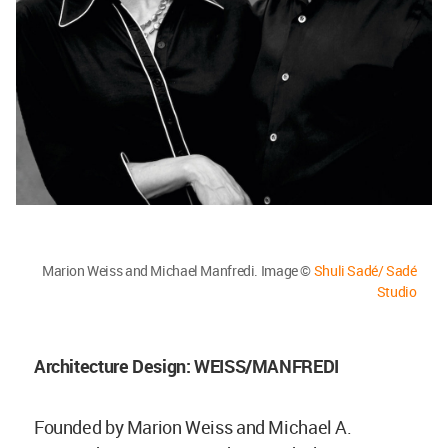
Marion Weiss and Michael Manfredi. Image ©
Shuli Sadé/ Sadé
Studio
Architecture Design: WEISS/MANFREDI
Founded by Marion Weiss and Michael A.