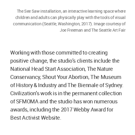
The See Saw installation, an interactive learning space where
children and adults can physically play with the tools of visual
communication (Seattle, Washington, 2017). Image courtesy of
Joe Freeman and The Seattle Art Fair
Working with those committed to creating
positive change, the studio’s clients include the
National Head Start Association, The Nature
Conservancy, Shout Your Abortion, The Museum
of History & Industry and The Biennale of Sydney.
Civilization’s work is in the permanent collection
of SFMOMA and the studio has won numerous
awards, including the 2017 Webby Award for
Best Activist Website.