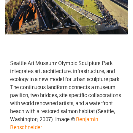
Seattle Art Museum: Olympic Sculpture Park
integrates art, architecture, infrastructure, and
ecology in a new model for urban sculpture park.
The continuous landform connects a museum
pavilion, two bridges, site specific collaborations
with world renowned artists, and a waterfront
beach with a restored salmon habitat (Seattle,
Washington, 2007). Image ©
Benjamin
Benschneider