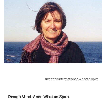
Image courtesy of Anne Whiston Spirn
Design Mind: Anne Whiston Spirn