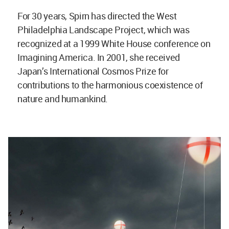
For 30 years, Spirn has directed the West
Philadelphia Landscape Project, which was
recognized at a 1999 White House conference on
Imagining America. In 2001, she received
Japan’s International Cosmos Prize for
contributions to the harmonious coexistence of
nature and humankind.