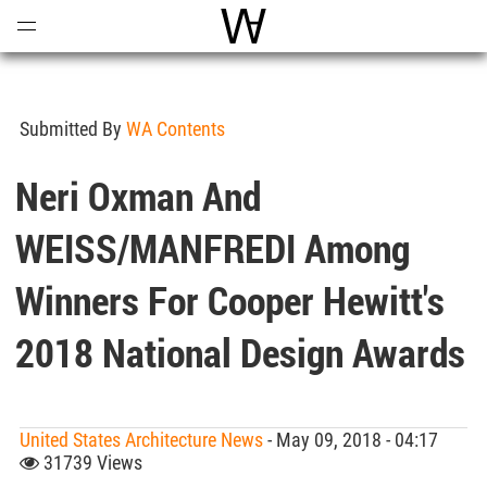
Open
Menu
World Architecture Communi
Submitted By
WA Contents
Neri Oxman And
WEISS/MANFREDI Among
Winners For Cooper Hewitt's
2018 National Design Awards
United States Architecture News
- May 09, 2018 - 04:17
31739 Views