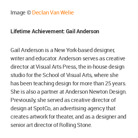
Image ©
Declan Van Welie
Lifetime Achievement: Gail Anderson
Gail Anderson is a New York-based designer,
writer and educator. Anderson serves as creative
director at Visual Arts Press, the in-house design
studio for the School of Visual Arts, where she
has been teaching design for more than 25 years.
She is also a partner at Anderson Newton Design.
Previously, she served as creative director of
design at SpotCo, an advertising agency that
creates artwork for theater, and as a designer and
senior art director of Rolling Stone.