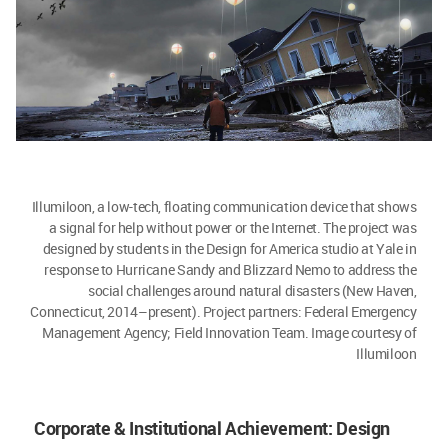
Illumiloon, a low-tech, floating communication device that shows
a signal for help without power or the Internet. The project was
designed by students in the Design for America studio at Yale in
response to Hurricane Sandy and Blizzard Nemo to address the
social challenges around natural disasters (New Haven,
Connecticut, 2014–present). Project partners: Federal Emergency
Management Agency; Field Innovation Team. Image courtesy of
Illumiloon
Corporate & Institutional Achievement: Design