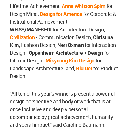
Lifetime Achievement;
Anne Whiston Spirn
for
Design Mind,
Design for America
for Corporate &
Institutional Achievement -
WEISS/MANFREDI
for
Architecture Design,
Civilization
-
Communication Design,
Christina
Kim
, Fashion Design,
Neri Oxman
for Interaction
Design -
Oppenheim Architecture + Design
for
Interior Design -
Mikyoung Kim Design
for
Landscape Architecture; and,
Blu Dot
for Product
Design.
"All ten of this year’s winners present a powerful
design perspective and body of work that is at
once inclusive and deeply personal,
accompanied by great achievement, humanity
and social impact," said Caroline Baumann,