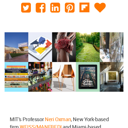
MIT's Professor
Neri Oxman
, New York-based
firm
WEISS/MANFREDI
and Miami-based