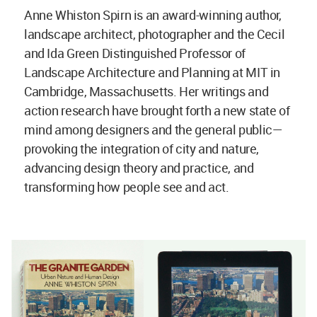
Anne Whiston Spirn is an award-winning author,
landscape architect, photographer and the Cecil
and Ida Green Distinguished Professor of
Landscape Architecture and Planning at MIT in
Cambridge, Massachusetts. Her writings and
action research have brought forth a new state of
mind among designers and the general public—
provoking the integration of city and nature,
advancing design theory and practice, and
transforming how people see and act.