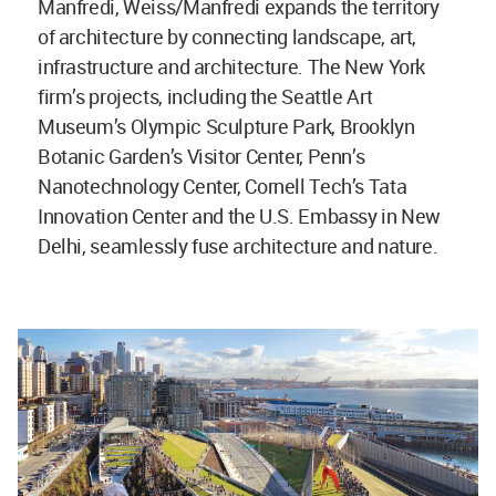
Manfredi, Weiss/Manfredi expands the territory
of architecture by connecting landscape, art,
infrastructure and architecture. The New York
firm’s projects, including the Seattle Art
Museum’s Olympic Sculpture Park, Brooklyn
Botanic Garden’s Visitor Center, Penn’s
Nanotechnology Center, Cornell Tech’s Tata
Innovation Center and the U.S. Embassy in New
Delhi, seamlessly fuse architecture and nature.