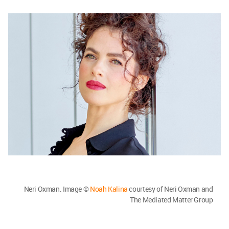
Neri Oxman. Image ©
Noah Kalina
courtesy of Neri Oxman and
The Mediated Matter Group