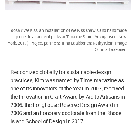
dosa x We Kiss, an installation of We Kiss shawls and handmade
pieces in a range of pinks at Tiina the Store (Amagansett, New
York, 2017). Project partners: Tiina Laakkonen; Kathy Klein. Image
© Tiina Laakonen
Recognized globally for sustainable-design
practices, Kim was named by Time magazine as
one of its Innovators of the Year in 2003, received
the Innovation in Craft Award by Aid to Artisans in
2006, the Longhouse Reserve Design Award in
2006 and an honorary doctorate from the Rhode
Island School of Design in 2017.