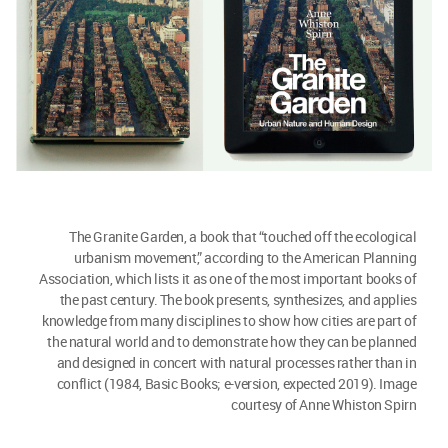
The Granite Garden, a book that “touched off the ecological
urbanism movement,” according to the American Planning
Association, which lists it as one of the most important books of
the past century. The book presents, synthesizes, and applies
knowledge from many disciplines to show how cities are part of
the natural world and to demonstrate how they can be planned
and designed in concert with natural processes rather than in
conflict (1984, Basic Books; e-version, expected 2019). Image
courtesy of Anne Whiston Spirn