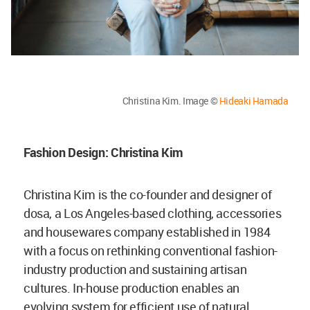
Christina Kim. Image ©
Hideaki Hamada
Fashion Design: Christina Kim
Christina Kim is the co-founder and designer of
dosa, a Los Angeles-based clothing, accessories
and housewares company established in 1984
with a focus on rethinking conventional fashion-
industry production and sustaining artisan
cultures. In-house production enables an
evolving system for efficient use of natural