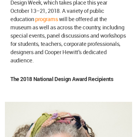
Design Week, which takes place this year
October 13–21, 2018. A variety of public
education
programs
will be offered at the
museum as well as across the country, including
special events, panel discussions and workshops
for students, teachers, corporate professionals,
designers and Cooper Hewitt’s dedicated
audience.
The 2018 National Design Award Recipients