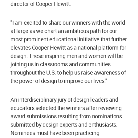
director of Cooper Hewitt.
"I am excited to share our winners with the world
at large as we chart an ambitious path for our
most prominent educational initiative that further
elevates Cooper Hewitt as a national platform for
design. These inspiring men and women will be
joining us in classrooms and communities
throughout the U.S. to help us raise awareness of
the power of design to improve our lives."
An interdisciplinary jury of design leaders and
educators selected the winners after reviewing
award submissions resulting from nominations
submitted by design experts and enthusiasts.
Nominees must have been practicing