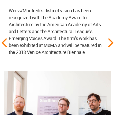
Weiss/Manfredi’s distinct vision has been
recognized with the Academy Award for
Architecture by the American Academy of Arts
and Letters and the Architectural League’s
Emerging Voices Award. The firm’s work has
been exhibited at MoMA and will be featured in
the 2018 Venice Architecture Biennale.