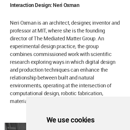
Interaction Design: Neri Oxman
Neri Oxman is an architect, designer, inventor and
professor at MIT, where she is the founding
director of The Mediated Matter Group. An
experimental design practice, the group
combines commissioned work with scientific
research exploring ways in which digital design
and production techniques can enhance the
relationship between built and natural
environments, operating at the intersection of
computational design, robotic fabrication,
materials engineering and synthetic biology.
We use cookies