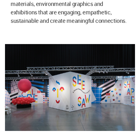
materials, environmental graphics and
exhibitions that are engaging, empathetic,
sustainable and create meaningful connections.