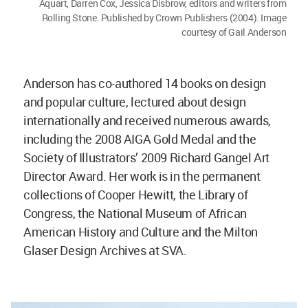
Aquart, Darren Cox, Jessica Disbrow, editors and writers from
Rolling Stone. Published by Crown Publishers (2004). Image
courtesy of Gail Anderson
Anderson has co-authored 14 books on design
and popular culture, lectured about design
internationally and received numerous awards,
including the 2008 AIGA Gold Medal and the
Society of Illustrators’ 2009 Richard Gangel Art
Director Award. Her work is in the permanent
collections of Cooper Hewitt, the Library of
Congress, the National Museum of African
American History and Culture and the Milton
Glaser Design Archives at SVA.