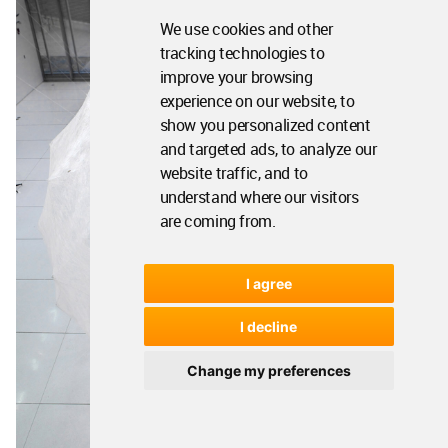
We use cookies and other
tracking technologies to
improve your browsing
experience on our website, to
show you personalized content
and targeted ads, to analyze our
website traffic, and to
understand where our visitors
are coming from.
I agree
I decline
Change my preferences