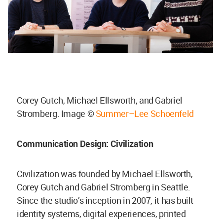
Corey Gutch, Michael Ellsworth, and Gabriel
Stromberg. Image ©
Summer–Lee Schoenfeld
Communication Design: Civilization
Civilization was founded by Michael Ellsworth,
Corey Gutch and Gabriel Stromberg in Seattle.
Since the studio’s inception in 2007, it has built
identity systems, digital experiences, printed