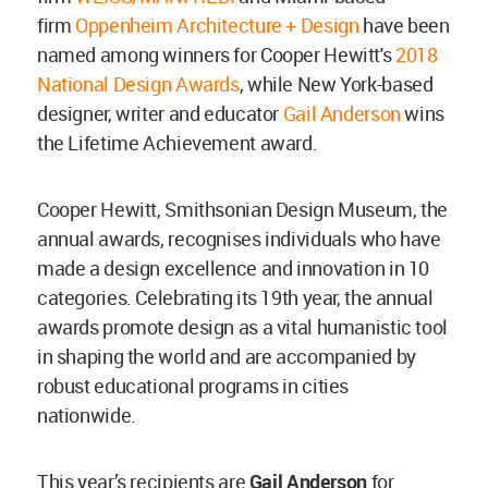
firm
Oppenheim Architecture + Design
have been
named among winners for Cooper Hewitt's
2018
National Design Awards
, while New York-based
designer, writer and educator
Gail Anderson
wins
the Lifetime Achievement award.
Cooper Hewitt, Smithsonian Design Museum, the
annual awards, recognises individuals who have
made a design excellence and innovation in 10
categories. Celebrating its 19th year, the annual
awards promote design as a vital humanistic tool
in shaping the world and are accompanied by
robust educational programs in cities
nationwide.
This year’s recipients are
Gail Anderson
for