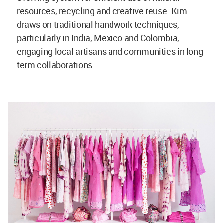
resources, recycling and creative reuse. Kim
draws on traditional handwork techniques,
particularly in India, Mexico and Colombia,
engaging local artisans and communities in long-
term collaborations.