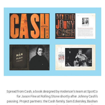
Spread from Cash, a book designed by Anderson’s team at SpotCo
for Jason Fine at Rolling Stone shortly after Johnny Cash’s
passing. Project partners: the Cash family, Sam Eckersley, Bashan