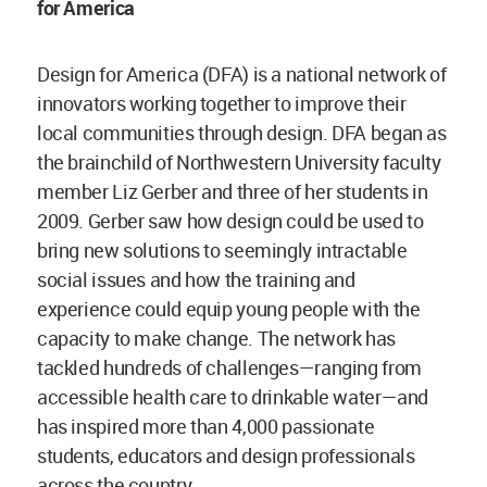
for America
Design for America (DFA) is a national network of
innovators working together to improve their
local communities through design. DFA began as
the brainchild of Northwestern University faculty
member Liz Gerber and three of her students in
2009. Gerber saw how design could be used to
bring new solutions to seemingly intractable
social issues and how the training and
experience could equip young people with the
capacity to make change. The network has
tackled hundreds of challenges—ranging from
accessible health care to drinkable water—and
has inspired more than 4,000 passionate
students, educators and design professionals
across the country.