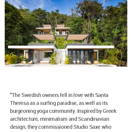
"The Swedish owners fell in love with Santa
Theresa as a surfing paradise, as well as its
burgeoning yoga community. Inspired by Greek
architecture, minimalism and Scandinavian
design, they commissioned Studio Saxe who