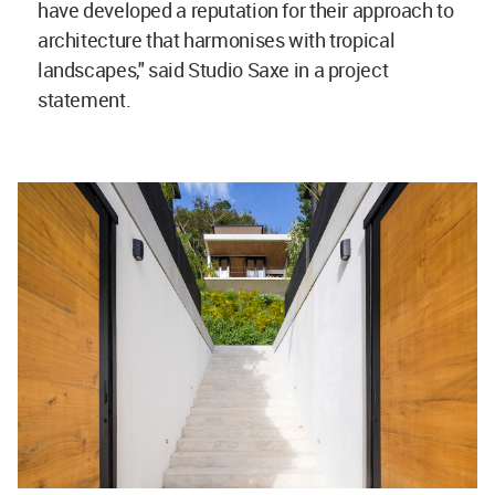
have developed a reputation for their approach to
architecture that harmonises with tropical
landscapes," said Studio Saxe in a project
statement.