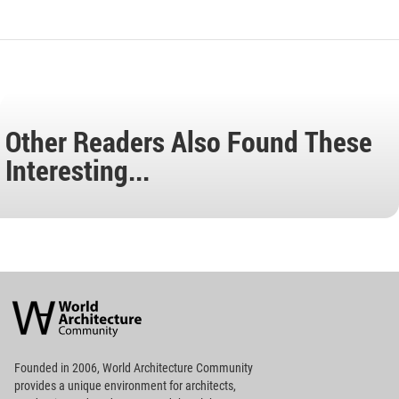
Other Readers Also Found These
Interesting...
World
Architecture
Community
Footer
Founded in 2006, World Architecture Community
provides
a unique environment for architects,