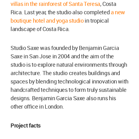
villas in the rainforest of Santa Teresa
, Costa
Rica. Last year, the studio also completed
a new
boutique hotel and yoga studio
in tropical
landscape of Costa Rica.
Studio Saxe was founded by Benjamin Garcia
Saxe in San Jose in 2004 and the aim of the
studio is to explore natural environments through
architecture. The studio creates buildings and
spaces by blending technological innovation with
handcrafted techniques to form truly sustainable
designs. Benjamin Garcia Saxe also runs his
other office in London.
Project facts