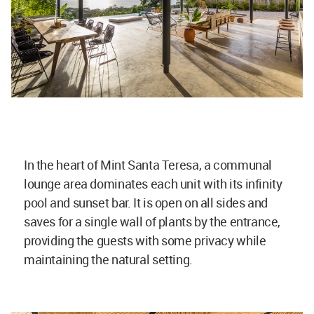
In the heart of Mint Santa Teresa, a communal
lounge area dominates each unit with its infinity
pool and sunset bar. It is open on all sides and
saves for a single wall of plants by the entrance,
providing the guests with some privacy while
maintaining the natural setting.