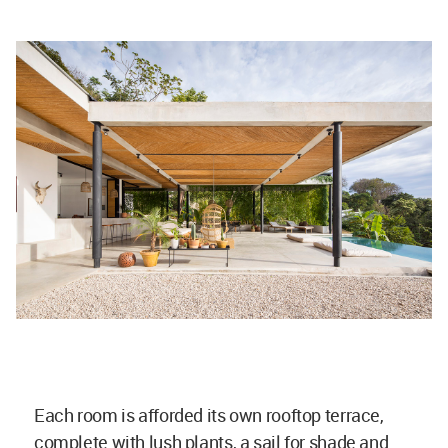
Each room is afforded its own rooftop terrace,
complete with lush plants, a sail for shade and