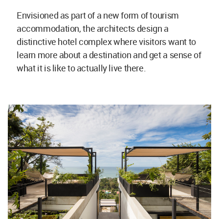
Envisioned as part of a new form of tourism
accommodation, the architects design a
distinctive hotel complex where visitors want to
learn more about a destination and get a sense of
what it is like to actually live there.