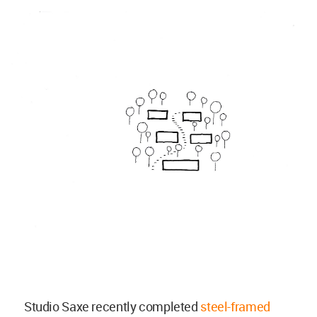
Studio Saxe recently completed
steel-framed