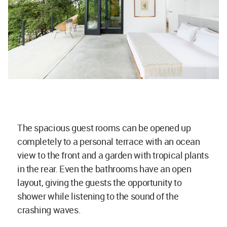
The spacious guest rooms can be opened up
completely to a personal terrace with an ocean
view to the front and a garden with tropical plants
in the rear. Even the bathrooms have an open
layout, giving the guests the opportunity to
shower while listening to the sound of the
crashing waves.