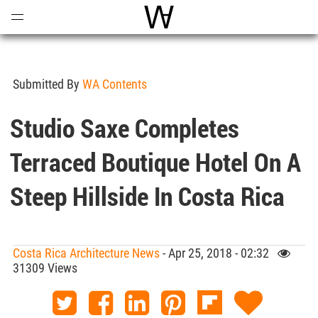
Open
Menu
World Architecture Communi
Submitted By
WA Contents
Studio Saxe Completes
Terraced Boutique Hotel On A
Steep Hillside In Costa Rica
Costa Rica Architecture News
- Apr 25, 2018 - 02:32
31309 Views