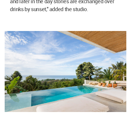
and later in the day stories are exchanged over
drinks by sunset," added the studio.