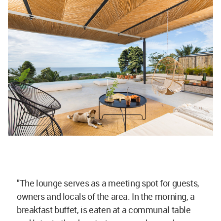
"The lounge serves as a meeting spot for guests,
owners and locals of the area. In the morning, a
breakfast buffet, is eaten at a communal table