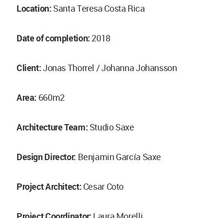
Location:
Santa Teresa Costa Rica
Date of completion:
2018
Client:
Jonas Thorrel / Johanna Johansson
Area:
660m2
Architecture Team:
Studio Saxe
Design Director:
Benjamin García Saxe
Project Architect:
Cesar Coto
Project Coordinator:
Laura Morelli