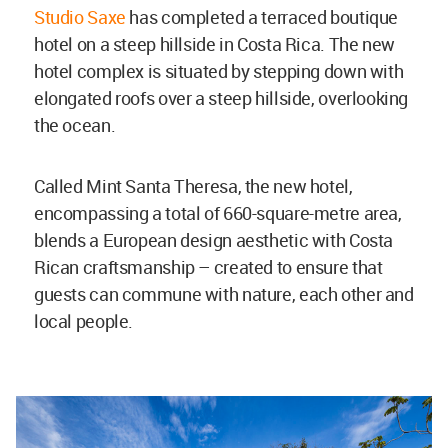
Studio Saxe
has completed a terraced boutique
hotel on a steep hillside in Costa Rica. The new
hotel complex is situated by stepping down with
elongated roofs over a steep hillside, overlooking
the ocean.
Called Mint Santa Theresa, the new hotel,
encompassing a total of 660-square-metre area,
blends a European design aesthetic with Costa
Rican craftsmanship – created to ensure that
guests can commune with nature, each other and
local people.