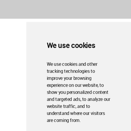
We use cookies
We use cookies and other
tracking technologies to
improve your browsing
experience on our website, to
show you personalized content
and targeted ads, to analyze our
website traffic, and to
understand where our visitors
are coming from.