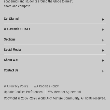
academics and
students around the Globe to meet,
share and compete.
Op
Get Started
Me
Op
WA Awards 10+5+X
Me
Op
Sections
Me
Op
Social Media
Me
Op
About WAC
Me
Op
Contact Us
Me
WA Privacy Policy
WA Cookies Policy
Update Cookies Preferences
WA Member Agreement
Copyright © 2006 - 2026 World Architecture Community. All rights reserved.