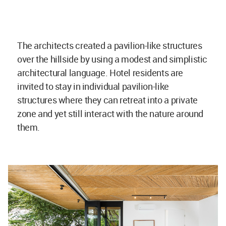
The architects created a pavilion-like structures
over the hillside by using a modest and simplistic
architectural language. Hotel residents are
invited to stay in individual pavilion-like
structures where they can retreat into a private
zone and yet still interact with the nature around
them.