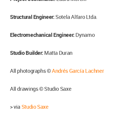
Structural Engineer:
Sotela Alfaro Ltda.
Electromechanical Engineer:
Dynamo
Studio Builder:
Matta Duran
All photographs ©
Andrés García Lachner
All drawings © Studio Saxe
> via
Studio Saxe