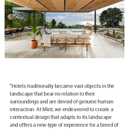
"Hotels traditionally became vast objects in the
landscape that bear no relation to their
surroundings and are devoid of genuine human
interaction. At Mint, we endeavored to create a
contextual design that adapts to its landscape
and offers a new type of experience for a breed of