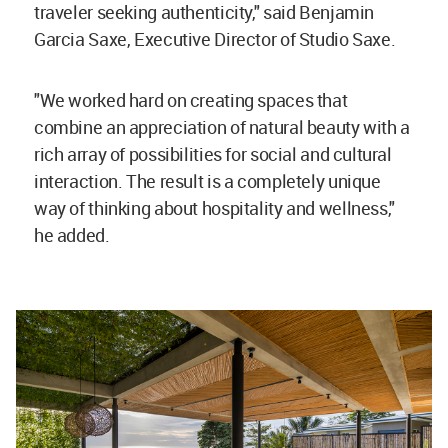
traveler seeking authenticity," said Benjamin
Garcia Saxe, Executive Director of Studio Saxe.
"We worked hard on creating spaces that
combine an appreciation of natural beauty with a
rich array of possibilities for social and cultural
interaction. The result is a completely unique
way of thinking about hospitality and wellness,"
he added.