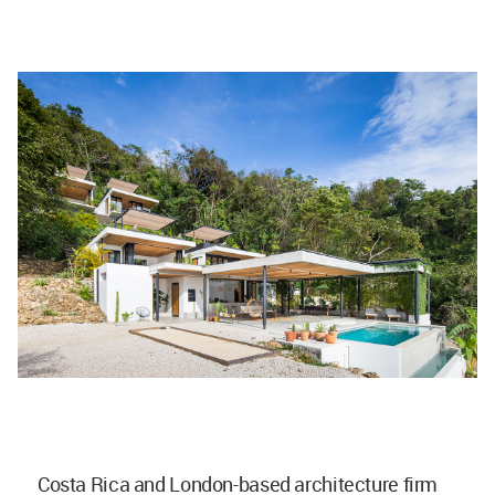
Costa Rica and London-based architecture firm