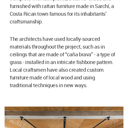
furnished with rattan furniture made in Sarchí, a
Costa Rican town famous for its inhabitants’
craftsmanship.
The architects have used locally-sourced
materials throughout the project, such as in
ceilings that are made of “caña brava” - a type of
grass - installed in an intricate fishbone pattern.
Local craftsmen have also created custom
furniture made of local wood and using
traditional techniques in new ways.