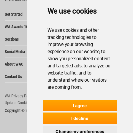
We use cookies
Op
Get Started
Me
Op
WA Awards 10+5+X
Me
We use cookies and other
Op
tracking technologies to
Sections
Me
improve your browsing
Op
experience on our website, to
Social Media
Me
show you personalized content
Op
About WAC
and targeted ads, to analyze our
Me
website traffic, and to
Op
Contact Us
Me
understand where our visitors
are coming from.
WA Privacy Policy
WA Cookies Policy
Update Cookies Preferences
WA Member Agreement
I agree
Copyright © 2006 - 2026 World Architecture Community. All rights reserved.
I decline
Change my preferences