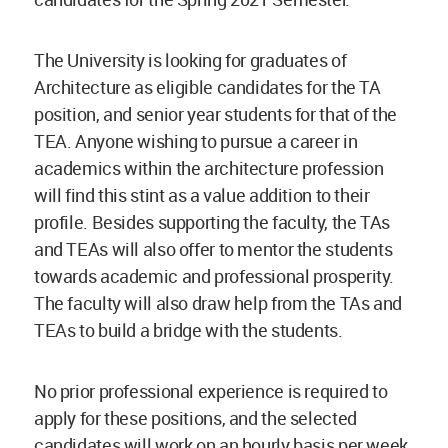
The University is looking for graduates of
Architecture as eligible candidates for the TA
position, and senior year students for that of the
TEA. Anyone wishing to pursue a career in
academics within the architecture profession
will find this stint as a value addition to their
profile. Besides supporting the faculty, the TAs
and TEAs will also offer to mentor the students
towards academic and professional prosperity.
The faculty will also draw help from the TAs and
TEAs to build a bridge with the students.
No prior professional experience is required to
apply for these positions, and the selected
candidates will work on an hourly basis per week,