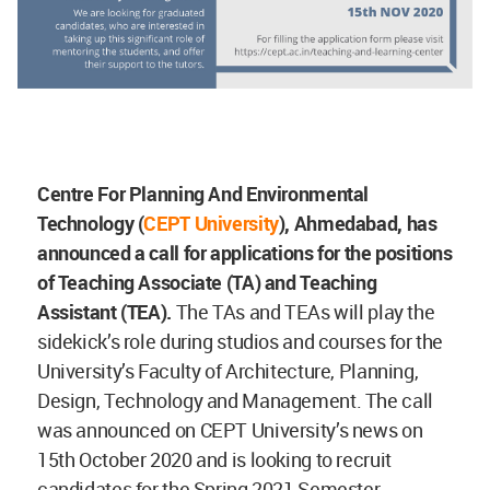
Centre For Planning And Environmental
Technology (
CEPT University
), Ahmedabad, has
announced a call for applications for the positions
of Teaching Associate (TA) and Teaching
Assistant (TEA).
The TAs and TEAs will play the
sidekick’s role during studios and courses for the
University’s Faculty of Architecture, Planning,
Design, Technology and Management. The call
was announced on CEPT University’s news on
15th October 2020 and is looking to recruit
candidates for the Spring 2021 Semester.