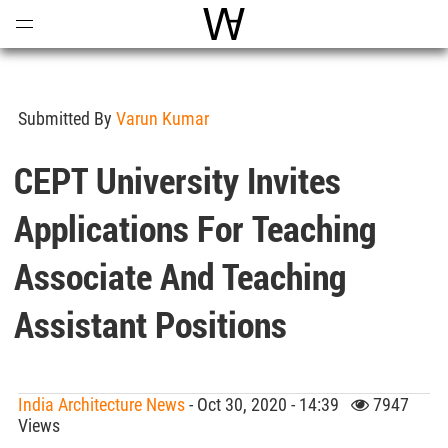
Open
Menu
World Architecture Communi
Submitted By
Varun Kumar
CEPT University Invites
Applications For Teaching
Associate And Teaching
Assistant Positions
India Architecture News
- Oct 30, 2020 - 14:39
7947
Views