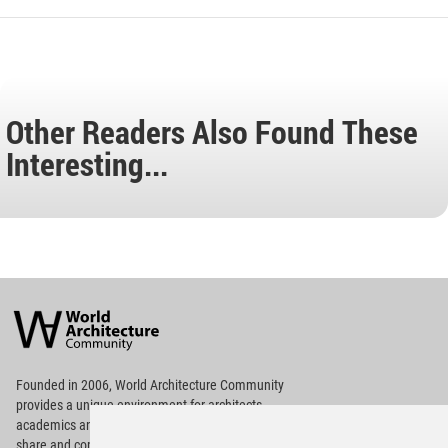
Other Readers Also Found These
Interesting...
World
Architecture
Community
Footer
Founded in 2006, World Architecture Community
provides
a unique environment for architects,
academics and
students around the Globe to meet,
share and compete.