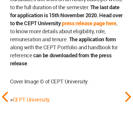
to the full duration of the semester.
The last date
for application is 15th November 2020.
Head over
to the CEPT University
press release page here
,
to know more details about eligibility, role,
remuneration and tenure.
The application form
along with the CEPT Portfolio and handbook for
reference
can be downloaded from the press
release
.
Cover Image © of CEPT University.
>
CEPT University
.