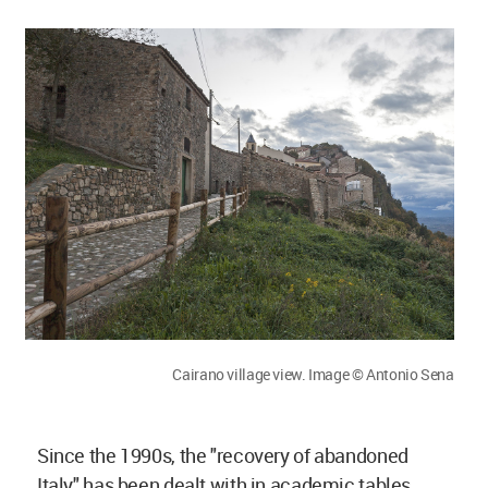
Cairano village view. Image © Antonio Sena
Since the 1990s, the "recovery of abandoned
Italy" has been dealt with in academic tables,