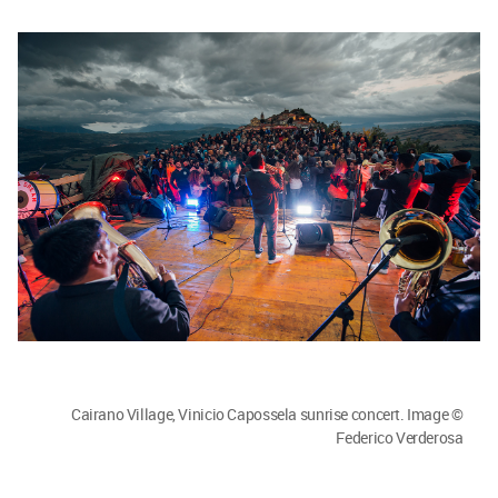
Cairano Village, Vinicio Capossela sunrise concert. Image ©
Federico Verderosa