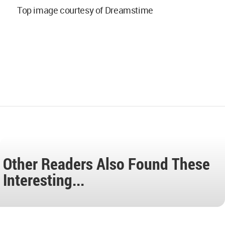
Top image courtesy of Dreamstime
Other Readers Also Found These
Interesting...