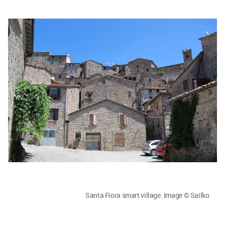
Santa Fiora smart village. Image © Sailko