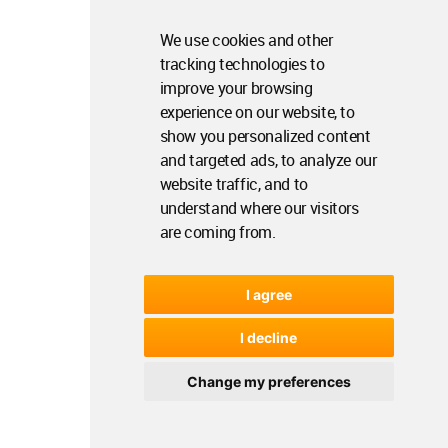
We use cookies and other
tracking technologies to
improve your browsing
experience on our website, to
show you personalized content
and targeted ads, to analyze our
website traffic, and to
understand where our visitors
are coming from.
I agree
I decline
Change my preferences