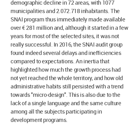
demographic decline in 72 areas, with 1077
municipalities and 2.072.718 inhabitants. The
SNAI program thus immediately made available
over € 281 million and, although it started in a few
years for most of the selected sites, it was not
really successful. In 2016, the SNAI audit group
found indeed several delays and inefficiencies
compared to expectations. An inertia that
highlighted how much the growth process had
not yet reached the whole territory, and how old
administrative habits still persisted with a trend
towards "micro-design". This is also due to the
lack of a single language and the same culture
among all the subjects participating in
development programs.