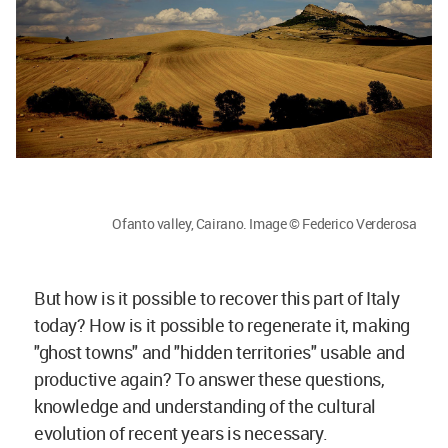
Ofanto valley, Cairano. Image © Federico Verderosa
But how is it possible to recover this part of Italy
today? How is it possible to regenerate it, making
"ghost towns" and "hidden territories" usable and
productive again? To answer these questions,
knowledge and understanding of the cultural
evolution of recent years is necessary.