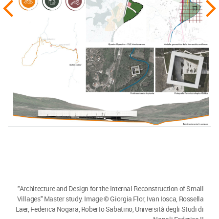
"Architecture and Design for the Internal Reconstruction of Small
Villages" Master study. Image © Giorgia Flor, Ivan Iosca, Rossella
Laer, Federica Nogara, Roberto Sabatino, Università degli Studi di