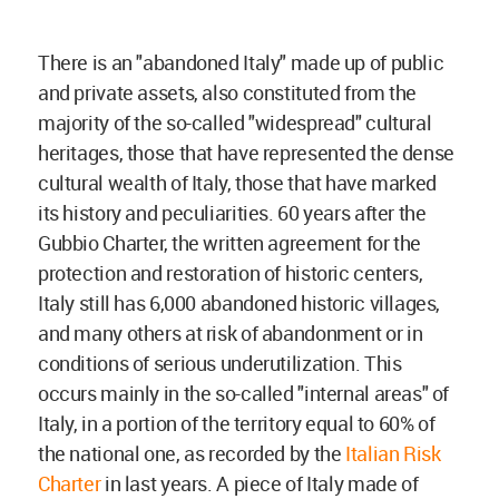
There is an "abandoned Italy" made up of public
and private assets, also constituted from the
majority of the so-called "widespread" cultural
heritages, those that have represented the dense
cultural wealth of Italy, those that have marked
its history and peculiarities. 60 years after the
Gubbio Charter, the written agreement for the
protection and restoration of historic centers,
Italy still has 6,000 abandoned historic villages,
and many others at risk of abandonment or in
conditions of serious underutilization. This
occurs mainly in the so-called "internal areas" of
Italy, in a portion of the territory equal to 60% of
the national one, as recorded by the
Italian Risk
Charter
in last years. A piece of Italy made of