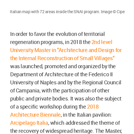
Italian map with 72 areas inside the SNAI program. Image © Cipe
In order to favor the evolution of territorial
regeneration programs, in 2018 the
2nd level
University Master in "Architecture and Design for
the Internal Reconstruction of Small Villages"
was launched, promoted and organized by the
Department of Architecture of the Federico II
University of Naples and by the Regional Council
of Campania, with the participation of other
public and private bodies. It was also the subject
of a specific workshop during the
2018
Architecture Biennale
, in the Italian pavilion:
Arcipelago Italia
, which addressed the theme of
the recovery of widespread heritage. The Master,