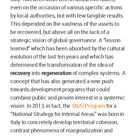
even on the occasion of various specific actions
by local authorities, but with few tangible results.
This depended on the vastness of the assets to
be recovered, but above all on the lack of a
strategic vision of global governance. A "lesson
learned" which has been absorbed by the cultural
evolution of the last ten years and which has
determined the transformation of the idea of
recovery
into
regeneration
of complex systems. A
concept that has also generated a new push
towards development programs that could
combine public and private interest in a systemic
vision. In 2013, in fact, the
SNAI Program
for a
“National Strategy for Internal Areas” was born in
Italy to concretely develop territorial cohesion,
contrast phenomena of marginalization and