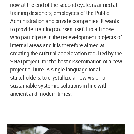
now at the end of the second cycle, is aimed at
training designers, employees of the Public
Administration and private companies. It wants
to provide training courses useful to all those
who participate in the redevelopment projects of
internal areas and it is therefore aimed at
creating the cultural acceleration required by the
SNAI project: for the best dissemination of a new
project culture. A single language for all
stakeholders, to crystallize a new vision of
sustainable systemic solutions in line with
ancient and modern times.