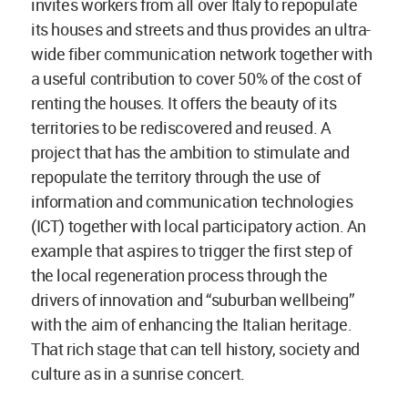
invites workers from all over Italy to repopulate
its houses and streets and thus provides an ultra-
wide fiber communication network together with
a useful contribution to cover 50% of the cost of
renting the houses. It offers the beauty of its
territories to be rediscovered and reused. A
project that has the ambition to stimulate and
repopulate the territory through the use of
information and communication technologies
(ICT) together with local participatory action. An
example that aspires to trigger the first step of
the local regeneration process through the
drivers of innovation and “suburban wellbeing”
with the aim of enhancing the Italian heritage.
That rich stage that can tell history, society and
culture as in a sunrise concert.