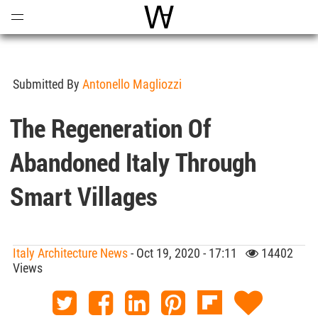
Open
Menu
World Architecture Communi
Submitted By
Antonello Magliozzi
The Regeneration Of
Abandoned Italy Through
Smart Villages
Italy Architecture News
- Oct 19, 2020 - 17:11
14402
Views