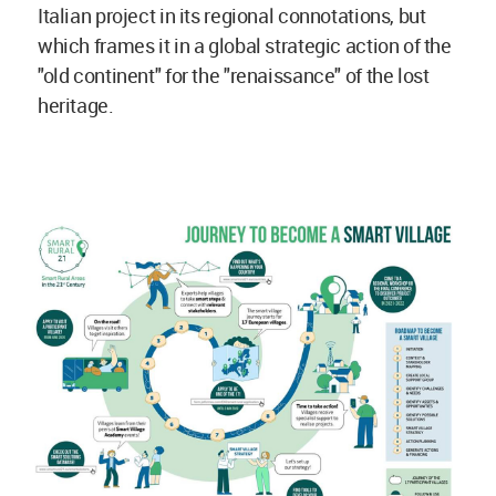
Italian project in its regional connotations, but
which frames it in a global strategic action of the
"old continent" for the "renaissance" of the lost
heritage.