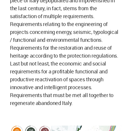
piece of Italy depopulated and impoverished in
the last century, in fact, stems from the
satisfaction of multiple requirements.
Requirements relating to the engineering of
projects concerning energy, seismic, typological
/ functional and environmental functions.
Requirements for the restoration and reuse of
heritage according to the protection regulations.
Last but not least, the economic and social
requirements for a profitable functional and
productive reactivation of spaces through
innovative and intelligent processes.
Requirements that must be met all together to
regenerate abandoned Italy.