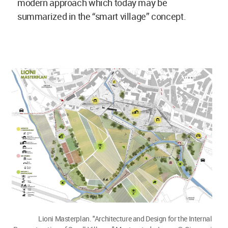
modern approach which today may be
summarized in the “smart village” concept.
Lioni Masterplan. "Architecture and Design for the Internal