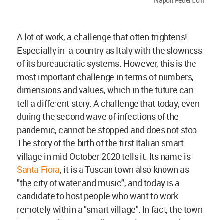
Napoli Federico II
A lot of work, a challenge that often frightens!
Especially in a country as Italy with the slowness
of its bureaucratic systems. However, this is the
most important challenge in terms of numbers,
dimensions and values, which in the future can
tell a different story. A challenge that today, even
during the second wave of infections of the
pandemic, cannot be stopped and does not stop.
The story of the birth of the first Italian smart
village in mid-October 2020 tells it. Its name is
Santa Fiora
, it is a Tuscan town also known as
"the city of water and music", and today is a
candidate to host people who want to work
remotely within a "smart village". In fact, the town