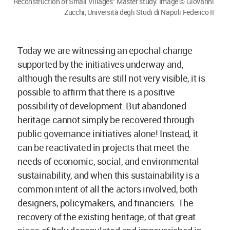
Reconstruction of Small Villages" Master study. Image © Giovanni
Zucchi, Università degli Studi di Napoli Federico II
Today we are witnessing an epochal change
supported by the initiatives underway and,
although the results are still not very visible, it is
possible to affirm that there is a positive
possibility of development. But abandoned
heritage cannot simply be recovered through
public governance initiatives alone! Instead, it
can be reactivated in projects that meet the
needs of economic, social, and environmental
sustainability, and when this sustainability is a
common intent of all the actors involved, both
designers, policymakers, and financiers. The
recovery of the existing heritage, of that great