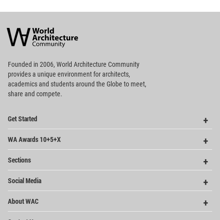
World
Architecture
Community
Footer
Founded in 2006, World Architecture Community
provides
a unique environment for architects,
academics and
students around the Globe to meet,
share and compete.
Op
Get Started
Me
Op
WA Awards 10+5+X
Me
Op
Sections
Me
Op
Social Media
Me
Op
About WAC
Me
Op