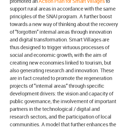
promoted an
Action Plan for Smart Villages
to
support rural areas in accordance with the same
principles of the SNAI program. A further boost
towards a new way of thinking about the recovery
of "forgotten" internal areas through innovation
and digital transformation. Smart Villages are
thus designed to trigger virtuous processes of
social and economic growth, with the aim of
creating new economies linked to tourism, but
also generating research and innovation. These
are in fact created to promote the regeneration
projects of "internal areas" through specific
development drivers: the vision and capacity of
public governance, the involvement of important
partners in the technological / digital and
research sectors, and the participation of local
communities. A model that further enhances the