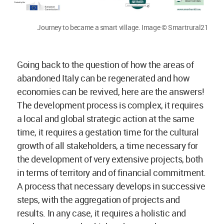
Journey to became a smart village. Image © Smartrural21
Going back to the question of how the areas of
abandoned Italy can be regenerated and how
economies can be revived, here are the answers!
The development process is complex, it requires
a local and global strategic action at the same
time, it requires a gestation time for the cultural
growth of all stakeholders, a time necessary for
the development of very extensive projects, both
in terms of territory and of financial commitment.
A process that necessary develops in successive
steps, with the aggregation of projects and
results. In any case, it requires a holistic and