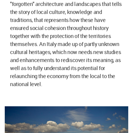
"forgotten" architecture and landscapes that tells
the story of local culture, knowledge and
traditions, that represents how these have
ensured social cohesion throughout history
together with the protection of the territories
themselves. An Italy made up of partly unknown
cultural heritages, which now needs new studies
and enhancements to rediscover its meaning, as
well as to fully understand its potential for
relaunching the economy from the local to the
national level.