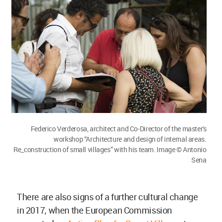
Federico Verderosa, architect and Co-Director of the master's
workshop “Architecture and design of internal areas.
Re_construction of small villages” with his team. Image © Antonio
Sena
There are also signs of a further cultural change
in 2017, when the European Commission