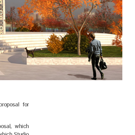
proposal for
posal, which
which Studio