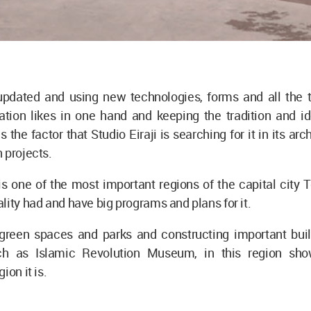
pdated and using new technologies, forms and all the 
tion likes in one hand and keeping the tradition and ide
s the factor that Studio Eiraji is searching for it in its ar
 projects.
s one of the most important regions of the capital city 
lity had and have big programs and plans for it.
green spaces and parks and constructing important buil
uch as Islamic Revolution Museum, in this region sh
ion it is.