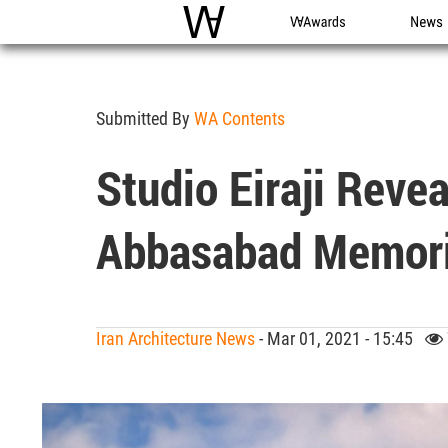
WAC
WA Awards
News
Submitted By
WA Contents
Studio Eiraji Reve
Abbasabad Memoria
Iran Architecture News
- Mar 01, 2021 - 15:45