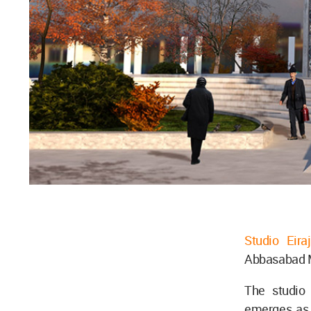
Studio Eiraj
Abbasabad M
The studio 
emerges as 