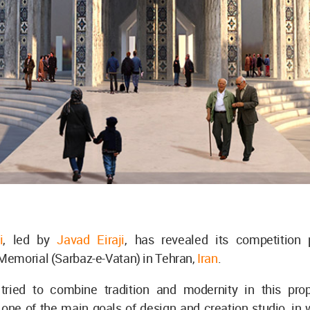
i
, led by
Javad Eiraji
, has revealed its competition 
emorial (Sarbaz-e-Vatan) in Tehran,
Iran
.
tried to combine tradition and modernity in this pro
one of the main goals of design and creation studio, in 