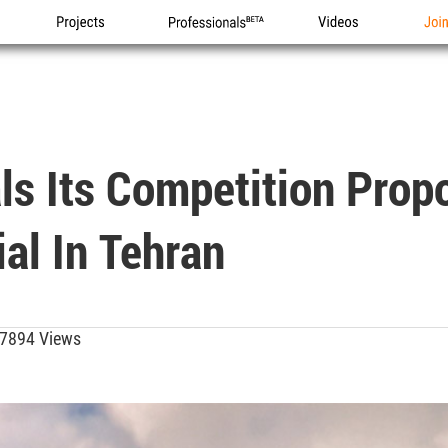
Projects
Professionals
Videos
Joi
als Its Competition Prop
l In Tehran
7894 Views