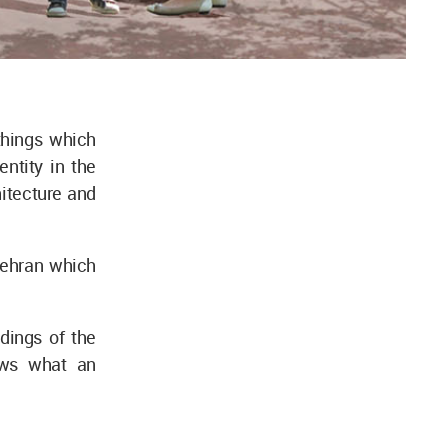
things which
ntity in the
chitecture and
Tehran which
dings of the
ows what an