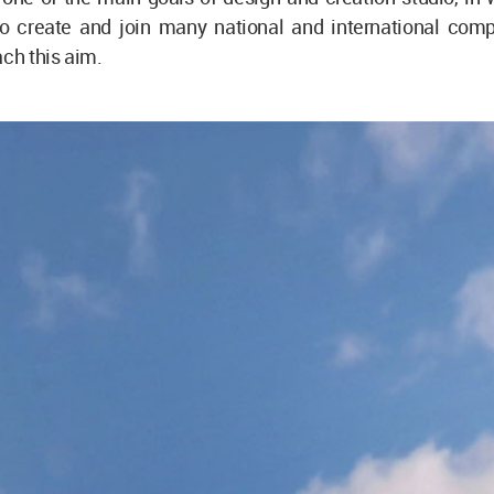
 to create and join many national and international comp
ach this aim.