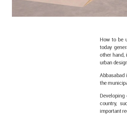
How to be u
today genera
other hand, i
urban design
Abbasabad i
the municipa
Developing 
country, s
important reg