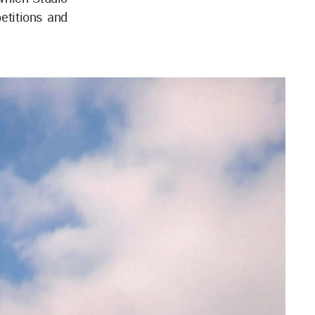
etitions and