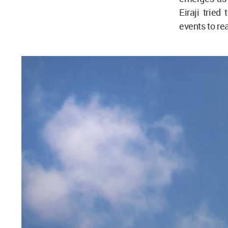
Eiraji tried
events to re