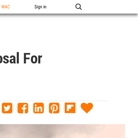
n WAC
Sign in
osal For